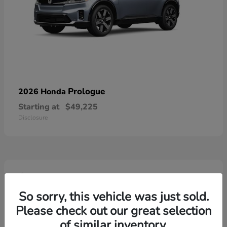
Prologue
2026 Honda
Starting at
$49,225
Disclosure
4
So sorry, this vehicle was just sold.
Please check out our great selection
of similar inventory.