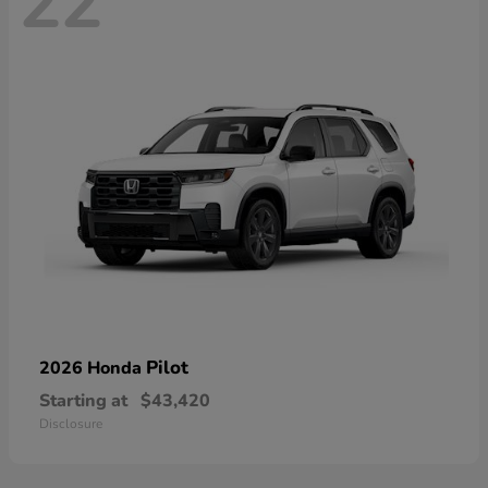
22
Pilot
2026 Honda
Starting at
$43,420
Disclosure