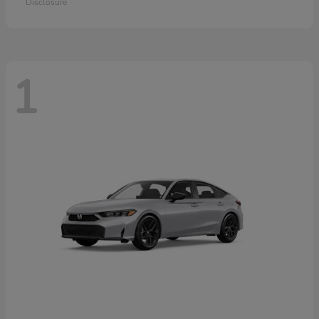
Disclosure
1