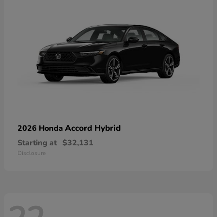
Accord Hybrid
2026 Honda
Starting at
$32,131
Disclosure