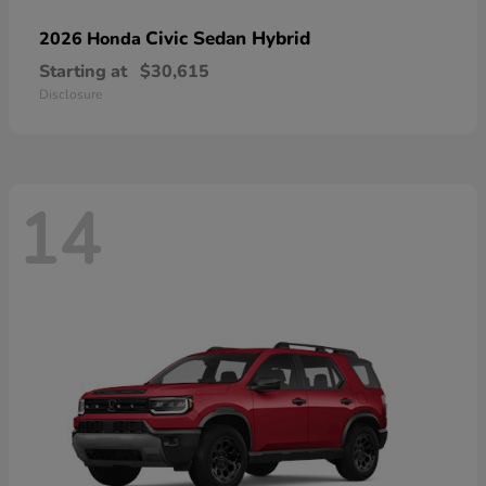
Civic Sedan Hybrid
2026 Honda
Starting at
$30,615
Disclosure
14