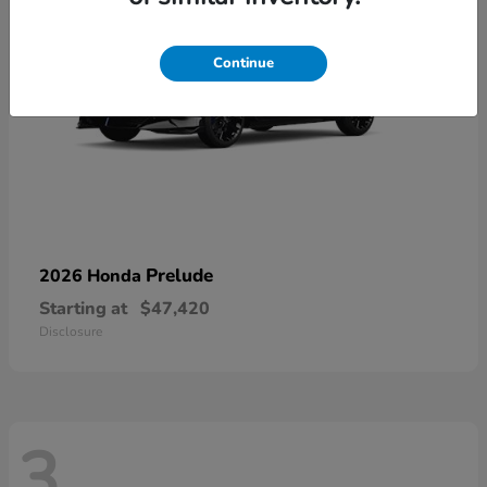
Continue
Prelude
2026 Honda
Starting at
$47,420
Disclosure
3