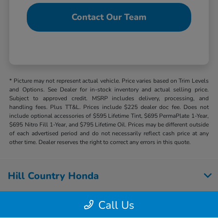
Contact Our Team
* Picture may not represent actual vehicle. Price varies based on Trim Levels
and Options. See Dealer for in-stock inventory and actual selling price.
Subject to approved credit. MSRP includes delivery, processing, and
handling fees. Plus TT&L. Prices include $225 dealer doc fee. Does not
include optional accessories of $595 Lifetime Tint, $695 PermaPlate 1-Year,
$695 Nitro Fill 1-Year, and $795 Lifetime Oil. Prices may be different outside
of each advertised period and do not necessarily reflect cash price at any
other time. Dealer reserves the right to correct any errors in this quote.
Hill Country Honda
Call Us
Inventory