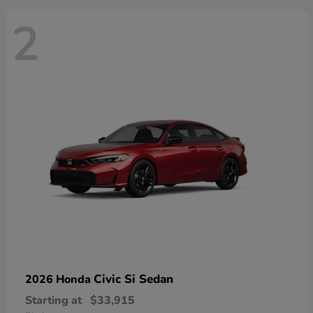
2
Civic Si Sedan
2026 Honda
Starting at
$33,915