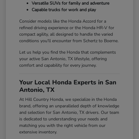
Versatile SUVs for family and adventure
Capable trucks for work and play
Consider models like the Honda Accord for a
refined driving experience or the Honda HR-V for
compact agility, all designed to handle the varied
conditions you'll encounter from Schertz to Boerne.
Let us help you find the Honda that complements
your active San Antonio, TX lifestyle, offering
comfort and capability for every journey.
Your Local Honda Experts in San
Antonio, TX
At Hill Country Honda, we specialize in the Honda
brand, offering an unparalleled depth of knowledge
and selection for San Antonio, TX drivers. Our team
is dedicated to understanding your needs and
matching you with the right vehicle from our
extensive inventory.