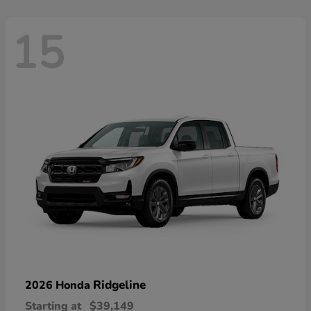
15
Ridgeline
2026 Honda
Starting at
$39,149