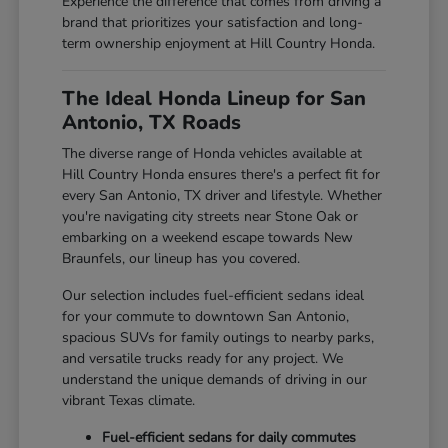
Experience the difference that comes from driving a
brand that prioritizes your satisfaction and long-
term ownership enjoyment at Hill Country Honda.
The Ideal Honda Lineup for San
Antonio, TX Roads
The diverse range of Honda vehicles available at
Hill Country Honda ensures there's a perfect fit for
every San Antonio, TX driver and lifestyle. Whether
you're navigating city streets near Stone Oak or
embarking on a weekend escape towards New
Braunfels, our lineup has you covered.
Our selection includes fuel-efficient sedans ideal
for your commute to downtown San Antonio,
spacious SUVs for family outings to nearby parks,
and versatile trucks ready for any project. We
understand the unique demands of driving in our
vibrant Texas climate.
Fuel-efficient sedans for daily commutes