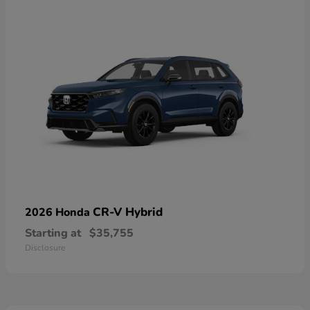
CR-V Hybrid
2026 Honda
Starting at
$35,755
Disclosure