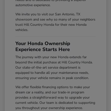
automotive experience.
We invite you to visit our San Antonio, TX
showroom and see why so many of your neighbors
trust Hill Country Honda for their new Honda
vehicles.
Your Honda Ownership
Experience Starts Here
The journey with your new Honda extends far
beyond the initial purchase at Hill Country Honda.
Our state-of-the-art service department is
equipped to handle all your maintenance needs,
ensuring your vehicle remains in peak condition.
We offer flexible financing options to make your
dream car a reality, and our trade-in program
provides a straightforward way to upgrade your
current vehicle. Our team is dedicated to supporting
you throughout your ownership experience.