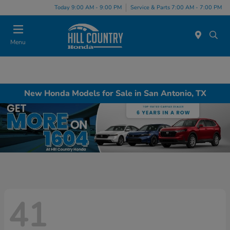
Today 9:00 AM - 9:00 PM
Service & Parts 7:00 AM - 7:00 PM
Menu
New Honda Models for Sale in San Antonio, TX
41