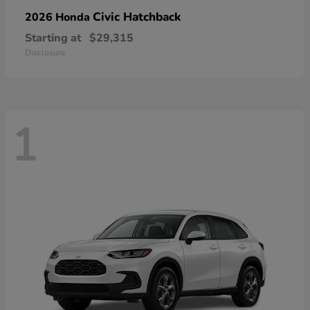
Civic Hatchback
2026 Honda
Starting at
$29,315
Disclosure
1