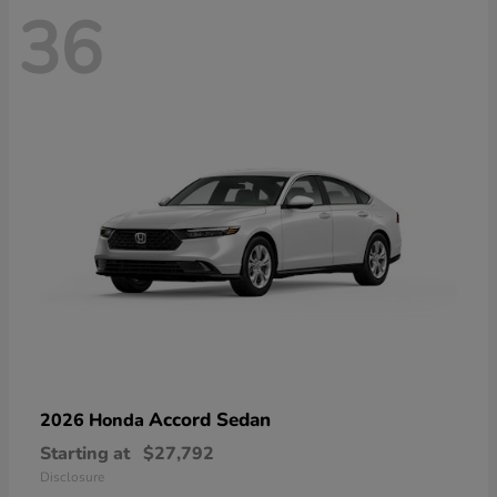
36
Accord Sedan
2026 Honda
Starting at
$27,792
Disclosure