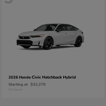
Civic Hatchback Hybrid
2026 Honda
Starting at
$32,270
Disclosure