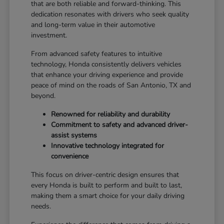
that are both reliable and forward-thinking. This
dedication resonates with drivers who seek quality
and long-term value in their automotive
investment.
From advanced safety features to intuitive
technology, Honda consistently delivers vehicles
that enhance your driving experience and provide
peace of mind on the roads of San Antonio, TX and
beyond.
Renowned for reliability and durability
Commitment to safety and advanced driver-
assist systems
Innovative technology integrated for
convenience
This focus on driver-centric design ensures that
every Honda is built to perform and built to last,
making them a smart choice for your daily driving
needs.