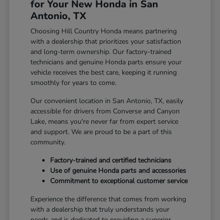
for Your New Honda in San
Antonio, TX
Choosing Hill Country Honda means partnering
with a dealership that prioritizes your satisfaction
and long-term ownership. Our factory-trained
technicians and genuine Honda parts ensure your
vehicle receives the best care, keeping it running
smoothly for years to come.
Our convenient location in San Antonio, TX, easily
accessible for drivers from Converse and Canyon
Lake, means you're never far from expert service
and support. We are proud to be a part of this
community.
Factory-trained and certified technicians
Use of genuine Honda parts and accessories
Commitment to exceptional customer service
Experience the difference that comes from working
with a dealership that truly understands your
needs and is dedicated to providing a superior