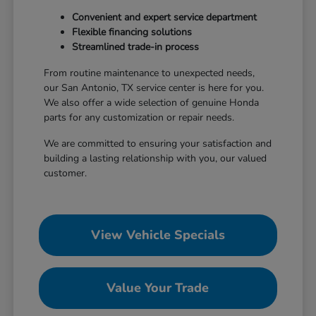
Convenient and expert service department
Flexible financing solutions
Streamlined trade-in process
From routine maintenance to unexpected needs,
our San Antonio, TX service center is here for you.
We also offer a wide selection of genuine Honda
parts for any customization or repair needs.
We are committed to ensuring your satisfaction and
building a lasting relationship with you, our valued
customer.
View Vehicle Specials
Value Your Trade