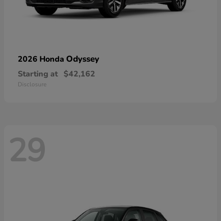
Odyssey
2026 Honda
Starting at
$42,162
Disclosure
29