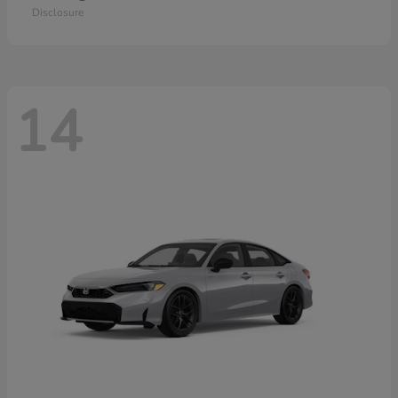
Disclosure
14