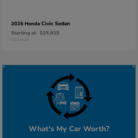
Civic Sedan
2026 Honda
Starting at
$25,915
Disclosure
What's My Car Worth?