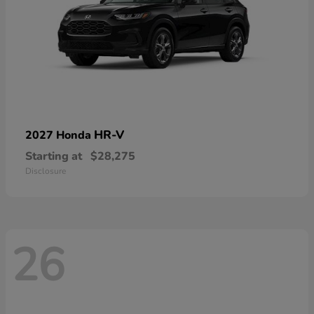
HR-V
2027 Honda
Starting at
$28,275
Disclosure
26