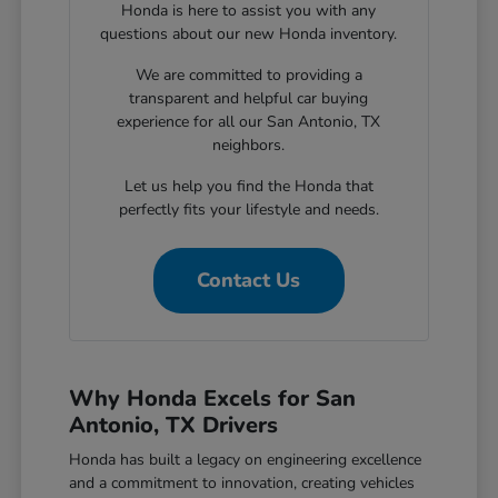
Honda is here to assist you with any
questions about our new Honda inventory.
We are committed to providing a
transparent and helpful car buying
experience for all our San Antonio, TX
neighbors.
Let us help you find the Honda that
perfectly fits your lifestyle and needs.
Contact Us
Why Honda Excels for San
Antonio, TX Drivers
Honda has built a legacy on engineering excellence
and a commitment to innovation, creating vehicles