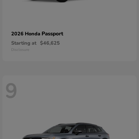
Passport
2026 Honda
Starting at
$46,625
Disclosure
9