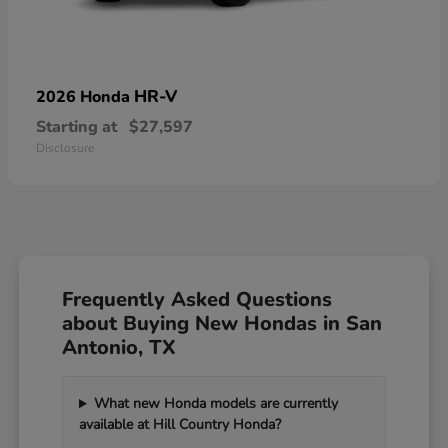
HR-V
2026 Honda
Starting at
$27,597
Disclosure
Frequently Asked Questions
about Buying New Hondas in San
Antonio, TX
What new Honda models are currently
available at Hill Country Honda?