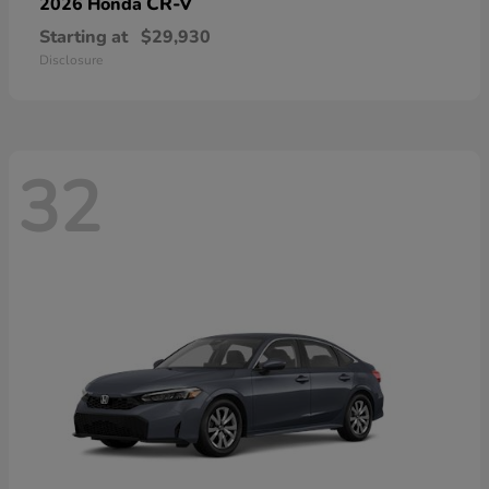
CR-V
2026 Honda
Starting at
$29,930
Disclosure
32