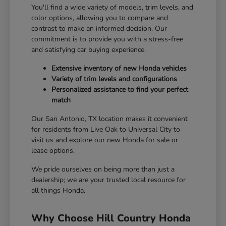
You'll find a wide variety of models, trim levels, and
color options, allowing you to compare and
contrast to make an informed decision. Our
commitment is to provide you with a stress-free
and satisfying car buying experience.
Extensive inventory of new Honda vehicles
Variety of trim levels and configurations
Personalized assistance to find your perfect
match
Our San Antonio, TX location makes it convenient
for residents from Live Oak to Universal City to
visit us and explore our new Honda for sale or
lease options.
We pride ourselves on being more than just a
dealership; we are your trusted local resource for
all things Honda.
Why Choose Hill Country Honda