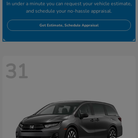
In under a minute you can request your vehicle estimate,
and schedule your no-hassle appraisal.
Get Estimate, Schedule Appraisal
31