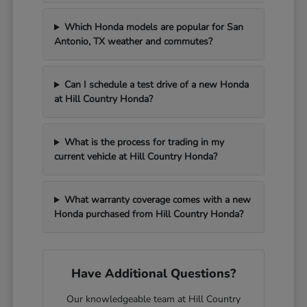
Which Honda models are popular for San
Antonio, TX weather and commutes?
Can I schedule a test drive of a new Honda
at Hill Country Honda?
What is the process for trading in my
current vehicle at Hill Country Honda?
What warranty coverage comes with a new
Honda purchased from Hill Country Honda?
Have Additional Questions?
Our knowledgeable team at Hill Country