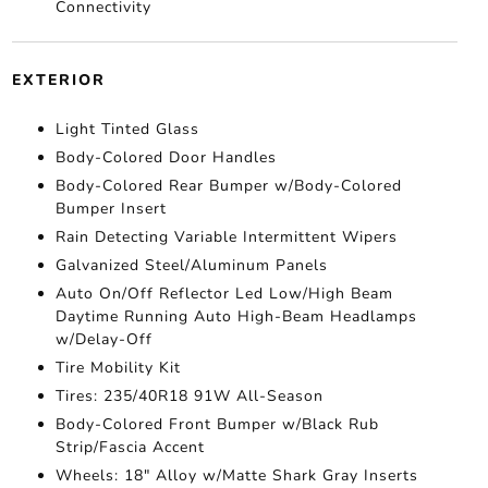
Connectivity
EXTERIOR
Light Tinted Glass
Body-Colored Door Handles
Body-Colored Rear Bumper w/Body-Colored
Bumper Insert
Rain Detecting Variable Intermittent Wipers
Galvanized Steel/Aluminum Panels
Auto On/Off Reflector Led Low/High Beam
Daytime Running Auto High-Beam Headlamps
w/Delay-Off
Tire Mobility Kit
Tires: 235/40R18 91W All-Season
Body-Colored Front Bumper w/Black Rub
Strip/Fascia Accent
Wheels: 18" Alloy w/Matte Shark Gray Inserts