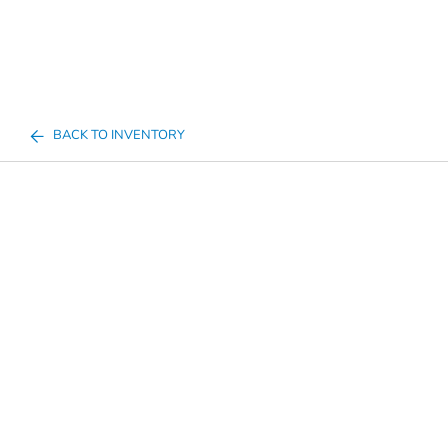
BACK TO INVENTORY