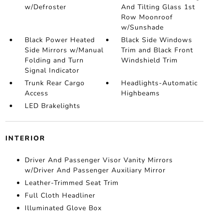
w/Defroster
And Tilting Glass 1st
Row Moonroof
w/Sunshade
Black Power Heated
Black Side Windows
Side Mirrors w/Manual
Trim and Black Front
Folding and Turn
Windshield Trim
Signal Indicator
Trunk Rear Cargo
Headlights-Automatic
Access
Highbeams
LED Brakelights
INTERIOR
Driver And Passenger Visor Vanity Mirrors
w/Driver And Passenger Auxiliary Mirror
Leather-Trimmed Seat Trim
Full Cloth Headliner
Illuminated Glove Box