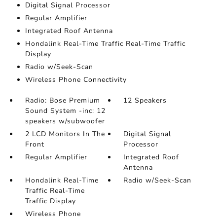
Digital Signal Processor
Regular Amplifier
Integrated Roof Antenna
Hondalink Real-Time Traffic Real-Time Traffic
Display
Radio w/Seek-Scan
Wireless Phone Connectivity
Radio: Bose Premium
12 Speakers
Sound System -inc: 12
speakers w/subwoofer
2 LCD Monitors In The
Digital Signal
Front
Processor
Regular Amplifier
Integrated Roof
Antenna
Hondalink Real-Time
Radio w/Seek-Scan
Traffic Real-Time
Traffic Display
Wireless Phone