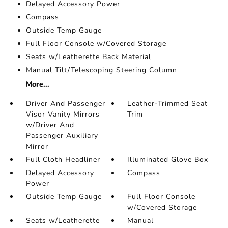
Delayed Accessory Power
Compass
Outside Temp Gauge
Full Floor Console w/Covered Storage
Seats w/Leatherette Back Material
Manual Tilt/Telescoping Steering Column
More...
Driver And Passenger
Leather-Trimmed Seat
Visor Vanity Mirrors
Trim
w/Driver And
Passenger Auxiliary
Mirror
Full Cloth Headliner
Illuminated Glove Box
Delayed Accessory
Compass
Power
Outside Temp Gauge
Full Floor Console
w/Covered Storage
Seats w/Leatherette
Manual