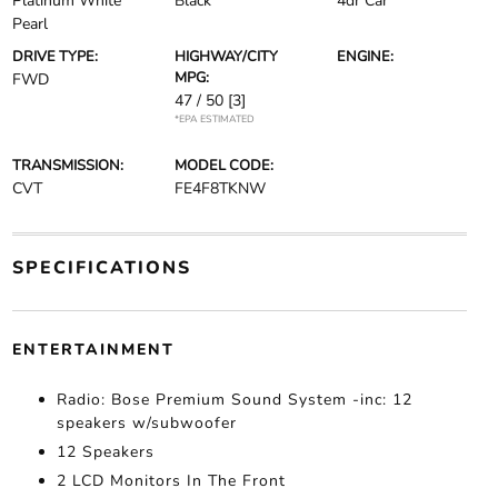
Platinum White
Black
4dr Car
Pearl
DRIVE TYPE:
HIGHWAY/CITY
ENGINE:
MPG:
FWD
47 / 50
[3]
*EPA ESTIMATED
TRANSMISSION:
MODEL CODE:
CVT
FE4F8TKNW
SPECIFICATIONS
ENTERTAINMENT
Radio: Bose Premium Sound System -inc: 12
speakers w/subwoofer
12 Speakers
2 LCD Monitors In The Front