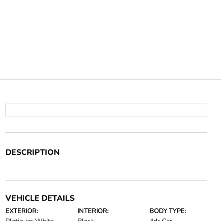
DESCRIPTION
VEHICLE DETAILS
EXTERIOR:
INTERIOR:
BODY TYPE: