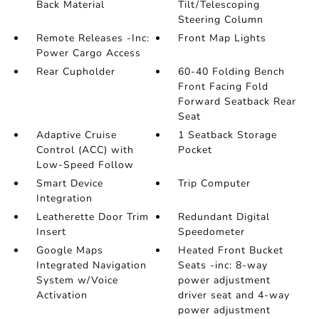
Back Material
Tilt/Telescoping
Steering Column
Remote Releases -Inc:
Front Map Lights
Power Cargo Access
Rear Cupholder
60-40 Folding Bench
Front Facing Fold
Forward Seatback Rear
Seat
Adaptive Cruise
1 Seatback Storage
Control (ACC) with
Pocket
Low-Speed Follow
Smart Device
Trip Computer
Integration
Leatherette Door Trim
Redundant Digital
Insert
Speedometer
Google Maps
Heated Front Bucket
Integrated Navigation
Seats -inc: 8-way
System w/Voice
power adjustment
Activation
driver seat and 4-way
power adjustment