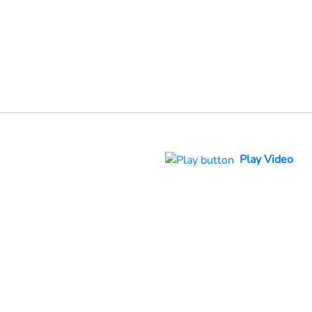
Play Video