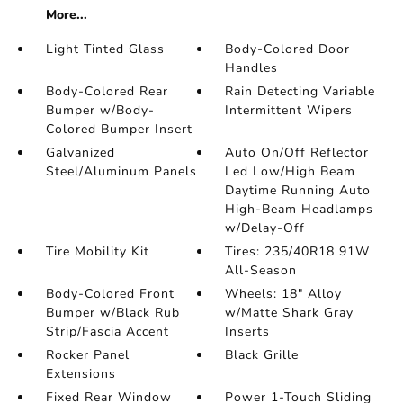
More...
Light Tinted Glass
Body-Colored Door
Handles
Body-Colored Rear
Rain Detecting Variable
Bumper w/Body-
Intermittent Wipers
Colored Bumper Insert
Galvanized
Auto On/Off Reflector
Steel/Aluminum Panels
Led Low/High Beam
Daytime Running Auto
High-Beam Headlamps
w/Delay-Off
Tire Mobility Kit
Tires: 235/40R18 91W
All-Season
Body-Colored Front
Wheels: 18" Alloy
Bumper w/Black Rub
w/Matte Shark Gray
Strip/Fascia Accent
Inserts
Rocker Panel
Black Grille
Extensions
Fixed Rear Window
Power 1-Touch Sliding