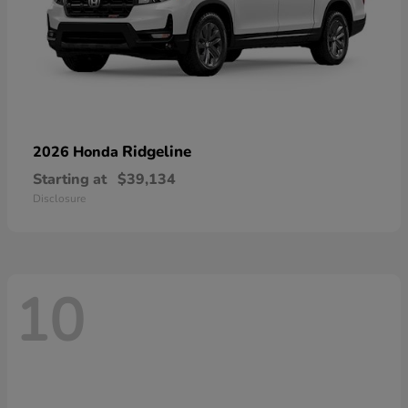
Ridgeline
2026 Honda
Starting at
$39,134
Disclosure
10