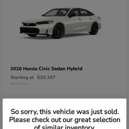
Civic Sedan Hybrid
2026 Honda
Starting at
$30,167
Disclosure
So sorry, this vehicle was just sold.
9
Please check out our great selection
of similar inventory.