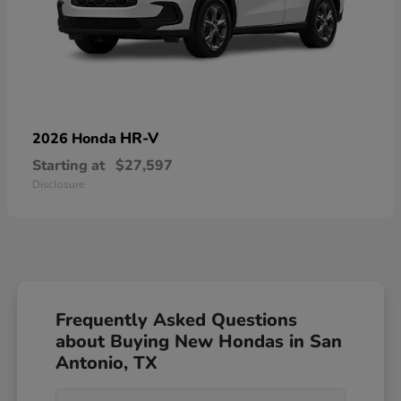
HR-V
2026 Honda
Starting at
$27,597
Disclosure
Frequently Asked Questions
about Buying New Hondas in San
Antonio, TX