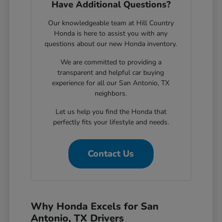
Have Additional Questions?
Our knowledgeable team at Hill Country
Honda is here to assist you with any
questions about our new Honda inventory.
We are committed to providing a
transparent and helpful car buying
experience for all our San Antonio, TX
neighbors.
Let us help you find the Honda that
perfectly fits your lifestyle and needs.
Contact Us
Why Honda Excels for San
Antonio, TX Drivers