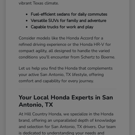
vibrant Texas climate.
Fuel-efficient sedans for daily commutes
Versatile SUVs for family and adventure
Capable trucks for work and play
Consider models like the Honda Accord for a
refined driving experience or the Honda HR-V for
compact agility, all designed to handle the varied
conditions you'll encounter from Schertz to Boerne.
Let us help you find the Honda that complements
your active San Antonio, TX lifestyle, offering
comfort and capability for every journey.
Your Local Honda Experts in San
Antonio, TX
At Hill Country Honda, we specialize in the Honda
brand, offering an unparalleled depth of knowledge
and selection for San Antonio, TX drivers. Our team
is dedicated to understanding your needs and