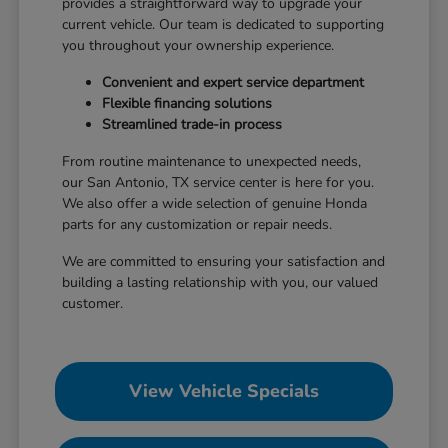
provides a straightforward way to upgrade your
current vehicle. Our team is dedicated to supporting
you throughout your ownership experience.
Convenient and expert service department
Flexible financing solutions
Streamlined trade-in process
From routine maintenance to unexpected needs,
our San Antonio, TX service center is here for you.
We also offer a wide selection of genuine Honda
parts for any customization or repair needs.
We are committed to ensuring your satisfaction and
building a lasting relationship with you, our valued
customer.
View Vehicle Specials