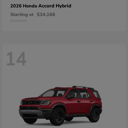
Accord Hybrid
2026 Honda
Starting at
$34,168
Disclosure
14