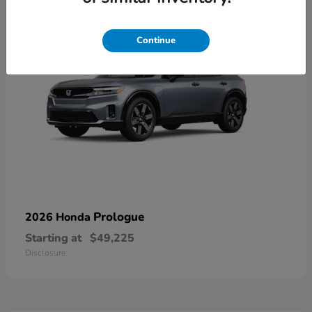
Continue
Prologue
2026 Honda
Starting at
$49,225
Disclosure