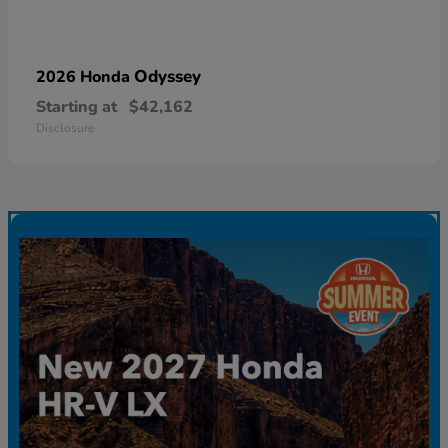
Odyssey
2026 Honda
Starting at
$42,162
Disclosure