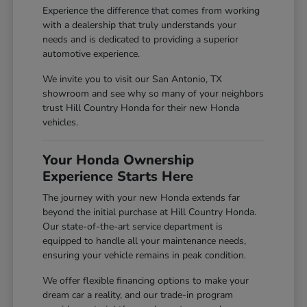
Experience the difference that comes from working
with a dealership that truly understands your
needs and is dedicated to providing a superior
automotive experience.
We invite you to visit our San Antonio, TX
showroom and see why so many of your neighbors
trust Hill Country Honda for their new Honda
vehicles.
Your Honda Ownership
Experience Starts Here
The journey with your new Honda extends far
beyond the initial purchase at Hill Country Honda.
Our state-of-the-art service department is
equipped to handle all your maintenance needs,
ensuring your vehicle remains in peak condition.
We offer flexible financing options to make your
dream car a reality, and our trade-in program