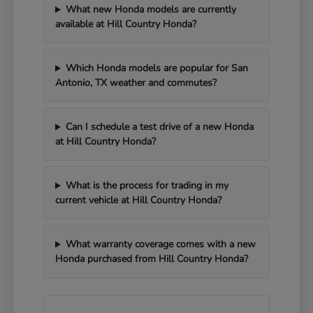
What new Honda models are currently
available at Hill Country Honda?
Which Honda models are popular for San
Antonio, TX weather and commutes?
Can I schedule a test drive of a new Honda
at Hill Country Honda?
What is the process for trading in my
current vehicle at Hill Country Honda?
What warranty coverage comes with a new
Honda purchased from Hill Country Honda?