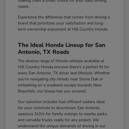
making them a smart choice for your daily driving
needs.
Experience the difference that comes from driving a
brand that prioritizes your satisfaction and long-
term ownership enjoyment at Hill Country Honda.
The Ideal Honda Lineup for San
Antonio, TX Roads
The diverse range of Honda vehicles available at
Hill Country Honda ensures there's a perfect fit for
every San Antonio, TX driver and lifestyle. Whether
you're navigating city streets near Stone Oak or
embarking on a weekend escape towards New
Braunfels, our lineup has you covered.
Our selection includes fuel-efficient sedans ideal
for your commute to downtown San Antonio,
spacious SUVs for family outings to nearby parks,
and versatile trucks ready for any project. We
understand the unique demands of driving in our