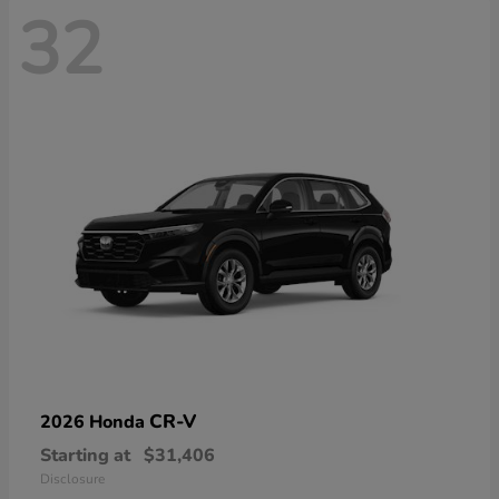
32
CR-V
2026 Honda
Starting at
$31,406
Disclosure