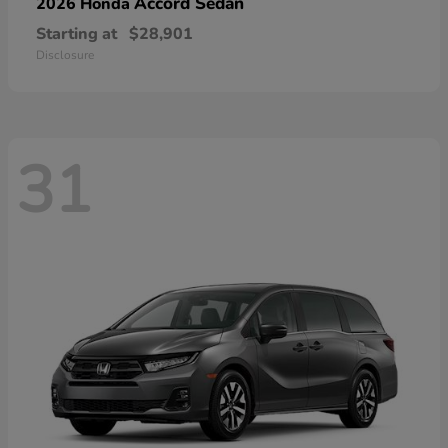
Accord Sedan
2026 Honda
Starting at
$28,901
Disclosure
31