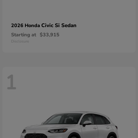
Civic Si Sedan
2026 Honda
Starting at
$33,915
Disclosure
1