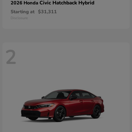
Civic Hatchback Hybrid
2026 Honda
Starting at
$31,311
Disclosure
2