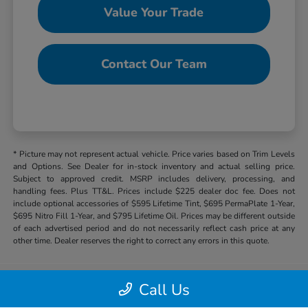
Value Your Trade
Contact Our Team
* Picture may not represent actual vehicle. Price varies based on Trim Levels
and Options. See Dealer for in-stock inventory and actual selling price.
Subject to approved credit. MSRP includes delivery, processing, and
handling fees. Plus TT&L. Prices include $225 dealer doc fee. Does not
include optional accessories of $595 Lifetime Tint, $695 PermaPlate 1-Year,
$695 Nitro Fill 1-Year, and $795 Lifetime Oil. Prices may be different outside
of each advertised period and do not necessarily reflect cash price at any
other time. Dealer reserves the right to correct any errors in this quote.
Call Us
Hill Country Honda