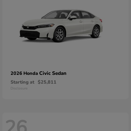
Civic Sedan
2026 Honda
Starting at
$25,811
Disclosure
26