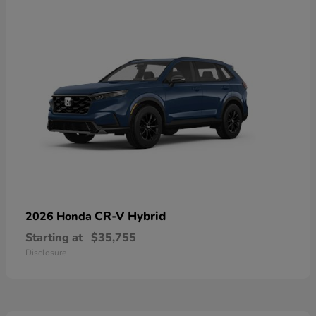
CR-V Hybrid
2026 Honda
Starting at
$35,755
Disclosure