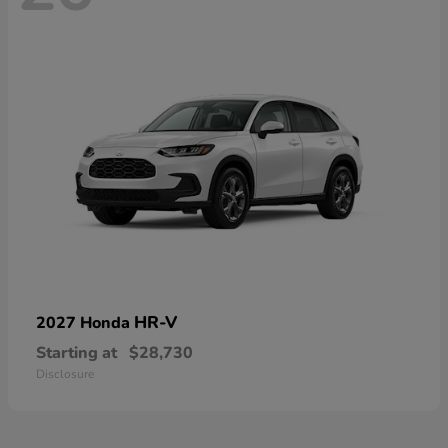
HR-V
2027 Honda
Starting at
$28,730
Disclosure