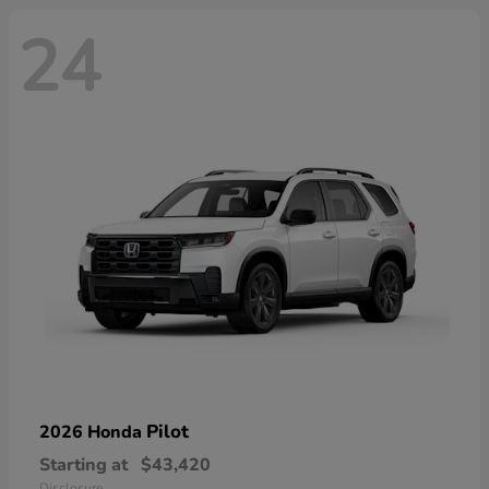
24
Pilot
2026 Honda
Starting at
$43,420
Disclosure