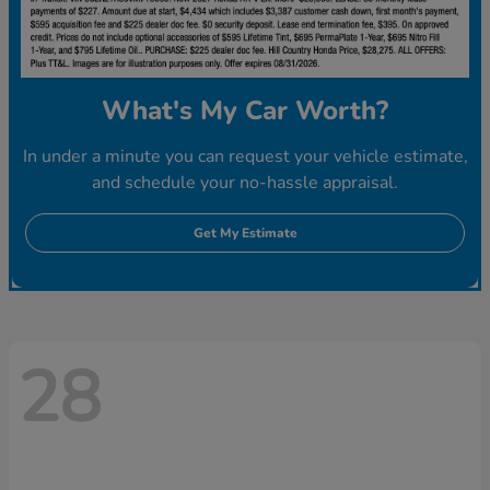
What's My Car Worth?
In under a minute you can request your vehicle estimate,
and schedule your no-hassle appraisal.
Get My Estimate
28