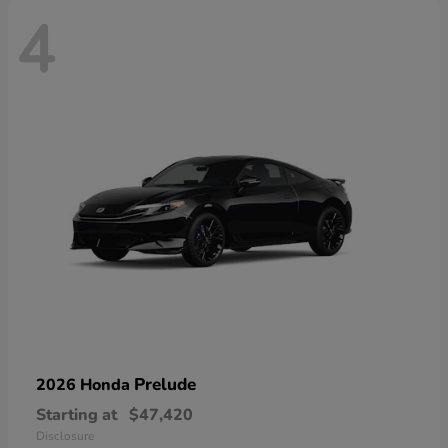
4
Prelude
2026 Honda
Starting at
$47,420
Disclosure