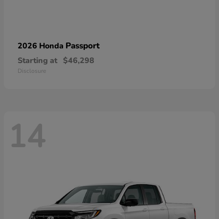
Passport
2026 Honda
Starting at
$46,298
Disclosure
14