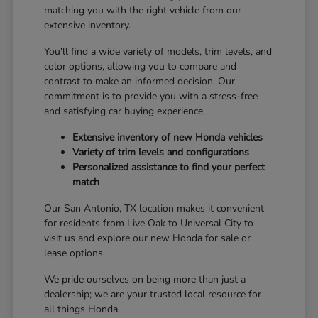
matching you with the right vehicle from our
extensive inventory.
You'll find a wide variety of models, trim levels, and
color options, allowing you to compare and
contrast to make an informed decision. Our
commitment is to provide you with a stress-free
and satisfying car buying experience.
Extensive inventory of new Honda vehicles
Variety of trim levels and configurations
Personalized assistance to find your perfect
match
Our San Antonio, TX location makes it convenient
for residents from Live Oak to Universal City to
visit us and explore our new Honda for sale or
lease options.
We pride ourselves on being more than just a
dealership; we are your trusted local resource for
all things Honda.