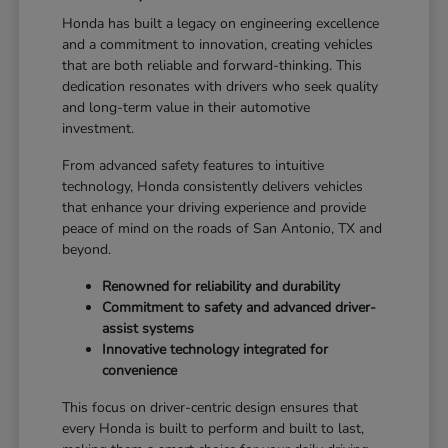
Honda has built a legacy on engineering excellence
and a commitment to innovation, creating vehicles
that are both reliable and forward-thinking. This
dedication resonates with drivers who seek quality
and long-term value in their automotive
investment.
From advanced safety features to intuitive
technology, Honda consistently delivers vehicles
that enhance your driving experience and provide
peace of mind on the roads of San Antonio, TX and
beyond.
Renowned for reliability and durability
Commitment to safety and advanced driver-
assist systems
Innovative technology integrated for
convenience
This focus on driver-centric design ensures that
every Honda is built to perform and built to last,