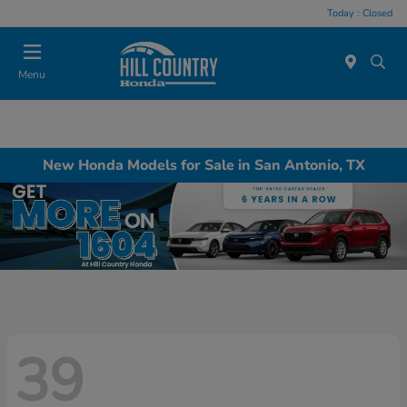
Today : Closed
Menu
New Honda Models for Sale in San Antonio, TX
39