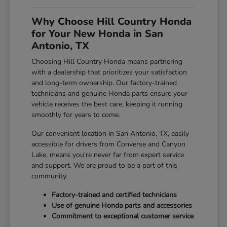
Why Choose Hill Country Honda
for Your New Honda in San
Antonio, TX
Choosing Hill Country Honda means partnering
with a dealership that prioritizes your satisfaction
and long-term ownership. Our factory-trained
technicians and genuine Honda parts ensure your
vehicle receives the best care, keeping it running
smoothly for years to come.
Our convenient location in San Antonio, TX, easily
accessible for drivers from Converse and Canyon
Lake, means you're never far from expert service
and support. We are proud to be a part of this
community.
Factory-trained and certified technicians
Use of genuine Honda parts and accessories
Commitment to exceptional customer service