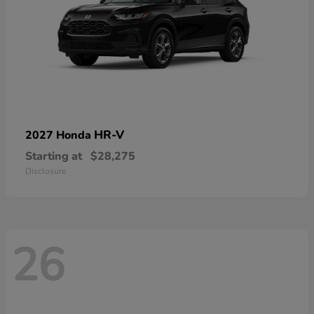
HR-V
2027 Honda
Starting at
$28,275
Disclosure
26