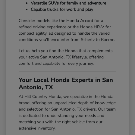
Versatile SUVs for family and adventure
Capable trucks for work and play
Consider models like the Honda Accord for a
refined driving experience or the Honda HR-V for
compact agility, all designed to handle the varied
conditions you'll encounter from Schertz to Boerne.
Let us help you find the Honda that complements
your active San Antonio, TX lifestyle, offering
comfort and capability for every journey.
Your Local Honda Experts in San
Antonio, TX
At Hill Country Honda, we specialize in the Honda
brand, offering an unparalleled depth of knowledge
and selection for San Antonio, TX drivers. Our team
is dedicated to understanding your needs and
matching you with the right vehicle from our
extensive inventory.