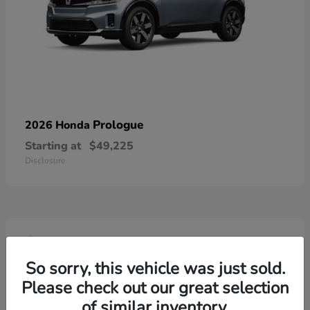
Prologue
2026 Honda
Starting at
$49,225
Disclosure
4
So sorry, this vehicle was just sold.
Please check out our great selection
of similar inventory.