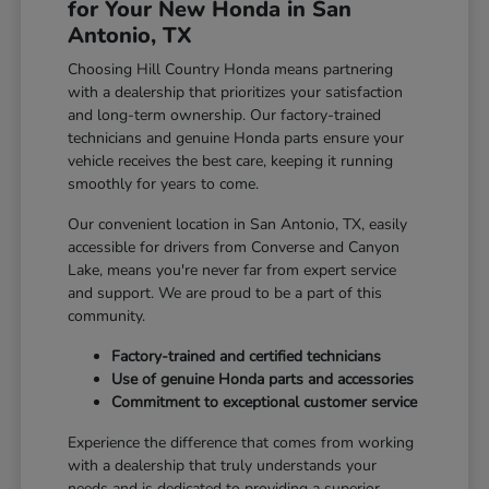
for Your New Honda in San
Antonio, TX
Choosing Hill Country Honda means partnering
with a dealership that prioritizes your satisfaction
and long-term ownership. Our factory-trained
technicians and genuine Honda parts ensure your
vehicle receives the best care, keeping it running
smoothly for years to come.
Our convenient location in San Antonio, TX, easily
accessible for drivers from Converse and Canyon
Lake, means you're never far from expert service
and support. We are proud to be a part of this
community.
Factory-trained and certified technicians
Use of genuine Honda parts and accessories
Commitment to exceptional customer service
Experience the difference that comes from working
with a dealership that truly understands your
needs and is dedicated to providing a superior