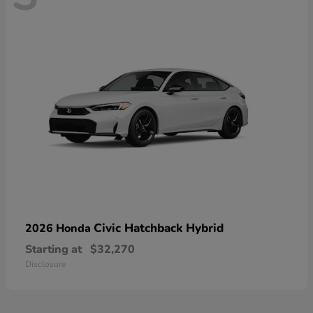
Civic Hatchback Hybrid
2026 Honda
Starting at
$32,270
Disclosure