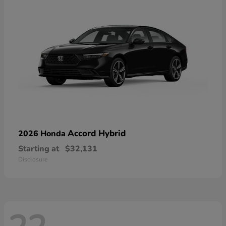
Accord Hybrid
2026 Honda
Starting at
$32,131
Disclosure