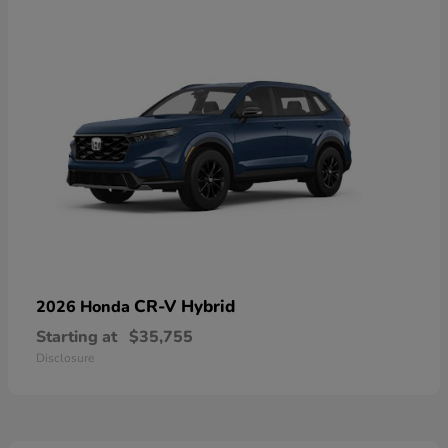
CR-V Hybrid
2026 Honda
Starting at
$35,755
Disclosure