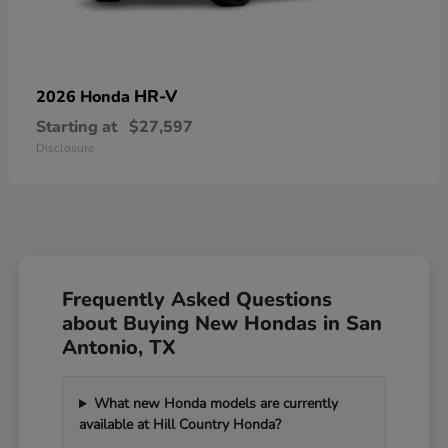
HR-V
2026 Honda
Starting at
$27,597
Disclosure
Frequently Asked Questions
about Buying New Hondas in San
Antonio, TX
What new Honda models are currently
available at Hill Country Honda?