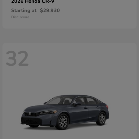
CR-V
2026 Honda
Starting at
$29,930
Disclosure
32