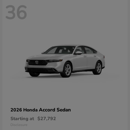
36
Accord Sedan
2026 Honda
Starting at
$27,792
Disclosure