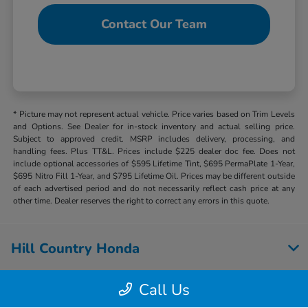
Contact Our Team
* Picture may not represent actual vehicle. Price varies based on Trim Levels
and Options. See Dealer for in-stock inventory and actual selling price.
Subject to approved credit. MSRP includes delivery, processing, and
handling fees. Plus TT&L. Prices include $225 dealer doc fee. Does not
include optional accessories of $595 Lifetime Tint, $695 PermaPlate 1-Year,
$695 Nitro Fill 1-Year, and $795 Lifetime Oil. Prices may be different outside
of each advertised period and do not necessarily reflect cash price at any
other time. Dealer reserves the right to correct any errors in this quote.
Hill Country Honda
Call Us
Inventory