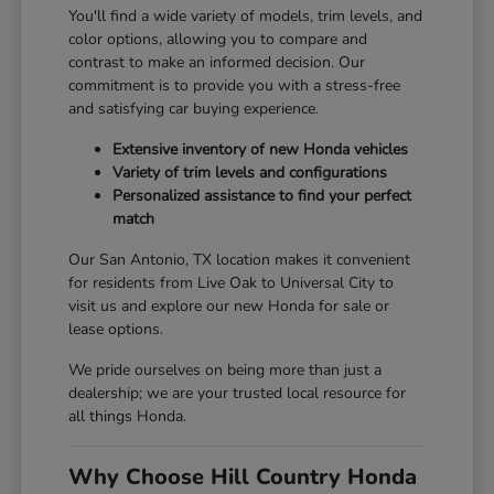
You'll find a wide variety of models, trim levels, and
color options, allowing you to compare and
contrast to make an informed decision. Our
commitment is to provide you with a stress-free
and satisfying car buying experience.
Extensive inventory of new Honda vehicles
Variety of trim levels and configurations
Personalized assistance to find your perfect
match
Our San Antonio, TX location makes it convenient
for residents from Live Oak to Universal City to
visit us and explore our new Honda for sale or
lease options.
We pride ourselves on being more than just a
dealership; we are your trusted local resource for
all things Honda.
Why Choose Hill Country Honda