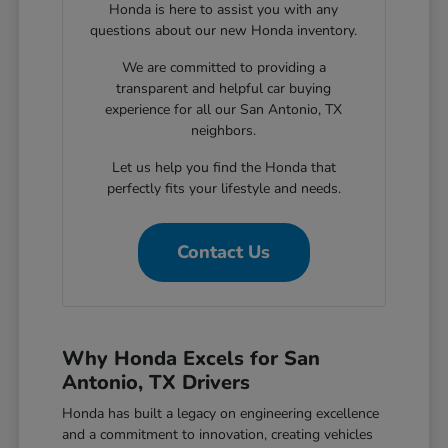
Honda is here to assist you with any
questions about our new Honda inventory.
We are committed to providing a
transparent and helpful car buying
experience for all our San Antonio, TX
neighbors.
Let us help you find the Honda that
perfectly fits your lifestyle and needs.
Contact Us
Why Honda Excels for San
Antonio, TX Drivers
Honda has built a legacy on engineering excellence
and a commitment to innovation, creating vehicles