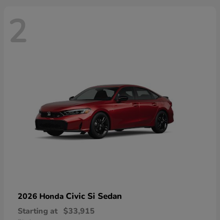
2
Civic Si Sedan
2026 Honda
Starting at
$33,915