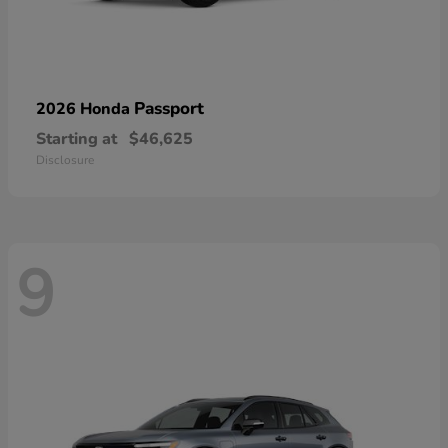
Passport
2026 Honda
Starting at
$46,625
Disclosure
9