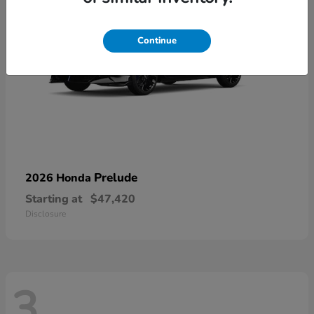
Continue
Prelude
2026 Honda
Starting at
$47,420
Disclosure
3