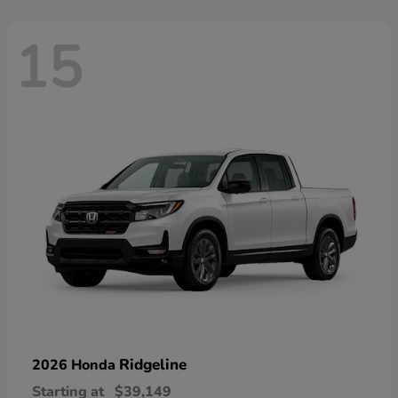
15
Ridgeline
2026 Honda
Starting at
$39,149