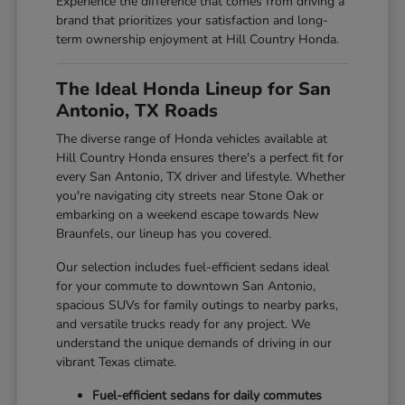
Experience the difference that comes from driving a
brand that prioritizes your satisfaction and long-
term ownership enjoyment at Hill Country Honda.
The Ideal Honda Lineup for San
Antonio, TX Roads
The diverse range of Honda vehicles available at
Hill Country Honda ensures there's a perfect fit for
every San Antonio, TX driver and lifestyle. Whether
you're navigating city streets near Stone Oak or
embarking on a weekend escape towards New
Braunfels, our lineup has you covered.
Our selection includes fuel-efficient sedans ideal
for your commute to downtown San Antonio,
spacious SUVs for family outings to nearby parks,
and versatile trucks ready for any project. We
understand the unique demands of driving in our
vibrant Texas climate.
Fuel-efficient sedans for daily commutes