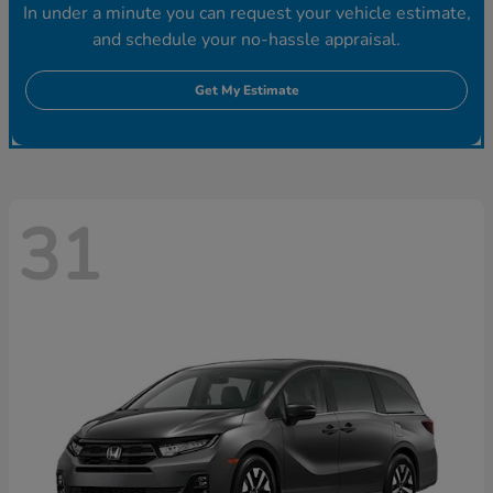
In under a minute you can request your vehicle estimate,
and schedule your no-hassle appraisal.
Get My Estimate
31