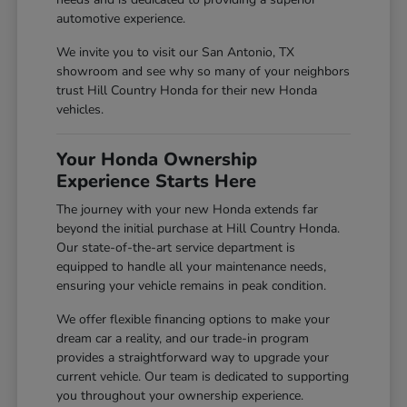
automotive experience.
We invite you to visit our San Antonio, TX
showroom and see why so many of your neighbors
trust Hill Country Honda for their new Honda
vehicles.
Your Honda Ownership
Experience Starts Here
The journey with your new Honda extends far
beyond the initial purchase at Hill Country Honda.
Our state-of-the-art service department is
equipped to handle all your maintenance needs,
ensuring your vehicle remains in peak condition.
We offer flexible financing options to make your
dream car a reality, and our trade-in program
provides a straightforward way to upgrade your
current vehicle. Our team is dedicated to supporting
you throughout your ownership experience.