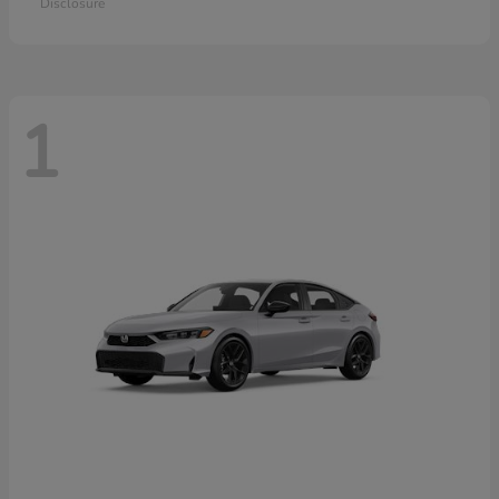
Disclosure
1