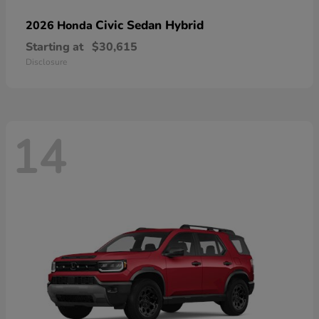
Civic Sedan Hybrid
2026 Honda
Starting at
$30,615
Disclosure
14