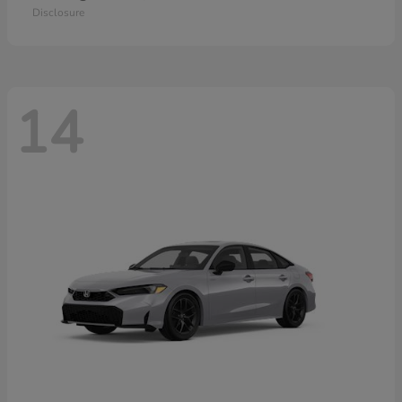
Disclosure
14