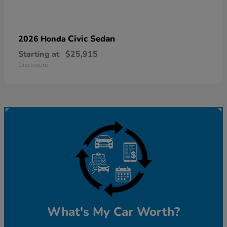
Civic Sedan
2026 Honda
Starting at
$25,915
Disclosure
What's My Car Worth?