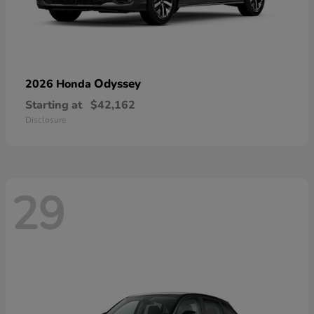
Odyssey
2026 Honda
Starting at
$42,162
Disclosure
29