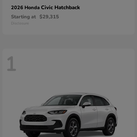
Civic Hatchback
2026 Honda
Starting at
$29,315
Disclosure
1