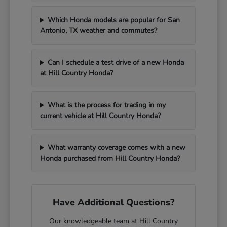
Which Honda models are popular for San
Antonio, TX weather and commutes?
Can I schedule a test drive of a new Honda
at Hill Country Honda?
What is the process for trading in my
current vehicle at Hill Country Honda?
What warranty coverage comes with a new
Honda purchased from Hill Country Honda?
Have Additional Questions?
Our knowledgeable team at Hill Country