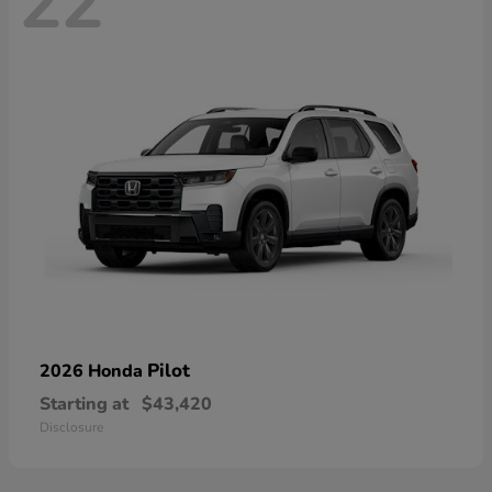
22
Pilot
2026 Honda
Starting at
$43,420
Disclosure