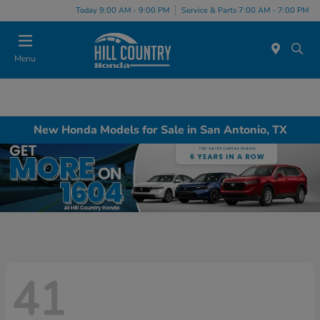
Today 9:00 AM - 9:00 PM
Service & Parts 7:00 AM - 7:00 PM
Menu
New Honda Models for Sale in San Antonio, TX
41