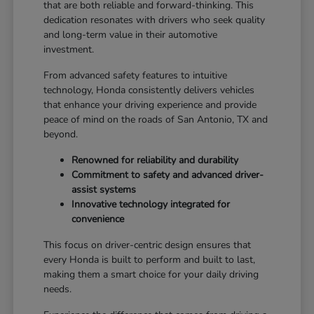
that are both reliable and forward-thinking. This
dedication resonates with drivers who seek quality
and long-term value in their automotive
investment.
From advanced safety features to intuitive
technology, Honda consistently delivers vehicles
that enhance your driving experience and provide
peace of mind on the roads of San Antonio, TX and
beyond.
Renowned for reliability and durability
Commitment to safety and advanced driver-
assist systems
Innovative technology integrated for
convenience
This focus on driver-centric design ensures that
every Honda is built to perform and built to last,
making them a smart choice for your daily driving
needs.