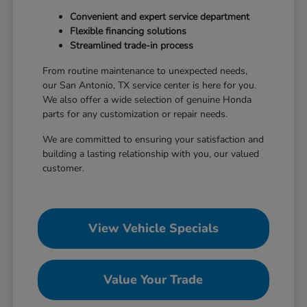
Convenient and expert service department
Flexible financing solutions
Streamlined trade-in process
From routine maintenance to unexpected needs,
our San Antonio, TX service center is here for you.
We also offer a wide selection of genuine Honda
parts for any customization or repair needs.
We are committed to ensuring your satisfaction and
building a lasting relationship with you, our valued
customer.
View Vehicle Specials
Value Your Trade