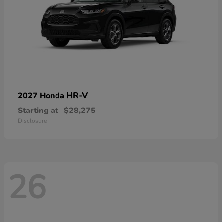
HR-V
2027 Honda
Starting at
$28,275
Disclosure
26