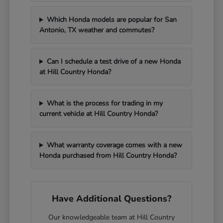
Which Honda models are popular for San
Antonio, TX weather and commutes?
Can I schedule a test drive of a new Honda
at Hill Country Honda?
What is the process for trading in my
current vehicle at Hill Country Honda?
What warranty coverage comes with a new
Honda purchased from Hill Country Honda?
Have Additional Questions?
Our knowledgeable team at Hill Country