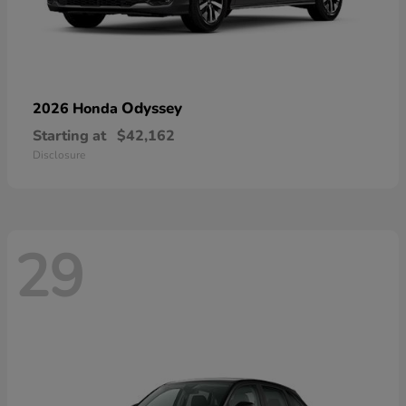
Odyssey
2026 Honda
Starting at
$42,162
Disclosure
29