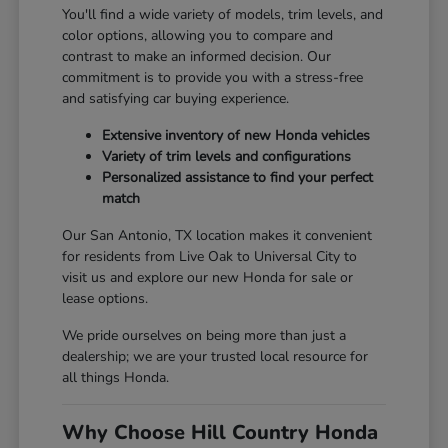
You'll find a wide variety of models, trim levels, and
color options, allowing you to compare and
contrast to make an informed decision. Our
commitment is to provide you with a stress-free
and satisfying car buying experience.
Extensive inventory of new Honda vehicles
Variety of trim levels and configurations
Personalized assistance to find your perfect
match
Our San Antonio, TX location makes it convenient
for residents from Live Oak to Universal City to
visit us and explore our new Honda for sale or
lease options.
We pride ourselves on being more than just a
dealership; we are your trusted local resource for
all things Honda.
Why Choose Hill Country Honda