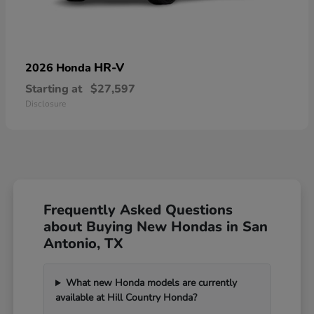
HR-V
2026 Honda
Starting at
$27,597
Disclosure
Frequently Asked Questions
about Buying New Hondas in San
Antonio, TX
What new Honda models are currently
available at Hill Country Honda?