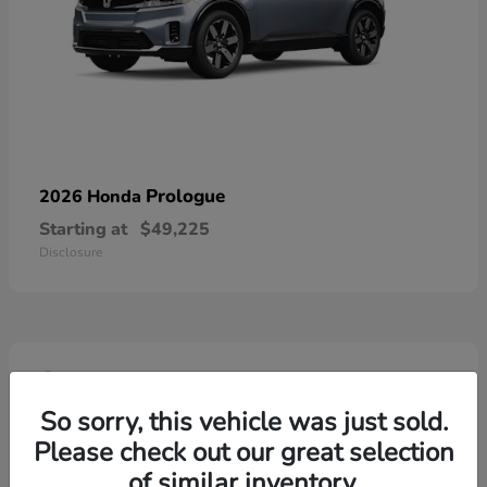
Prologue
2026 Honda
Starting at
$49,225
Disclosure
4
So sorry, this vehicle was just sold.
Please check out our great selection
of similar inventory.