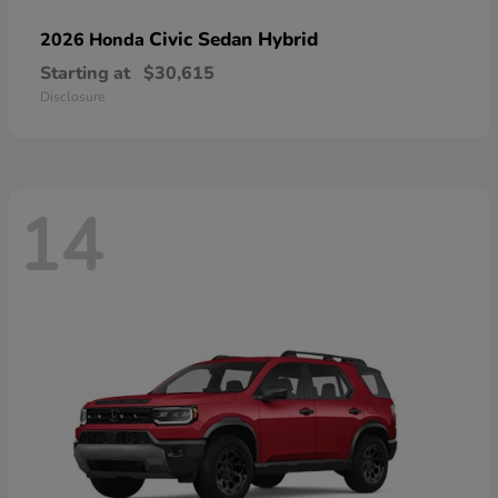
Civic Sedan Hybrid
2026 Honda
Starting at
$30,615
Disclosure
14