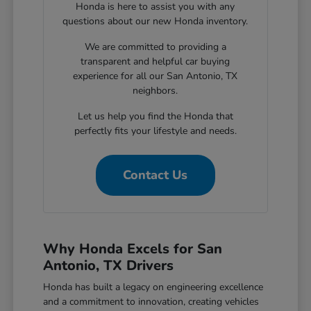
Honda is here to assist you with any
questions about our new Honda inventory.
We are committed to providing a
transparent and helpful car buying
experience for all our San Antonio, TX
neighbors.
Let us help you find the Honda that
perfectly fits your lifestyle and needs.
Contact Us
Why Honda Excels for San
Antonio, TX Drivers
Honda has built a legacy on engineering excellence
and a commitment to innovation, creating vehicles