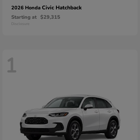
Civic Hatchback
2026 Honda
Starting at
$29,315
Disclosure
1