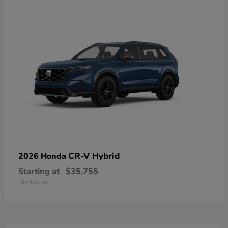
CR-V Hybrid
2026 Honda
Starting at
$35,755
Disclosure