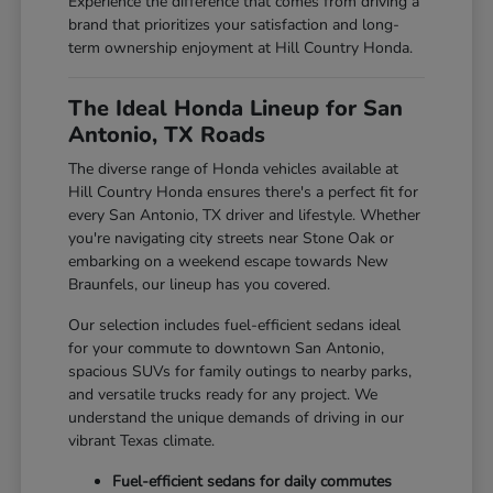
Experience the difference that comes from driving a
brand that prioritizes your satisfaction and long-
term ownership enjoyment at Hill Country Honda.
The Ideal Honda Lineup for San
Antonio, TX Roads
The diverse range of Honda vehicles available at
Hill Country Honda ensures there's a perfect fit for
every San Antonio, TX driver and lifestyle. Whether
you're navigating city streets near Stone Oak or
embarking on a weekend escape towards New
Braunfels, our lineup has you covered.
Our selection includes fuel-efficient sedans ideal
for your commute to downtown San Antonio,
spacious SUVs for family outings to nearby parks,
and versatile trucks ready for any project. We
understand the unique demands of driving in our
vibrant Texas climate.
Fuel-efficient sedans for daily commutes