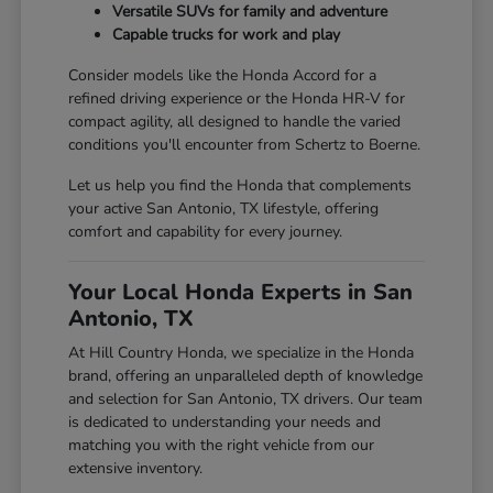
Versatile SUVs for family and adventure
Capable trucks for work and play
Consider models like the Honda Accord for a
refined driving experience or the Honda HR-V for
compact agility, all designed to handle the varied
conditions you'll encounter from Schertz to Boerne.
Let us help you find the Honda that complements
your active San Antonio, TX lifestyle, offering
comfort and capability for every journey.
Your Local Honda Experts in San
Antonio, TX
At Hill Country Honda, we specialize in the Honda
brand, offering an unparalleled depth of knowledge
and selection for San Antonio, TX drivers. Our team
is dedicated to understanding your needs and
matching you with the right vehicle from our
extensive inventory.