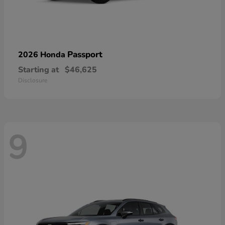
Passport
2026 Honda
Starting at
$46,625
Disclosure
9