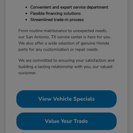
Convenient and expert service department
Flexible financing solutions
Streamlined trade-in process
From routine maintenance to unexpected needs,
our San Antonio, TX service center is here for you.
We also offer a wide selection of genuine Honda
parts for any customization or repair needs.
We are committed to ensuring your satisfaction and
building a lasting relationship with you, our valued
customer.
View Vehicle Specials
Value Your Trade