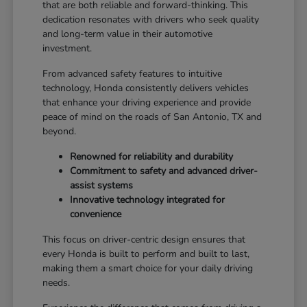
that are both reliable and forward-thinking. This
dedication resonates with drivers who seek quality
and long-term value in their automotive
investment.
From advanced safety features to intuitive
technology, Honda consistently delivers vehicles
that enhance your driving experience and provide
peace of mind on the roads of San Antonio, TX and
beyond.
Renowned for reliability and durability
Commitment to safety and advanced driver-
assist systems
Innovative technology integrated for
convenience
This focus on driver-centric design ensures that
every Honda is built to perform and built to last,
making them a smart choice for your daily driving
needs.