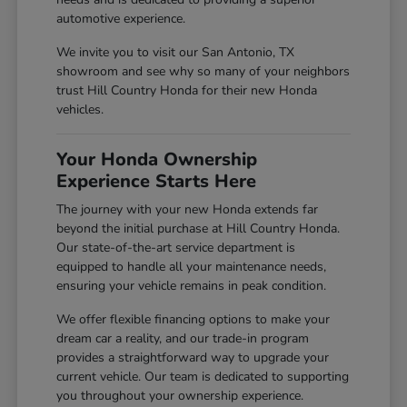
automotive experience.
We invite you to visit our San Antonio, TX
showroom and see why so many of your neighbors
trust Hill Country Honda for their new Honda
vehicles.
Your Honda Ownership
Experience Starts Here
The journey with your new Honda extends far
beyond the initial purchase at Hill Country Honda.
Our state-of-the-art service department is
equipped to handle all your maintenance needs,
ensuring your vehicle remains in peak condition.
We offer flexible financing options to make your
dream car a reality, and our trade-in program
provides a straightforward way to upgrade your
current vehicle. Our team is dedicated to supporting
you throughout your ownership experience.