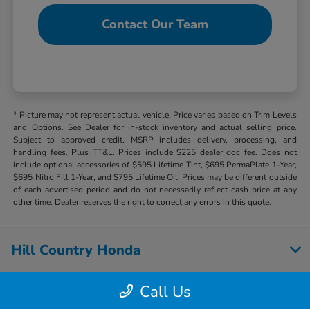
Contact Our Team
* Picture may not represent actual vehicle. Price varies based on Trim Levels
and Options. See Dealer for in-stock inventory and actual selling price.
Subject to approved credit. MSRP includes delivery, processing, and
handling fees. Plus TT&L. Prices include $225 dealer doc fee. Does not
include optional accessories of $595 Lifetime Tint, $695 PermaPlate 1-Year,
$695 Nitro Fill 1-Year, and $795 Lifetime Oil. Prices may be different outside
of each advertised period and do not necessarily reflect cash price at any
other time. Dealer reserves the right to correct any errors in this quote.
Hill Country Honda
Call Us
Inventory