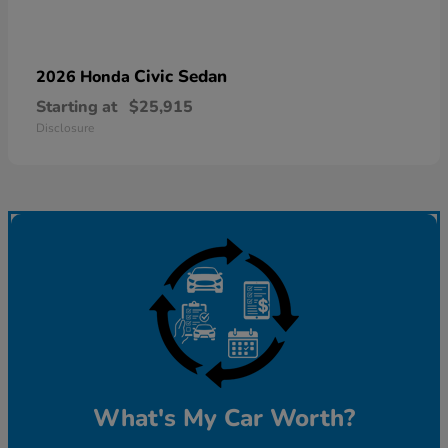
Civic Sedan
2026 Honda
Starting at
$25,915
Disclosure
What's My Car Worth?