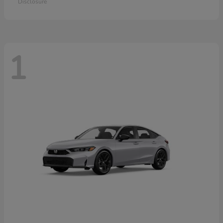
Disclosure
1