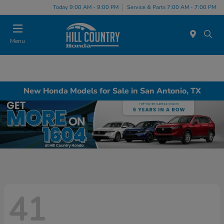
Today 9:00 AM - 9:00 PM
Service & Parts 7:00 AM - 7:00 PM
Menu
New Honda Models for Sale in San Antonio, TX
41