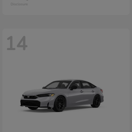
Disclosure
14