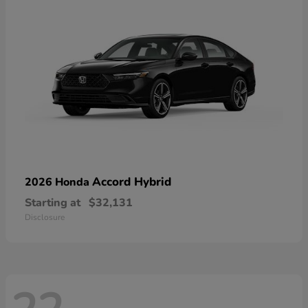
Accord Hybrid
2026 Honda
Starting at
$32,131
Disclosure