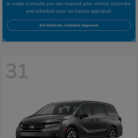
In under a minute you can request your vehicle estimate,
and schedule your no-hassle appraisal.
Get Estimate, Schedule Appraisal
31