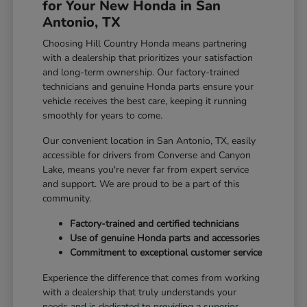
for Your New Honda in San
Antonio, TX
Choosing Hill Country Honda means partnering
with a dealership that prioritizes your satisfaction
and long-term ownership. Our factory-trained
technicians and genuine Honda parts ensure your
vehicle receives the best care, keeping it running
smoothly for years to come.
Our convenient location in San Antonio, TX, easily
accessible for drivers from Converse and Canyon
Lake, means you're never far from expert service
and support. We are proud to be a part of this
community.
Factory-trained and certified technicians
Use of genuine Honda parts and accessories
Commitment to exceptional customer service
Experience the difference that comes from working
with a dealership that truly understands your
needs and is dedicated to providing a superior