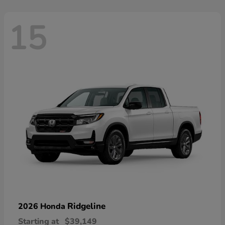
15
Ridgeline
2026 Honda
Starting at
$39,149