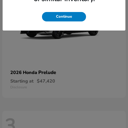
Continue
Prelude
2026 Honda
Starting at
$47,420
Disclosure
3