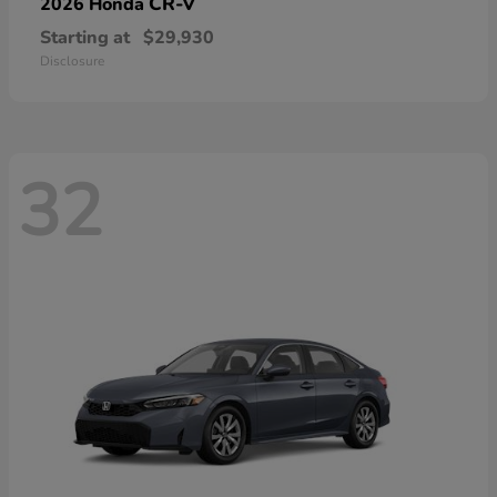
CR-V
2026 Honda
Starting at
$29,930
Disclosure
32