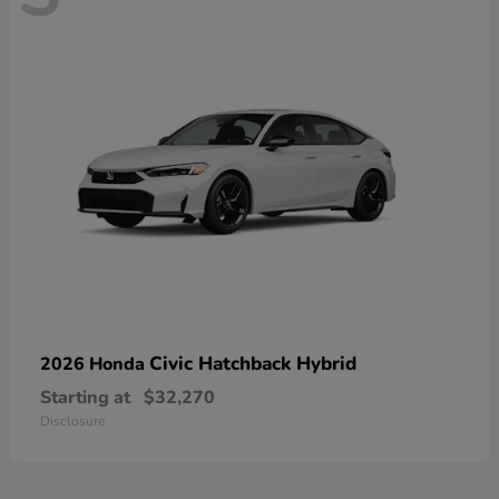
Civic Hatchback Hybrid
2026 Honda
Starting at
$32,270
Disclosure