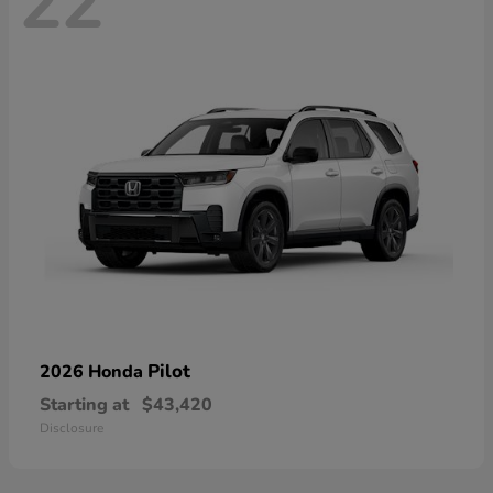
22
Pilot
2026 Honda
Starting at
$43,420
Disclosure