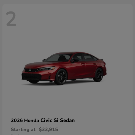
2
Civic Si Sedan
2026 Honda
Starting at
$33,915