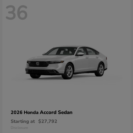
36
Accord Sedan
2026 Honda
Starting at
$27,792
Disclosure