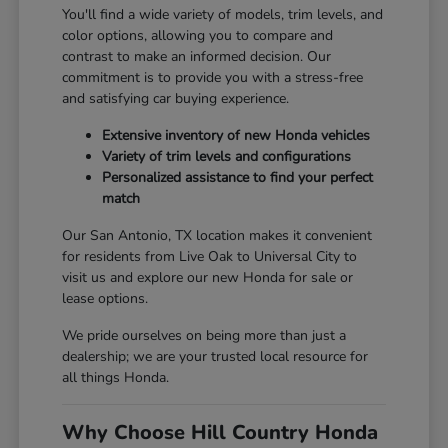
You'll find a wide variety of models, trim levels, and
color options, allowing you to compare and
contrast to make an informed decision. Our
commitment is to provide you with a stress-free
and satisfying car buying experience.
Extensive inventory of new Honda vehicles
Variety of trim levels and configurations
Personalized assistance to find your perfect
match
Our San Antonio, TX location makes it convenient
for residents from Live Oak to Universal City to
visit us and explore our new Honda for sale or
lease options.
We pride ourselves on being more than just a
dealership; we are your trusted local resource for
all things Honda.
Why Choose Hill Country Honda