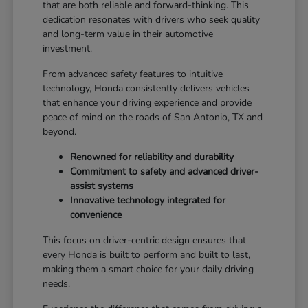
that are both reliable and forward-thinking. This
dedication resonates with drivers who seek quality
and long-term value in their automotive
investment.
From advanced safety features to intuitive
technology, Honda consistently delivers vehicles
that enhance your driving experience and provide
peace of mind on the roads of San Antonio, TX and
beyond.
Renowned for reliability and durability
Commitment to safety and advanced driver-
assist systems
Innovative technology integrated for
convenience
This focus on driver-centric design ensures that
every Honda is built to perform and built to last,
making them a smart choice for your daily driving
needs.