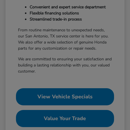
Convenient and expert service department
Flexible financing solutions
Streamlined trade-in process
From routine maintenance to unexpected needs,
our San Antonio, TX service center is here for you.
We also offer a wide selection of genuine Honda
parts for any customization or repair needs.
We are committed to ensuring your satisfaction and
building a lasting relationship with you, our valued
customer.
View Vehicle Specials
Value Your Trade