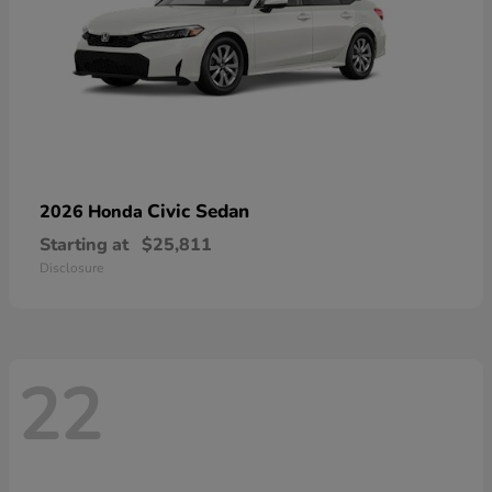
Civic Sedan
2026 Honda
Starting at
$25,811
Disclosure
22