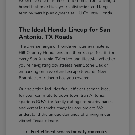
Experience the difference that comes from driving a
brand that prioritizes your satisfaction and long-
term ownership enjoyment at Hill Country Honda.
The Ideal Honda Lineup for San
Antonio, TX Roads
The diverse range of Honda vehicles available at
Hill Country Honda ensures there's a perfect fit for
every San Antonio, TX driver and lifestyle. Whether
you're navigating city streets near Stone Oak or
embarking on a weekend escape towards New
Braunfels, our lineup has you covered.
Our selection includes fuel-efficient sedans ideal
for your commute to downtown San Antonio,
spacious SUVs for family outings to nearby parks,
and versatile trucks ready for any project. We
understand the unique demands of driving in our
vibrant Texas climate.
Fuel-efficient sedans for daily commutes