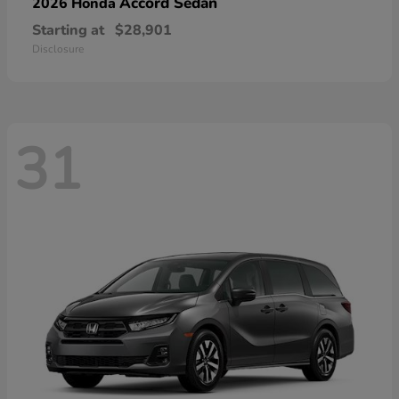
Accord Sedan
2026 Honda
Starting at
$28,901
Disclosure
31