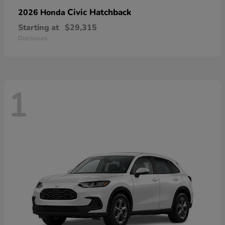
Civic Hatchback
2026 Honda
Starting at
$29,315
Disclosure
1