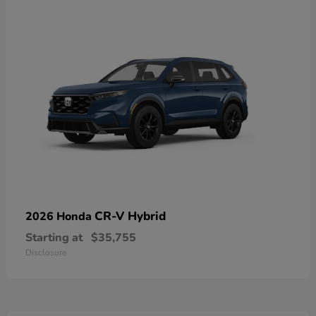
CR-V Hybrid
2026 Honda
Starting at
$35,755
Disclosure