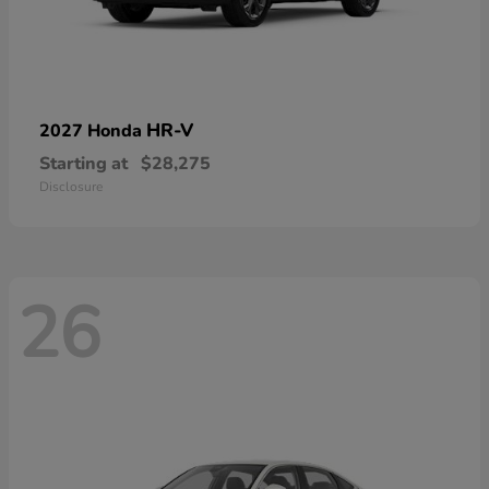
HR-V
2027 Honda
Starting at
$28,275
Disclosure
26