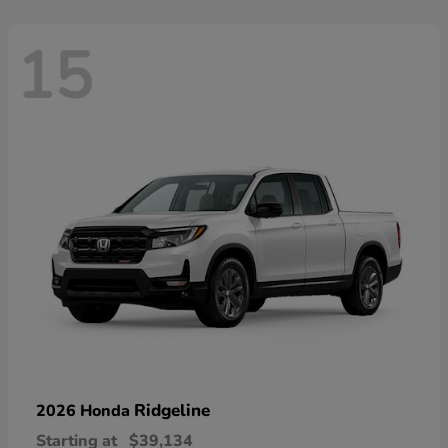
15
Ridgeline
2026 Honda
Starting at
$39,134