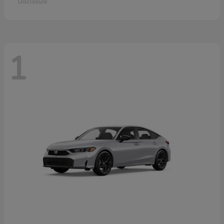
Disclosure
1