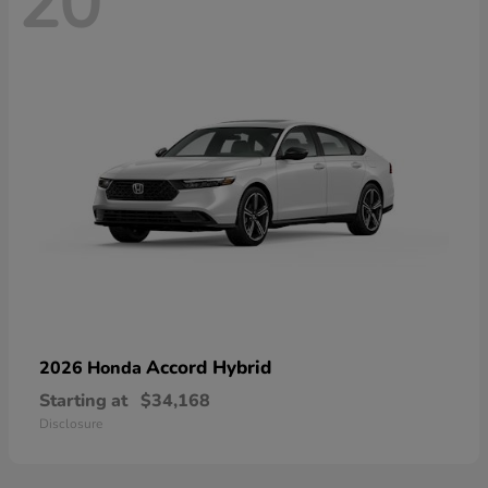
20
Accord Hybrid
2026 Honda
Starting at
$34,168
Disclosure