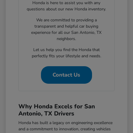
Honda is here to assist you with any
questions about our new Honda inventory.
We are committed to providing a
transparent and helpful car buying
experience for all our San Antonio, TX
neighbors.
Let us help you find the Honda that
perfectly fits your lifestyle and needs.
Contact Us
Why Honda Excels for San
Antonio, TX Drivers
Honda has built a legacy on engineering excellence
and a commitment to innovation, creating vehicles