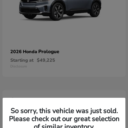
Prologue
2026 Honda
Starting at
$49,225
Disclosure
4
So sorry, this vehicle was just sold.
Please check out our great selection
of similar inventory.