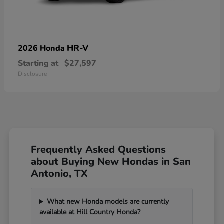
HR-V
2026 Honda
Starting at
$27,597
Disclosure
Frequently Asked Questions
about Buying New Hondas in San
Antonio, TX
What new Honda models are currently
available at Hill Country Honda?