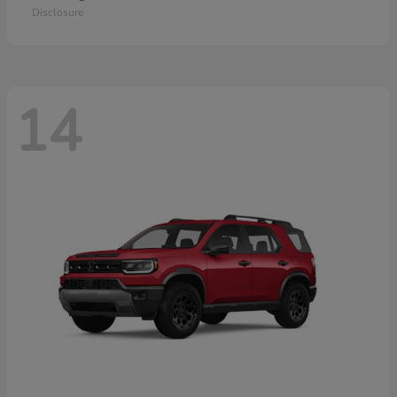
Disclosure
14