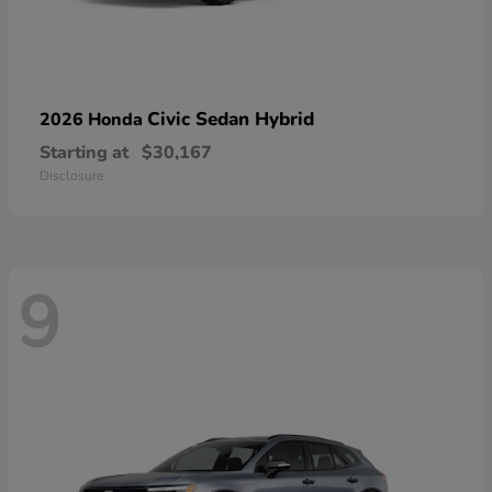
Civic Sedan Hybrid
2026 Honda
Starting at
$30,167
Disclosure
9