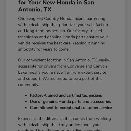
for Your New Honda in San
Antonio, TX
Choosing Hill Country Honda means partnering
with a dealership that prioritizes your satisfaction
and long-term ownership. Our factory-trained
technicians and genuine Honda parts ensure your
vehicle receives the best care, keeping it running
smoothly for years to come.
Our convenient location in San Antonio, TX, easily
accessible for drivers from Converse and Canyon
Lake, means you're never far from expert service
and support. We are proud to be a part of this
community.
Factory-trained and certified technicians
Use of genuine Honda parts and accessories
Commitment to exceptional customer service
Experience the difference that comes from working
with a dealership that truly understands your
needs and is dedicated to providing a superior