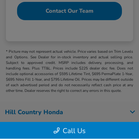
Contact Our Team
* Picture may not represent actual vehicle. Price varies based on Trim Levels
and Options. See Dealer for in-stock inventory and actual selling price.
Subject to approved credit. MSRP includes delivery, processing, and
handling fees. Plus TT&L. Prices include $225 dealer doc fee. Does not
include optional accessories of $595 Lifetime Tint, $695 PermaPlate 1-Year,
$695 Nitro Fill 1-Year, and $795 Lifetime Oil. Prices may be different outside
of each advertised period and do not necessarily reflect cash price at any
other time. Dealer reserves the right to correct any errors in this quote.
Hill Country Honda
Call Us
Inventory