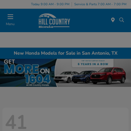
Today 9:00 AM - 9:00 PM
Service & Parts 7:00 AM - 7:00 PM
Menu
New Honda Models for Sale in San Antonio, TX
41