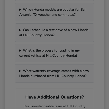
Which Honda models are popular for San
Antonio, TX weather and commutes?
Can I schedule a test drive of a new Honda
at Hill Country Honda?
What is the process for trading in my
current vehicle at Hill Country Honda?
What warranty coverage comes with a new
Honda purchased from Hill Country Honda?
Have Additional Questions?
Our knowledgeable team at Hill Country