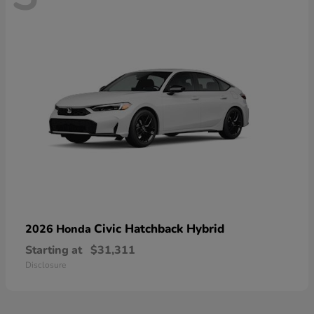
Civic Hatchback Hybrid
2026 Honda
Starting at
$31,311
Disclosure