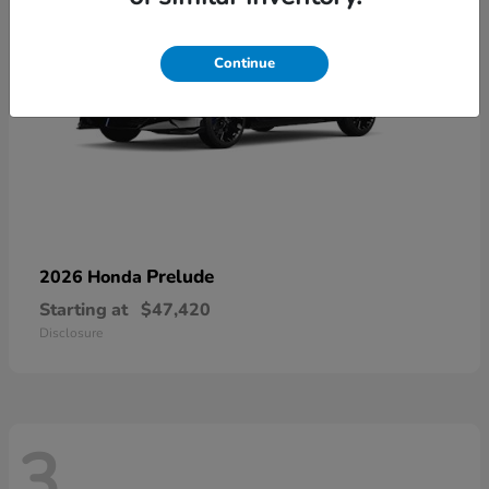
Continue
Prelude
2026 Honda
Starting at
$47,420
Disclosure
3