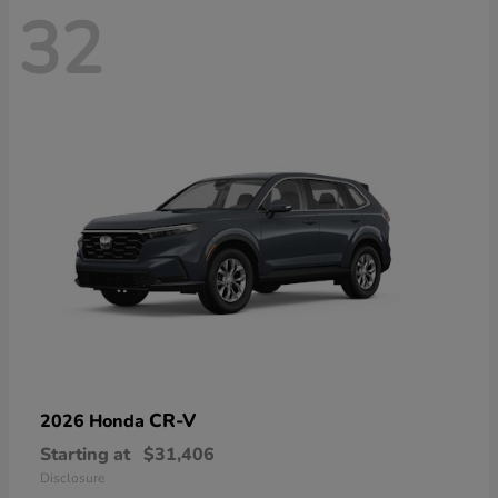
32
CR-V
2026 Honda
Starting at
$31,406
Disclosure