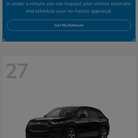
In under a minute you can request your vehicle estimate,
and schedule your no-hassle appraisal.
Get My Estimate
27