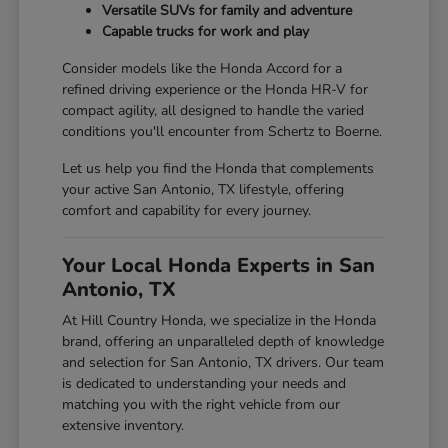
Versatile SUVs for family and adventure
Capable trucks for work and play
Consider models like the Honda Accord for a
refined driving experience or the Honda HR-V for
compact agility, all designed to handle the varied
conditions you'll encounter from Schertz to Boerne.
Let us help you find the Honda that complements
your active San Antonio, TX lifestyle, offering
comfort and capability for every journey.
Your Local Honda Experts in San
Antonio, TX
At Hill Country Honda, we specialize in the Honda
brand, offering an unparalleled depth of knowledge
and selection for San Antonio, TX drivers. Our team
is dedicated to understanding your needs and
matching you with the right vehicle from our
extensive inventory.