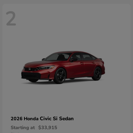
2
Civic Si Sedan
2026 Honda
Starting at
$33,915