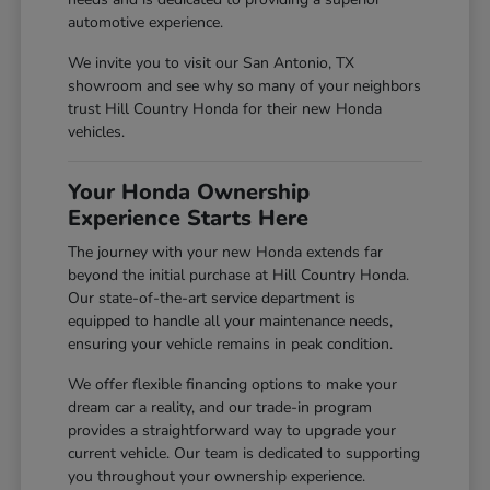
automotive experience.
We invite you to visit our San Antonio, TX
showroom and see why so many of your neighbors
trust Hill Country Honda for their new Honda
vehicles.
Your Honda Ownership
Experience Starts Here
The journey with your new Honda extends far
beyond the initial purchase at Hill Country Honda.
Our state-of-the-art service department is
equipped to handle all your maintenance needs,
ensuring your vehicle remains in peak condition.
We offer flexible financing options to make your
dream car a reality, and our trade-in program
provides a straightforward way to upgrade your
current vehicle. Our team is dedicated to supporting
you throughout your ownership experience.