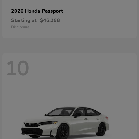
Passport
2026 Honda
Starting at
$46,298
Disclosure
10