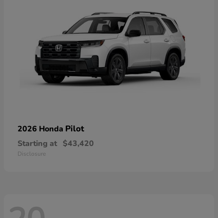
Pilot
2026 Honda
Starting at
$43,420
Disclosure