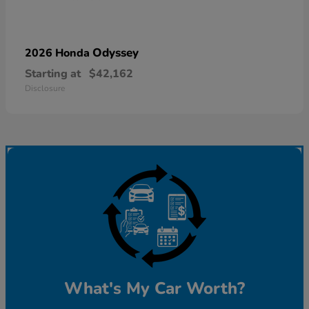
Odyssey
2026 Honda
Starting at
$42,162
Disclosure
What's My Car Worth?