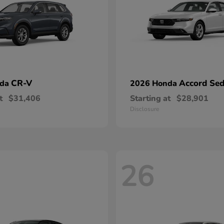
CR-V
Accord Se
nda
2026 Honda
t
$31,406
Starting at
$28,901
Disclosure
26