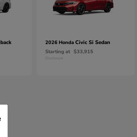
hback
Civic Si Sedan
2026 Honda
Starting at
$33,915
Disclosure
e