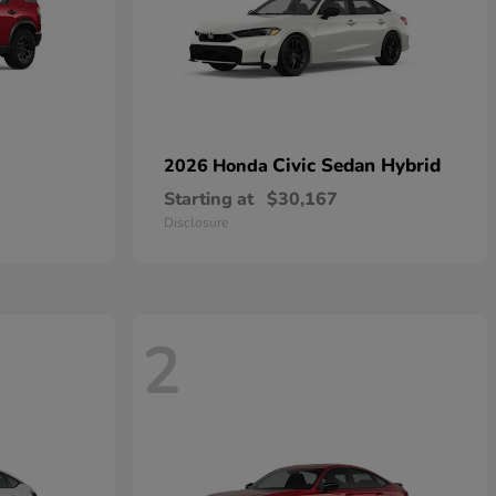
Civic Sedan Hybrid
2026 Honda
Starting at
$30,167
Disclosure
2