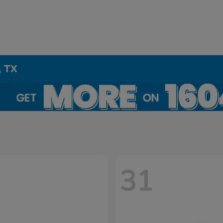
, TX
31