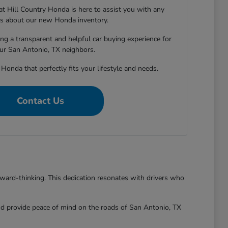
 Hill Country Honda is here to assist you with any
s about our new Honda inventory.
ng a transparent and helpful car buying experience for
our San Antonio, TX neighbors.
 Honda that perfectly fits your lifestyle and needs.
Contact Us
rward-thinking. This dedication resonates with drivers who
and provide peace of mind on the roads of San Antonio, TX