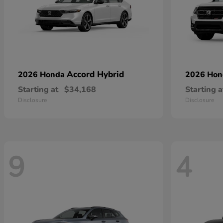
Accord Hybrid
2026 Honda
2026 Ho
Starting at
$34,168
Starting a
Disclosure
Disclosure
9
4