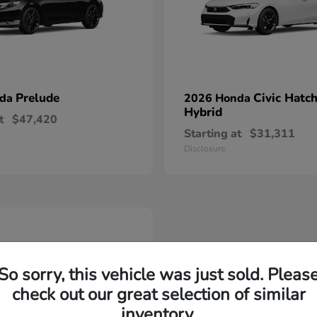
Prelude
Civic Hatc
nda
2026 Honda
Hybrid
t
$47,420
Starting at
$31,311
Disclosure
So sorry, this vehicle was just sold. Pleas
check out our great selection of similar
inventory.