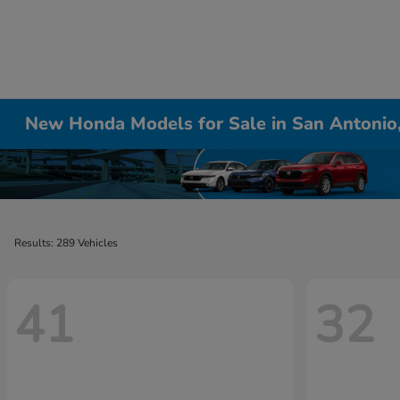
New Honda Models for Sale in San Antonio
Results: 289 Vehicles
41
32