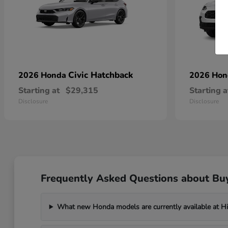
Civic Hatchback
2026 Honda
2026 Ho
Starting at
$29,315
Starting a
Disclosure
Disclosure
Frequently Asked Questions about Bu
What new Honda models are currently available at H