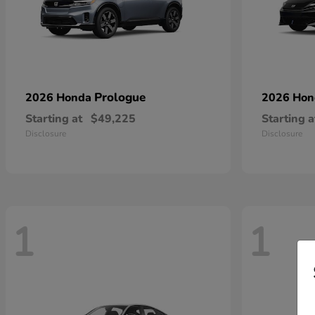
Prologue
2026 Honda
2026 Ho
Starting at
$49,225
Starting a
Disclosure
Disclosure
1
1