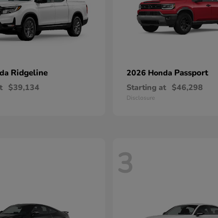
Ridgeline
Passport
nda
2026 Honda
t
$39,134
Starting at
$46,298
Disclosure
3