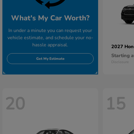
What's My Car Worth?
In under a minute you can request your
vehicle estimate, and schedule your no-
hassle appraisal.
2027 Ho
Starting a
Get My Estimate
Disclosure
20
15