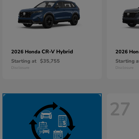
CR-V Hybrid
2026 Honda
2026 Ho
Starting at
$35,755
Starting a
Disclosure
Disclosure
27