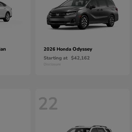
dan
Odyssey
2026 Honda
Starting at
$42,162
Disclosure
22