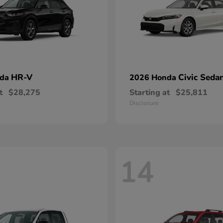
HR-V
Civic Seda
nda
2026 Honda
t
$28,275
Starting at
$25,811
Disclosure
14