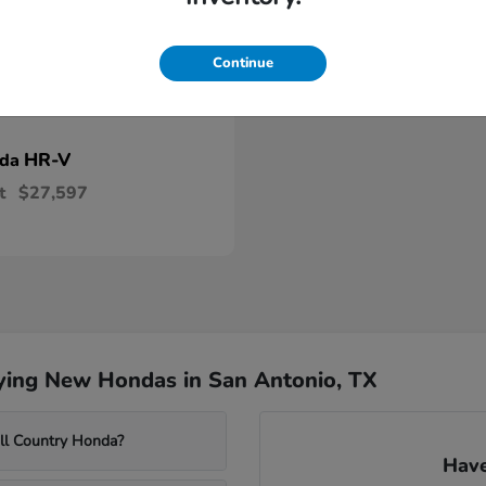
Continue
HR-V
nda
t
$27,597
ying New Hondas in San Antonio, TX
ill Country Honda?
Have