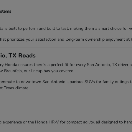
ystems
 is built to perform and built to last, making them a smart choice for yo
that prioritizes your satisfaction and long-term ownership enjoyment at
io, TX Roads
y Honda ensures there's a perfect fit for every San Antonio, TX driver an
Braunfels, our lineup has you covered.
r commute to downtown San Antonio, spacious SUVs for family outings to 
t Texas climate.
g experience or the Honda HR-V for compact agility, all designed to hand