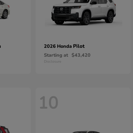
n
Pilot
2026 Honda
Starting at
$43,420
Disclosure
10