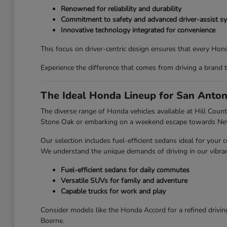
Renowned for reliability and durability
Commitment to safety and advanced driver-assist s
Innovative technology integrated for convenience
This focus on driver-centric design ensures that every Honda
Experience the difference that comes from driving a brand 
The Ideal Honda Lineup for San Anton
The diverse range of Honda vehicles available at Hill Countr
Stone Oak or embarking on a weekend escape towards New 
Our selection includes fuel-efficient sedans ideal for you
We understand the unique demands of driving in our vibran
Fuel-efficient sedans for daily commutes
Versatile SUVs for family and adventure
Capable trucks for work and play
Consider models like the Honda Accord for a refined drivin
Boerne.