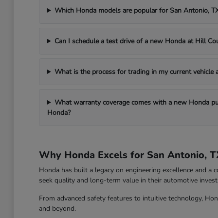
Which Honda models are popular for San Antonio, 
Can I schedule a test drive of a new Honda at Hill C
What is the process for trading in my current vehicle
What warranty coverage comes with a new Honda pur
Honda?
Why Honda Excels for San Antonio, T
Honda has built a legacy on engineering excellence and a c
seek quality and long-term value in their automotive inves
From advanced safety features to intuitive technology, Hon
and beyond.