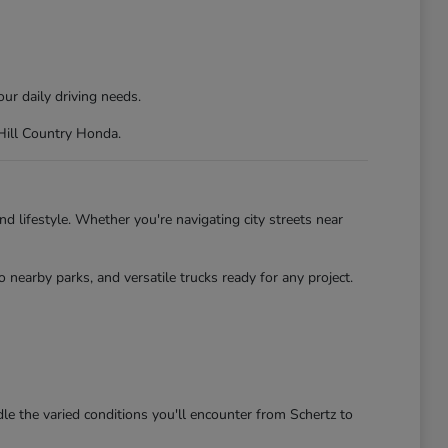
ur daily driving needs.
 Hill Country Honda.
d lifestyle. Whether you're navigating city streets near
nearby parks, and versatile trucks ready for any project.
le the varied conditions you'll encounter from Schertz to