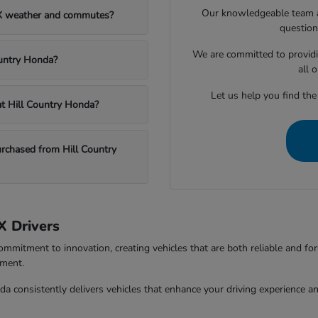
Our knowledgeable team at
TX weather and commutes?
question
We are committed to providi
ountry Honda?
all 
Let us help you find the
 at Hill Country Honda?
chased from Hill Country
X Drivers
ommitment to innovation, creating vehicles that are both reliable and fo
tment.
da consistently delivers vehicles that enhance your driving experience 