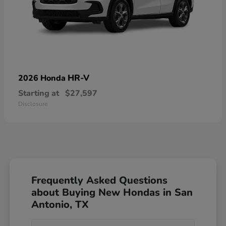
HR-V
2026 Honda
Starting at
$27,597
Disclosure
Frequently Asked Questions
about Buying New Hondas in San
Antonio, TX