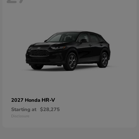
HR-V
2027 Honda
Starting at
$28,275
Disclosure