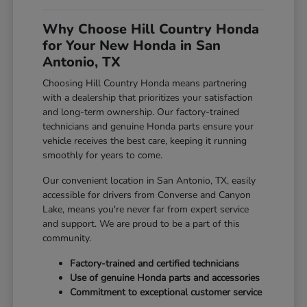
Why Choose Hill Country Honda
for Your New Honda in San
Antonio, TX
Choosing Hill Country Honda means partnering
with a dealership that prioritizes your satisfaction
and long-term ownership. Our factory-trained
technicians and genuine Honda parts ensure your
vehicle receives the best care, keeping it running
smoothly for years to come.
Our convenient location in San Antonio, TX, easily
accessible for drivers from Converse and Canyon
Lake, means you're never far from expert service
and support. We are proud to be a part of this
community.
Factory-trained and certified technicians
Use of genuine Honda parts and accessories
Commitment to exceptional customer service