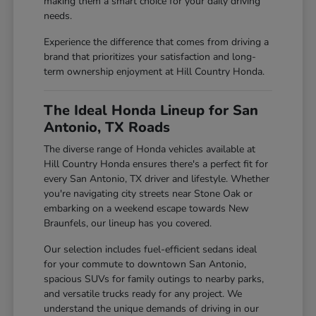
making them a smart choice for your daily driving
needs.
Experience the difference that comes from driving a
brand that prioritizes your satisfaction and long-
term ownership enjoyment at Hill Country Honda.
The Ideal Honda Lineup for San
Antonio, TX Roads
The diverse range of Honda vehicles available at
Hill Country Honda ensures there's a perfect fit for
every San Antonio, TX driver and lifestyle. Whether
you're navigating city streets near Stone Oak or
embarking on a weekend escape towards New
Braunfels, our lineup has you covered.
Our selection includes fuel-efficient sedans ideal
for your commute to downtown San Antonio,
spacious SUVs for family outings to nearby parks,
and versatile trucks ready for any project. We
understand the unique demands of driving in our