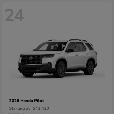
24
Pilot
2026 Honda
Starting at
$43,420
Disclosure