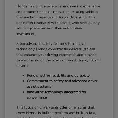
Honda has built a legacy on engineering excellence
and a commitment to innovation, creating vehicles
that are both reliable and forward-thinking. This
dedication resonates with drivers who seek quality
and long-term value in their automotive
investment.
From advanced safety features to intuitive
technology, Honda consistently delivers vehicles
that enhance your driving experience and provide
peace of mind on the roads of San Antonio, TX and
beyond.
Renowned for reliability and durability
Commitment to safety and advanced driver-
assist systems
Innovative technology integrated for
convenience
This focus on driver-centric design ensures that
every Honda is built to perform and built to last,