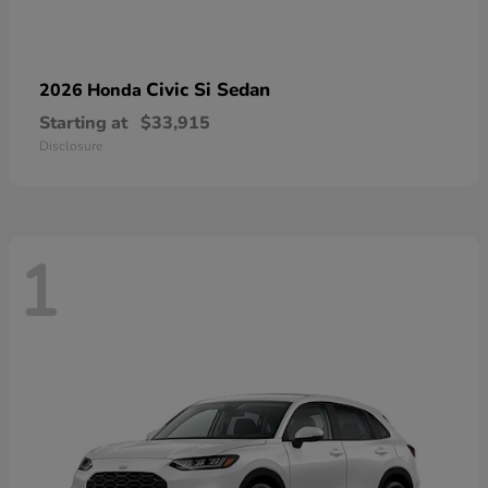
Civic Si Sedan
2026 Honda
Starting at
$33,915
Disclosure
1