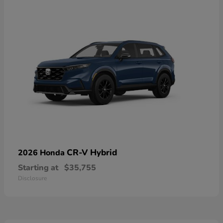
CR-V Hybrid
2026 Honda
Starting at
$35,755
Disclosure