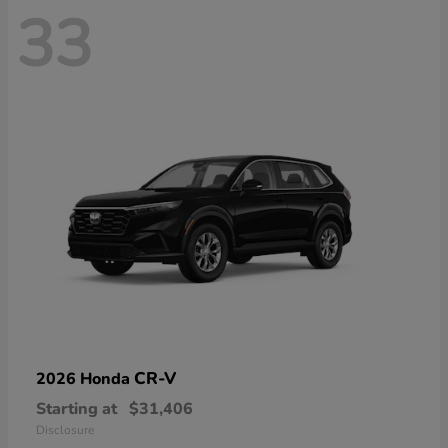
33
CR-V
2026 Honda
Starting at
$31,406
Disclosure