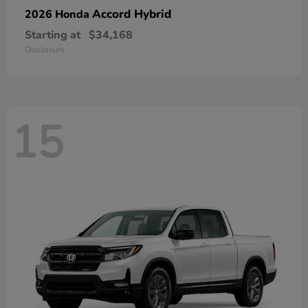
Accord Hybrid
2026 Honda
Starting at
$34,168
Disclosure
15