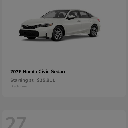
Civic Sedan
2026 Honda
Starting at
$25,811
Disclosure
27