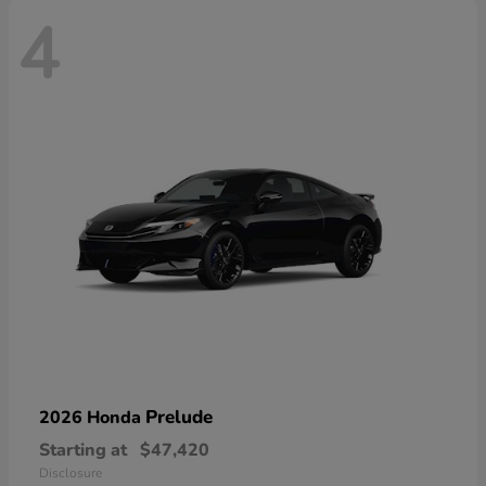
4
Prelude
2026 Honda
Starting at
$47,420
Disclosure