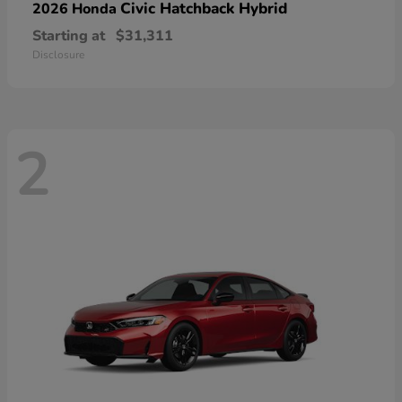
Civic Hatchback Hybrid
2026 Honda
Starting at
$31,311
Disclosure
2