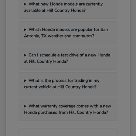
What new Honda models are currently
available at Hill Country Honda?
Which Honda models are popular for San
Antonio, TX weather and commutes?
Can I schedule a test drive of a new Honda
at Hill Country Honda?
What is the process for trading in my
current vehicle at Hill Country Honda?
What warranty coverage comes with a new
Honda purchased from Hill Country Honda?