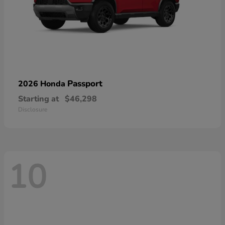
Passport
2026 Honda
Starting at
$46,298
Disclosure
10