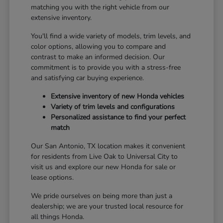
matching you with the right vehicle from our
extensive inventory.
You'll find a wide variety of models, trim levels, and
color options, allowing you to compare and
contrast to make an informed decision. Our
commitment is to provide you with a stress-free
and satisfying car buying experience.
Extensive inventory of new Honda vehicles
Variety of trim levels and configurations
Personalized assistance to find your perfect
match
Our San Antonio, TX location makes it convenient
for residents from Live Oak to Universal City to
visit us and explore our new Honda for sale or
lease options.
We pride ourselves on being more than just a
dealership; we are your trusted local resource for
all things Honda.