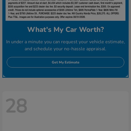
What's My Car Worth?
In under a minute you can request your vehicle estimate,
and schedule your no-hassle appraisal.
Get My Estimate
28