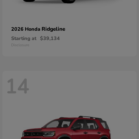
Ridgeline
2026 Honda
Starting at
$39,134
Disclosure
14