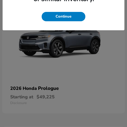
Continue
Prologue
2026 Honda
Starting at
$49,225
Disclosure