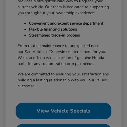
provides a straightforward way to upgrade your
current vehicle. Our team is dedicated to supporting
you throughout your ownership experience.
Convenient and expert service department
Flexible financing solutions
Streamlined trade-in process
From routine maintenance to unexpected needs,
our San Antonio, TX service center is here for you.
We also offer a wide selection of genuine Honda
parts for any customization or repair needs.
We are committed to ensuring your satisfaction and
building a lasting relationship with you, our valued
customer.
View Vehicle Specials