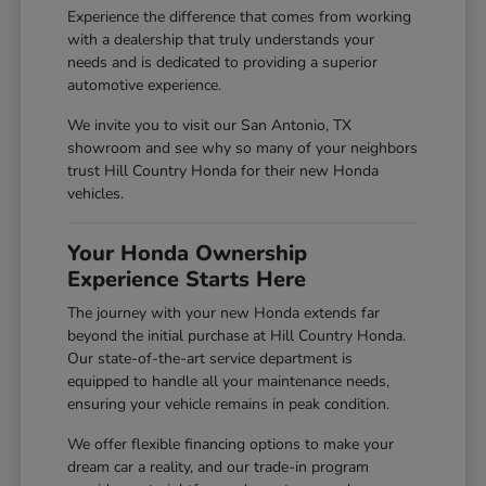
Experience the difference that comes from working
with a dealership that truly understands your
needs and is dedicated to providing a superior
automotive experience.
We invite you to visit our San Antonio, TX
showroom and see why so many of your neighbors
trust Hill Country Honda for their new Honda
vehicles.
Your Honda Ownership
Experience Starts Here
The journey with your new Honda extends far
beyond the initial purchase at Hill Country Honda.
Our state-of-the-art service department is
equipped to handle all your maintenance needs,
ensuring your vehicle remains in peak condition.
We offer flexible financing options to make your
dream car a reality, and our trade-in program