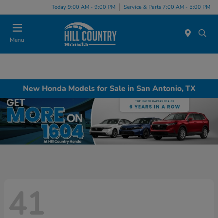
Today 9:00 AM - 9:00 PM
Service & Parts 7:00 AM - 5:00 PM
Menu
New Honda Models for Sale in San Antonio, TX
41