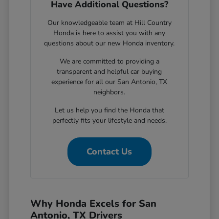
Have Additional Questions?
Our knowledgeable team at Hill Country
Honda is here to assist you with any
questions about our new Honda inventory.
We are committed to providing a
transparent and helpful car buying
experience for all our San Antonio, TX
neighbors.
Let us help you find the Honda that
perfectly fits your lifestyle and needs.
Contact Us
Why Honda Excels for San
Antonio, TX Drivers