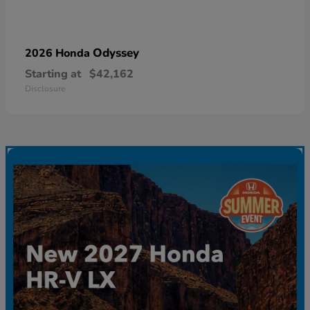
Odyssey
2026 Honda
Starting at
$42,162
Disclosure