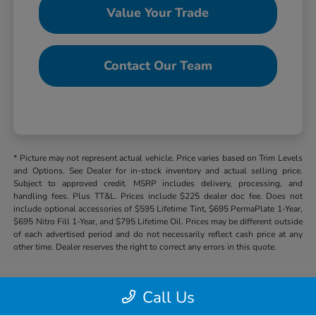
Value Your Trade
Contact Our Team
* Picture may not represent actual vehicle. Price varies based on Trim Levels
and Options. See Dealer for in-stock inventory and actual selling price.
Subject to approved credit. MSRP includes delivery, processing, and
handling fees. Plus TT&L. Prices include $225 dealer doc fee. Does not
include optional accessories of $595 Lifetime Tint, $695 PermaPlate 1-Year,
$695 Nitro Fill 1-Year, and $795 Lifetime Oil. Prices may be different outside
of each advertised period and do not necessarily reflect cash price at any
other time. Dealer reserves the right to correct any errors in this quote.
Call Us
Hill Country Honda