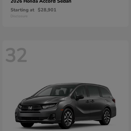
Accord Sedan
2026 Honda
Starting at
$28,901
Disclosure
32