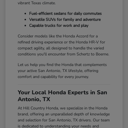
vibrant Texas climate.
Fuel-efficient sedans for daily commutes
Versatile SUVs for family and adventure
Capable trucks for work and play
Consider models like the Honda Accord for a
refined driving experience or the Honda HR-V for
compact agility, all designed to handle the varied
conditions you'll encounter from Schertz to Boerne.
Let us help you find the Honda that complements
your active San Antonio, TX lifestyle, offering
comfort and capability for every journey.
Your Local Honda Experts in San
Antonio, TX
At Hill Country Honda, we specialize in the Honda
brand, offering an unparalleled depth of knowledge
and selection for San Antonio, TX drivers. Our team
is dedicated to understanding your needs and