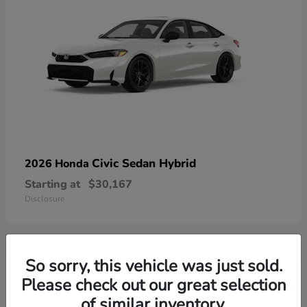
Civic Sedan Hybrid
2026 Honda
Starting at
$30,167
Disclosure
So sorry, this vehicle was just sold.
9
Please check out our great selection
of similar inventory.