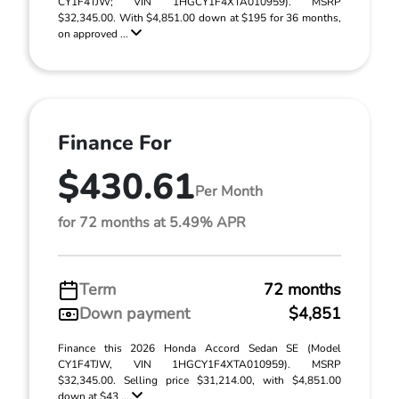
CY1F4TJW; VIN 1HGCY1F4XTA010959). MSRP
$32,345.00. With $4,851.00 down at $195 for 36 months,
on approved ...
Finance For
$430.61
Per Month
for 72 months at 5.49% APR
Term
72 months
Down payment
$4,851
Finance this 2026 Honda Accord Sedan SE (Model
CY1F4TJW, VIN 1HGCY1F4XTA010959). MSRP
$32,345.00. Selling price $31,214.00, with $4,851.00
down at $43 ...