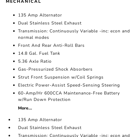
MECHANICAL
135 Amp Alternator
Dual Stainless Steel Exhaust
Transmission: Continuously Variable -inc: econ and
normal modes
Front And Rear Anti-Roll Bars
14.8 Gal. Fuel Tank
5.36 Axle Ratio
Gas-Pressurized Shock Absorbers
Strut Front Suspension w/Coil Springs
Electric Power-Assist Speed-Sensing Steering
60-Amp/Hr 600CCA Maintenance-Free Battery
w/Run Down Protection
More...
135 Amp Alternator
Dual Stainless Steel Exhaust
Transmission: Continuously Variable -inc: econ and