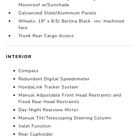
Moonroof w/Sunshade
Galvanized Steel/Aluminum Panels
Wheels: 19" x 8.5J Berlina Black -inc: machined
face
Trunk Rear Cargo Access
INTERIOR
Compass
Redundant Digital Speedometer
HondaLink Tracker System
Manual Adjustable Front Head Restraints and
Fixed Rear Head Restraints
Day-Night Rearview Mirror
Manual Tilt/Telescoping Steering Column
Valet Function
Rear Cupholder