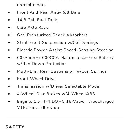
normal modes
Front And Rear Anti-Roll Bars
14.8 Gal. Fuel Tank
5.36 Axle Ratio
Gas-Pressurized Shock Absorbers
Strut Front Suspension w/Coil Springs
Electric Power-Assist Speed-Sensing Steering
60-Amp/Hr 600CCA Maintenance-Free Battery
w/Run Down Protection
Multi-Link Rear Suspension w/Coil Springs
Front-Wheel Drive
Transmission w/Driver Selectable Mode
4-Wheel Disc Brakes w/4-Wheel ABS
Engine: 1.5T I-4 DOHC 16-Valve Turbocharged
VTEC -inc: idle-stop
SAFETY