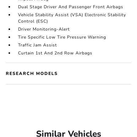
Dual Stage Driver And Passenger Front Airbags
Vehicle Stability Assist (VSA) Electronic Stability
Control (ESC)
Driver Monitoring-Alert
Tire Specific Low Tire Pressure Warning
Traffic Jam Assist
Curtain 1st And 2nd Row Airbags
RESEARCH MODELS
Similar Vehicles