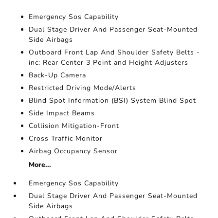
Emergency Sos Capability
Dual Stage Driver And Passenger Seat-Mounted
Side Airbags
Outboard Front Lap And Shoulder Safety Belts -
inc: Rear Center 3 Point and Height Adjusters
Back-Up Camera
Restricted Driving Mode/Alerts
Blind Spot Information (BSI) System Blind Spot
Side Impact Beams
Collision Mitigation-Front
Cross Traffic Monitor
Airbag Occupancy Sensor
More...
Emergency Sos Capability
Dual Stage Driver And Passenger Seat-Mounted
Side Airbags