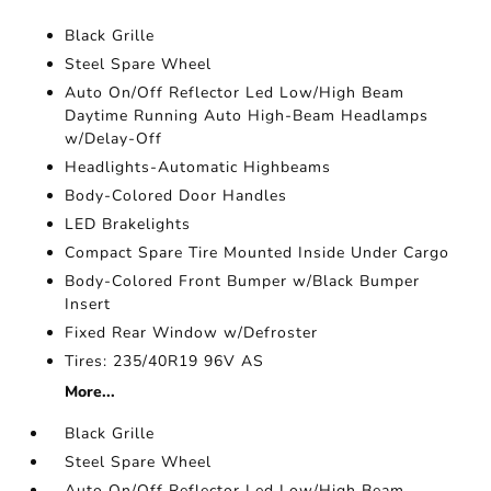
Black Grille
Steel Spare Wheel
Auto On/Off Reflector Led Low/High Beam
Daytime Running Auto High-Beam Headlamps
w/Delay-Off
Headlights-Automatic Highbeams
Body-Colored Door Handles
LED Brakelights
Compact Spare Tire Mounted Inside Under Cargo
Body-Colored Front Bumper w/Black Bumper
Insert
Fixed Rear Window w/Defroster
Tires: 235/40R19 96V AS
More...
Black Grille
Steel Spare Wheel
Auto On/Off Reflector Led Low/High Beam