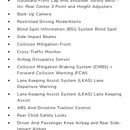
Outboard Front Lap And Shoulder Safety Belts -
inc: Rear Center 3 Point and Height Adjusters
Back-Up Camera
Restricted Driving Mode/Alerts
Blind Spot Information (BSI) System Blind Spot
Side Impact Beams
Collision Mitigation-Front
Cross Traffic Monitor
Airbag Occupancy Sensor
Collision Mitigation Braking System (CMBS) +
Forward Collision Warning (FCW)
Lane Keeping Assist System (LKAS) Lane
Departure Warning
Lane Keeping Assist System (LKAS) Lane Keeping
Assist
ABS And Driveline Traction Control
Rear Child Safety Locks
Driver And Passenger Knee Airbag and Rear Side-
Impact Airbag