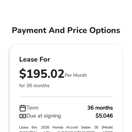
Payment And Price Options
Lease For
$195.02
Per Month
for 36 months
Term
36 months
Due at signing
$5,046
Lease this 2026 Honda Accord Sedan SE (Model