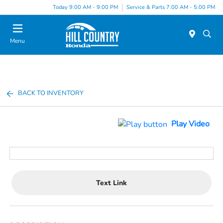
Today 9:00 AM - 9:00 PM
Service & Parts 7:00 AM - 5:00 PM
Menu
BACK TO INVENTORY
Play Video
Text Link