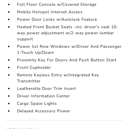
Full Floor Console w/Covered Storage
Mobile Hotspot Internet Access
Power Door Locks w/Autolock Feature
Heated Front Bucket Seats -inc: driver's seat 10-
way power adjustment w/2-way power lumbar
support
Power 1st Row Windows w/Driver And Passenger
1-Touch Up/Down
Proximity Key For Doors And Push Button Start
Front Cupholder
Remote Keyless Entry w/Integrated Key
Transmitter
Leatherette Door Trim Insert
Driver Information Center
Cargo Space Lights
Delayed Accessory Power