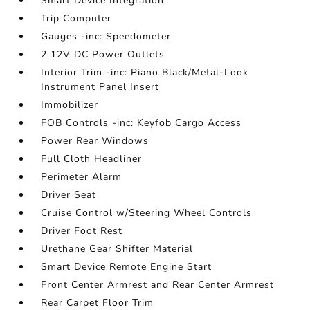
Smart Device Integration
Trip Computer
Gauges -inc: Speedometer
2 12V DC Power Outlets
Interior Trim -inc: Piano Black/Metal-Look
Instrument Panel Insert
Immobilizer
FOB Controls -inc: Keyfob Cargo Access
Power Rear Windows
Full Cloth Headliner
Perimeter Alarm
Driver Seat
Cruise Control w/Steering Wheel Controls
Driver Foot Rest
Urethane Gear Shifter Material
Smart Device Remote Engine Start
Front Center Armrest and Rear Center Armrest
Rear Carpet Floor Trim