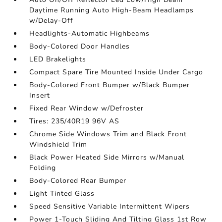
Daytime Running Auto High-Beam Headlamps
w/Delay-Off
Headlights-Automatic Highbeams
Body-Colored Door Handles
LED Brakelights
Compact Spare Tire Mounted Inside Under Cargo
Body-Colored Front Bumper w/Black Bumper
Insert
Fixed Rear Window w/Defroster
Tires: 235/40R19 96V AS
Chrome Side Windows Trim and Black Front
Windshield Trim
Black Power Heated Side Mirrors w/Manual
Folding
Body-Colored Rear Bumper
Light Tinted Glass
Speed Sensitive Variable Intermittent Wipers
Power 1-Touch Sliding And Tilting Glass 1st Row