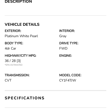
DESCRIPTION
VEHICLE DETAILS
EXTERIOR:
INTERIOR:
Platinum White Pearl
Gray
BODY TYPE:
DRIVE TYPE:
4dr Car
FWD
HIGHWAY/CITY MPG:
ENGINE:
36 / 28
[3]
*EPA ESTIMATED
TRANSMISSION:
MODEL CODE:
CVT
CY1F4TJW
SPECIFICATIONS