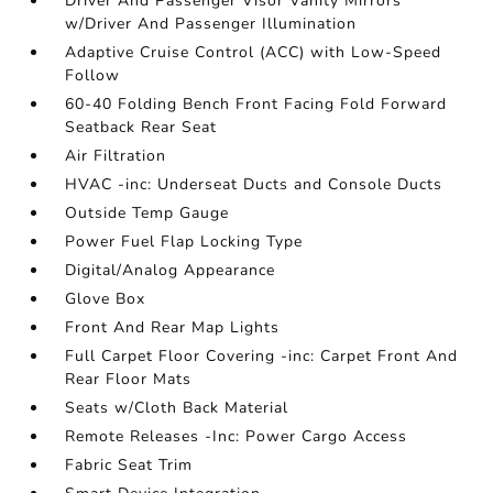
Driver And Passenger Visor Vanity Mirrors
w/Driver And Passenger Illumination
Adaptive Cruise Control (ACC) with Low-Speed
Follow
60-40 Folding Bench Front Facing Fold Forward
Seatback Rear Seat
Air Filtration
HVAC -inc: Underseat Ducts and Console Ducts
Outside Temp Gauge
Power Fuel Flap Locking Type
Digital/Analog Appearance
Glove Box
Front And Rear Map Lights
Full Carpet Floor Covering -inc: Carpet Front And
Rear Floor Mats
Seats w/Cloth Back Material
Remote Releases -Inc: Power Cargo Access
Fabric Seat Trim