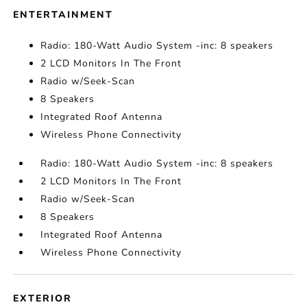
ENTERTAINMENT
Radio: 180-Watt Audio System -inc: 8 speakers
2 LCD Monitors In The Front
Radio w/Seek-Scan
8 Speakers
Integrated Roof Antenna
Wireless Phone Connectivity
Radio: 180-Watt Audio System -inc: 8 speakers
2 LCD Monitors In The Front
Radio w/Seek-Scan
8 Speakers
Integrated Roof Antenna
Wireless Phone Connectivity
EXTERIOR