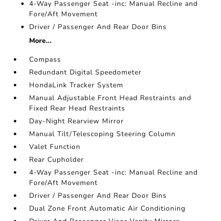
4-Way Passenger Seat -inc: Manual Recline and
Fore/Aft Movement
Driver / Passenger And Rear Door Bins
More...
Compass
Redundant Digital Speedometer
HondaLink Tracker System
Manual Adjustable Front Head Restraints and
Fixed Rear Head Restraints
Day-Night Rearview Mirror
Manual Tilt/Telescoping Steering Column
Valet Function
Rear Cupholder
4-Way Passenger Seat -inc: Manual Recline and
Fore/Aft Movement
Driver / Passenger And Rear Door Bins
Dual Zone Front Automatic Air Conditioning