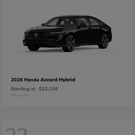
Accord Hybrid
2026 Honda
Starting at
$32,156
Disclosure