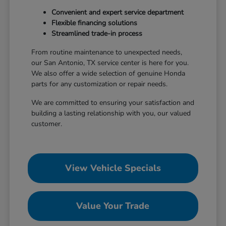
Convenient and expert service department
Flexible financing solutions
Streamlined trade-in process
From routine maintenance to unexpected needs,
our San Antonio, TX service center is here for you.
We also offer a wide selection of genuine Honda
parts for any customization or repair needs.
We are committed to ensuring your satisfaction and
building a lasting relationship with you, our valued
customer.
View Vehicle Specials
Value Your Trade