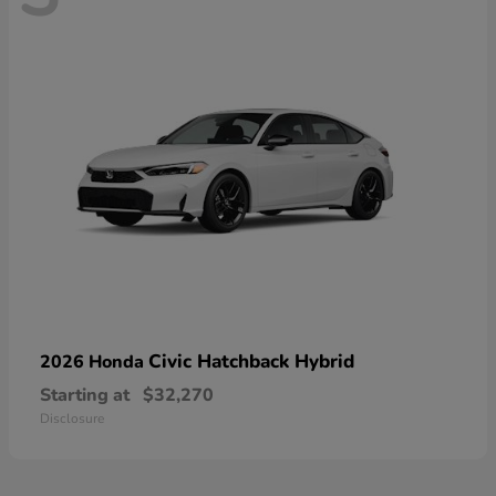
Civic Hatchback Hybrid
2026 Honda
Starting at
$32,270
Disclosure