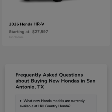
HR-V
2026 Honda
Starting at
$27,597
Disclosure
Frequently Asked Questions
about Buying New Hondas in San
Antonio, TX
What new Honda models are currently
available at Hill Country Honda?