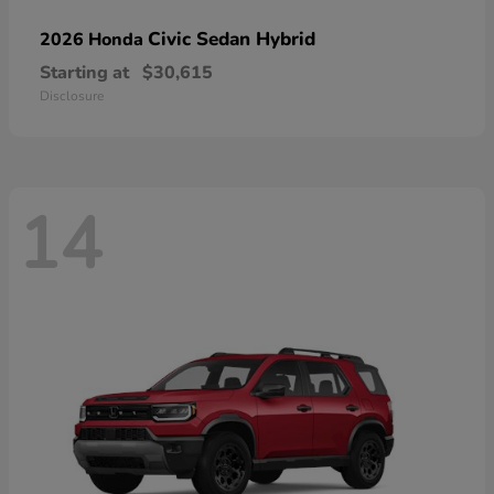
Civic Sedan Hybrid
2026 Honda
Starting at
$30,615
Disclosure
14