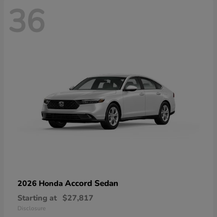
36
Accord Sedan
2026 Honda
Starting at
$27,817
Disclosure