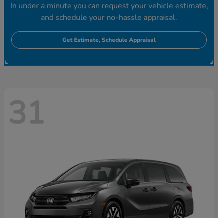
In under a minute you can request your vehicle estimate,
and schedule your no-hassle appraisal.
Get Estimate, Schedule Appraisal
31