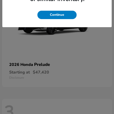
Continue
Prelude
2026 Honda
Starting at
$47,420
Disclosure
3