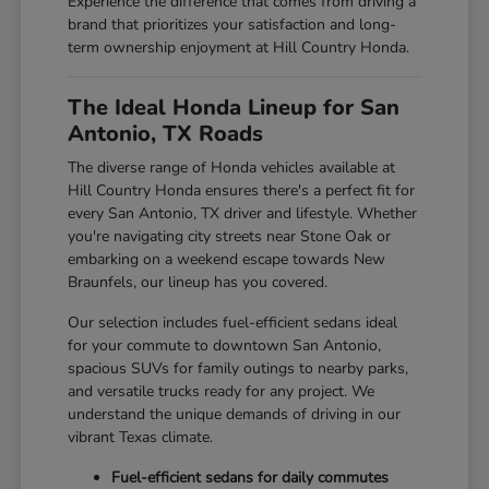
Experience the difference that comes from driving a
brand that prioritizes your satisfaction and long-
term ownership enjoyment at Hill Country Honda.
The Ideal Honda Lineup for San
Antonio, TX Roads
The diverse range of Honda vehicles available at
Hill Country Honda ensures there's a perfect fit for
every San Antonio, TX driver and lifestyle. Whether
you're navigating city streets near Stone Oak or
embarking on a weekend escape towards New
Braunfels, our lineup has you covered.
Our selection includes fuel-efficient sedans ideal
for your commute to downtown San Antonio,
spacious SUVs for family outings to nearby parks,
and versatile trucks ready for any project. We
understand the unique demands of driving in our
vibrant Texas climate.
Fuel-efficient sedans for daily commutes