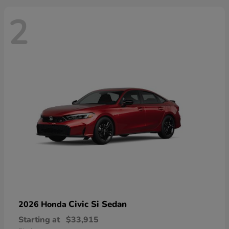
2
Civic Si Sedan
2026 Honda
Starting at
$33,915