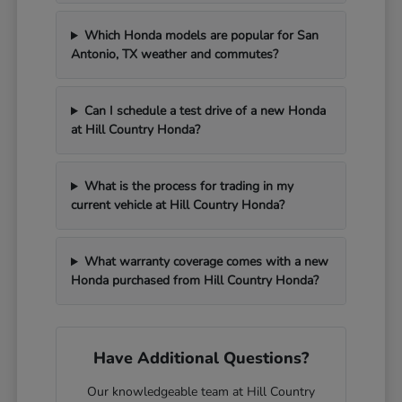
Which Honda models are popular for San
Antonio, TX weather and commutes?
Can I schedule a test drive of a new Honda
at Hill Country Honda?
What is the process for trading in my
current vehicle at Hill Country Honda?
What warranty coverage comes with a new
Honda purchased from Hill Country Honda?
Have Additional Questions?
Our knowledgeable team at Hill Country