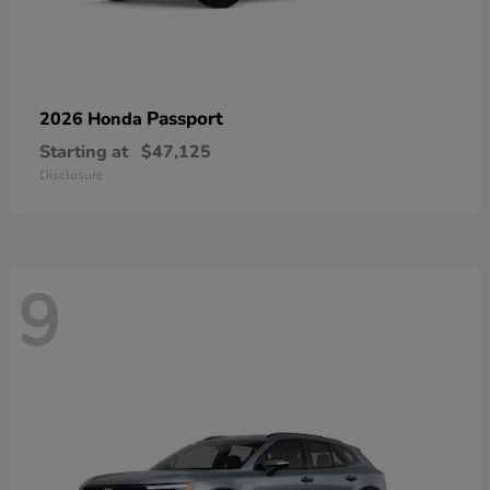
Passport
2026 Honda
Starting at
$47,125
Disclosure
9