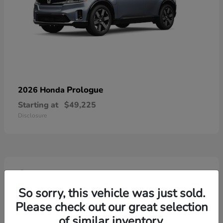
Prologue
2026 Honda
Starting at
$49,225
Disclosure
4
So sorry, this vehicle was just sold.
Please check out our great selection
of similar inventory.