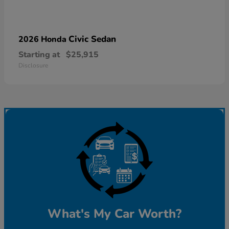
Civic Sedan
2026 Honda
Starting at
$25,915
Disclosure
What's My Car Worth?