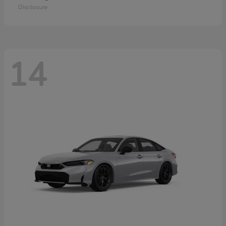
Disclosure
14