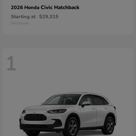
Civic Hatchback
2026 Honda
Starting at
$29,315
Disclosure
1