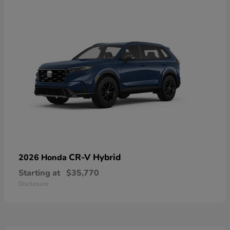
CR-V Hybrid
2026 Honda
Starting at
$35,770
Disclosure