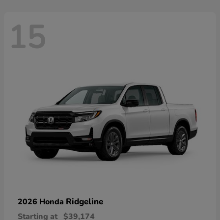
15
Ridgeline
2026 Honda
Starting at
$39,174