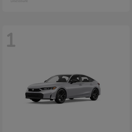
Disclosure
1