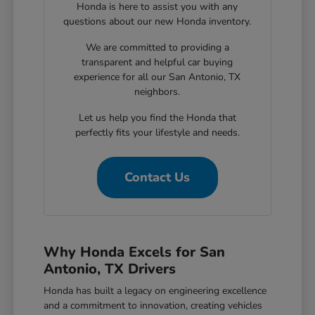
Honda is here to assist you with any
questions about our new Honda inventory.
We are committed to providing a
transparent and helpful car buying
experience for all our San Antonio, TX
neighbors.
Let us help you find the Honda that
perfectly fits your lifestyle and needs.
Contact Us
Why Honda Excels for San
Antonio, TX Drivers
Honda has built a legacy on engineering excellence
and a commitment to innovation, creating vehicles