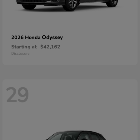
Odyssey
2026 Honda
Starting at
$42,162
Disclosure
29