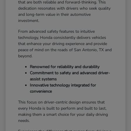
that are both reliable and forward-thinking. This
dedication resonates with drivers who seek quality
and long-term value in their automotive
investment.
From advanced safety features to intuitive
technology, Honda consistently delivers vehicles
that enhance your driving experience and provide
peace of mind on the roads of San Antonio, TX and
beyond.
Renowned for reliability and durability
Commitment to safety and advanced driver-
assist systems
Innovative technology integrated for
convenience
This focus on driver-centric design ensures that
every Honda is built to perform and built to last,
making them a smart choice for your daily driving
needs.