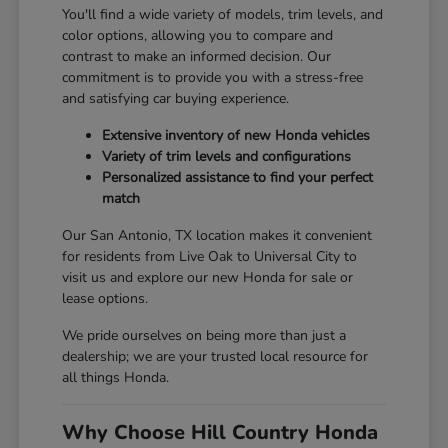
You'll find a wide variety of models, trim levels, and
color options, allowing you to compare and
contrast to make an informed decision. Our
commitment is to provide you with a stress-free
and satisfying car buying experience.
Extensive inventory of new Honda vehicles
Variety of trim levels and configurations
Personalized assistance to find your perfect
match
Our San Antonio, TX location makes it convenient
for residents from Live Oak to Universal City to
visit us and explore our new Honda for sale or
lease options.
We pride ourselves on being more than just a
dealership; we are your trusted local resource for
all things Honda.
Why Choose Hill Country Honda