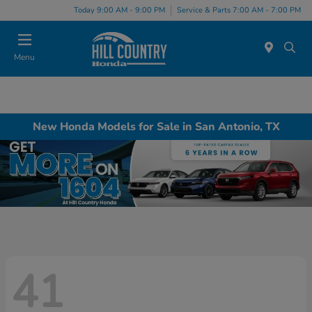
Today 9:00 AM - 9:00 PM
Service & Parts 7:00 AM - 7:00 PM
Menu
New Honda Models for Sale in San Antonio, TX
41