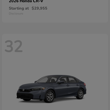
CR-V
2026 Honda
Starting at
$29,955
Disclosure
32