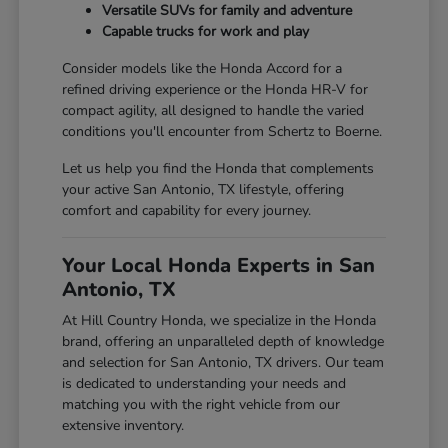
Versatile SUVs for family and adventure
Capable trucks for work and play
Consider models like the Honda Accord for a
refined driving experience or the Honda HR-V for
compact agility, all designed to handle the varied
conditions you'll encounter from Schertz to Boerne.
Let us help you find the Honda that complements
your active San Antonio, TX lifestyle, offering
comfort and capability for every journey.
Your Local Honda Experts in San
Antonio, TX
At Hill Country Honda, we specialize in the Honda
brand, offering an unparalleled depth of knowledge
and selection for San Antonio, TX drivers. Our team
is dedicated to understanding your needs and
matching you with the right vehicle from our
extensive inventory.