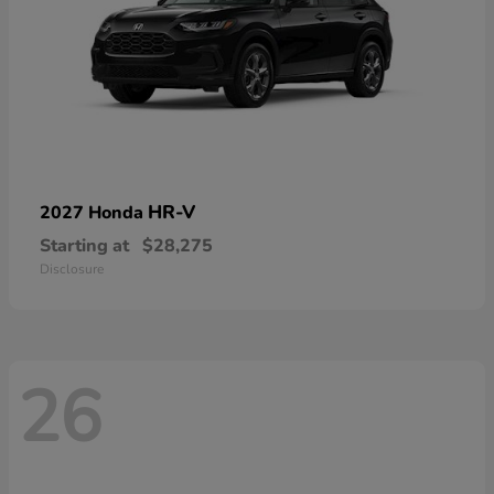
HR-V
2027 Honda
Starting at
$28,275
Disclosure
26