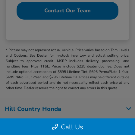
Contact Our Team
* Picture may not represent actual vehicle. Price varies based on Trim Levels
and Options. See Dealer for in-stock inventory and actual selling price.
Subject to approved credit. MSRP includes delivery, processing, and
handling fees. Plus TT&L. Prices include $225 dealer doc fee. Does not
include optional accessories of $595 Lifetime Tint, $695 PermaPlate 1-Year,
$695 Nitro Fill 1-Year, and $795 Lifetime Oil. Prices may be different outside
of each advertised period and do not necessarily reflect cash price at any
other time. Dealer reserves the right to correct any errors in this quote.
Hill Country Honda
Call Us
Inventory