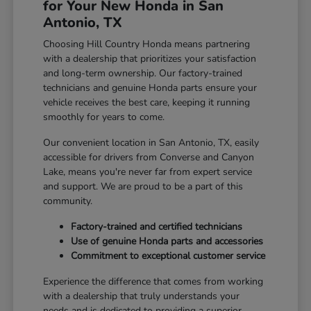
for Your New Honda in San
Antonio, TX
Choosing Hill Country Honda means partnering
with a dealership that prioritizes your satisfaction
and long-term ownership. Our factory-trained
technicians and genuine Honda parts ensure your
vehicle receives the best care, keeping it running
smoothly for years to come.
Our convenient location in San Antonio, TX, easily
accessible for drivers from Converse and Canyon
Lake, means you're never far from expert service
and support. We are proud to be a part of this
community.
Factory-trained and certified technicians
Use of genuine Honda parts and accessories
Commitment to exceptional customer service
Experience the difference that comes from working
with a dealership that truly understands your
needs and is dedicated to providing a superior