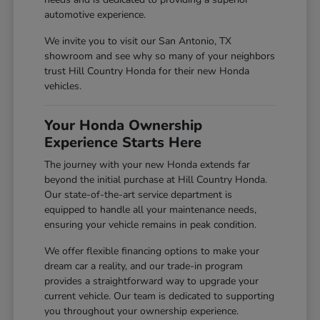
automotive experience.
We invite you to visit our San Antonio, TX
showroom and see why so many of your neighbors
trust Hill Country Honda for their new Honda
vehicles.
Your Honda Ownership
Experience Starts Here
The journey with your new Honda extends far
beyond the initial purchase at Hill Country Honda.
Our state-of-the-art service department is
equipped to handle all your maintenance needs,
ensuring your vehicle remains in peak condition.
We offer flexible financing options to make your
dream car a reality, and our trade-in program
provides a straightforward way to upgrade your
current vehicle. Our team is dedicated to supporting
you throughout your ownership experience.