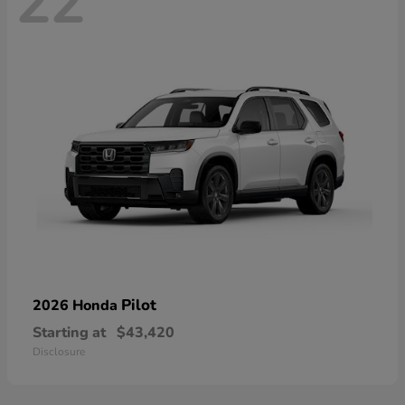
22
Pilot
2026 Honda
Starting at
$43,420
Disclosure