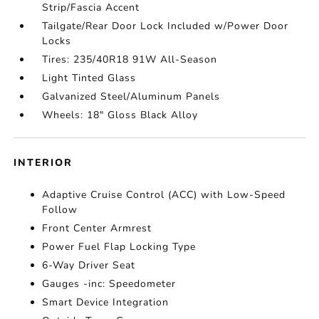
Strip/Fascia Accent
Tailgate/Rear Door Lock Included w/Power Door
Locks
Tires: 235/40R18 91W All-Season
Light Tinted Glass
Galvanized Steel/Aluminum Panels
Wheels: 18" Gloss Black Alloy
INTERIOR
Adaptive Cruise Control (ACC) with Low-Speed
Follow
Front Center Armrest
Power Fuel Flap Locking Type
6-Way Driver Seat
Gauges -inc: Speedometer
Smart Device Integration