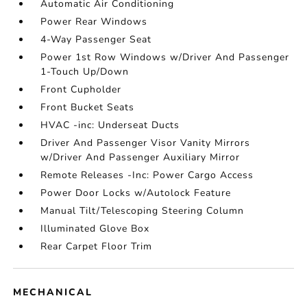
Automatic Air Conditioning
Power Rear Windows
4-Way Passenger Seat
Power 1st Row Windows w/Driver And Passenger
1-Touch Up/Down
Front Cupholder
Front Bucket Seats
HVAC -inc: Underseat Ducts
Driver And Passenger Visor Vanity Mirrors
w/Driver And Passenger Auxiliary Mirror
Remote Releases -Inc: Power Cargo Access
Power Door Locks w/Autolock Feature
Manual Tilt/Telescoping Steering Column
Illuminated Glove Box
Rear Carpet Floor Trim
MECHANICAL