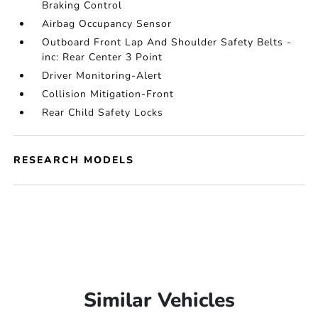
Braking Control
Airbag Occupancy Sensor
Outboard Front Lap And Shoulder Safety Belts -
inc: Rear Center 3 Point
Driver Monitoring-Alert
Collision Mitigation-Front
Rear Child Safety Locks
RESEARCH MODELS
Similar Vehicles