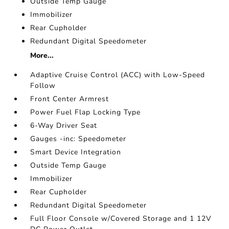
Outside Temp Gauge
Immobilizer
Rear Cupholder
Redundant Digital Speedometer
More...
Adaptive Cruise Control (ACC) with Low-Speed
Follow
Front Center Armrest
Power Fuel Flap Locking Type
6-Way Driver Seat
Gauges -inc: Speedometer
Smart Device Integration
Outside Temp Gauge
Immobilizer
Rear Cupholder
Redundant Digital Speedometer
Full Floor Console w/Covered Storage and 1 12V