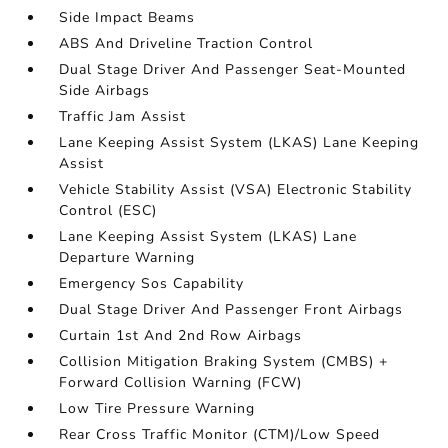
Side Impact Beams
ABS And Driveline Traction Control
Dual Stage Driver And Passenger Seat-Mounted
Side Airbags
Traffic Jam Assist
Lane Keeping Assist System (LKAS) Lane Keeping
Assist
Vehicle Stability Assist (VSA) Electronic Stability
Control (ESC)
Lane Keeping Assist System (LKAS) Lane
Departure Warning
Emergency Sos Capability
Dual Stage Driver And Passenger Front Airbags
Curtain 1st And 2nd Row Airbags
Collision Mitigation Braking System (CMBS) +
Forward Collision Warning (FCW)
Low Tire Pressure Warning
Rear Cross Traffic Monitor (CTM)/Low Speed