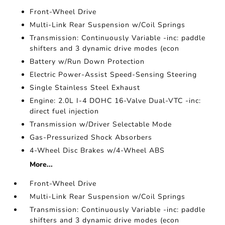
Front-Wheel Drive
Multi-Link Rear Suspension w/Coil Springs
Transmission: Continuously Variable -inc: paddle
shifters and 3 dynamic drive modes (econ
Battery w/Run Down Protection
Electric Power-Assist Speed-Sensing Steering
Single Stainless Steel Exhaust
Engine: 2.0L I-4 DOHC 16-Valve Dual-VTC -inc:
direct fuel injection
Transmission w/Driver Selectable Mode
Gas-Pressurized Shock Absorbers
4-Wheel Disc Brakes w/4-Wheel ABS
More...
Front-Wheel Drive
Multi-Link Rear Suspension w/Coil Springs
Transmission: Continuously Variable -inc: paddle
shifters and 3 dynamic drive modes (econ