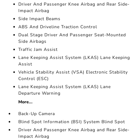
Driver And Passenger Knee Airbag and Rear Side-
Impact Airbag
Side Impact Beams
ABS And Driveline Traction Control
Dual Stage Driver And Passenger Seat-Mounted
Side Airbags
Traffic Jam Assist
Lane Keeping Assist System (LKAS) Lane Keeping
Assist
Vehicle Stability Assist (VSA) Electronic Stability
Control (ESC)
Lane Keeping Assist System (LKAS) Lane
Departure Warning
More...
Back-Up Camera
Blind Spot Information (BSI) System Blind Spot
Driver And Passenger Knee Airbag and Rear Side-
Impact Airbag