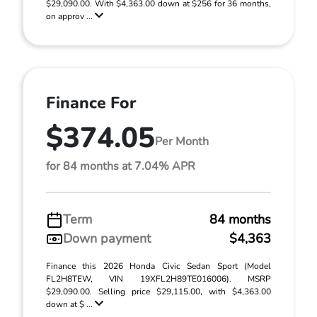
$29,090.00. With $4,363.00 down at $256 for 36 months,
on approv ...
Finance For
$374.05
Per Month
for 84 months at 7.04% APR
Term
84 months
Down payment
$4,363
Finance this 2026 Honda Civic Sedan Sport (Model
FL2H8TEW, VIN 19XFL2H89TE016006). MSRP
$29,090.00. Selling price $29,115.00, with $4,363.00
down at $ ...