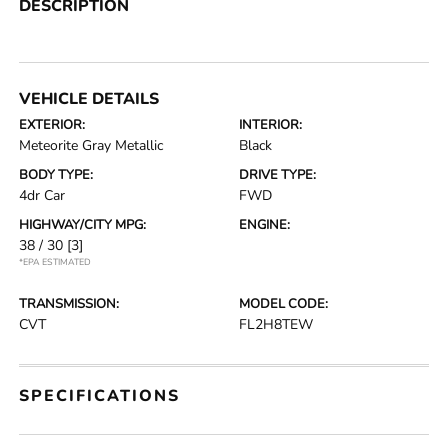
DESCRIPTION
VEHICLE DETAILS
EXTERIOR:
INTERIOR:
Meteorite Gray Metallic
Black
BODY TYPE:
DRIVE TYPE:
4dr Car
FWD
HIGHWAY/CITY MPG:
ENGINE:
38 / 30
[3]
*EPA ESTIMATED
TRANSMISSION:
MODEL CODE:
CVT
FL2H8TEW
SPECIFICATIONS