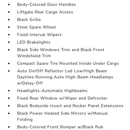
Body-Colored Door Handles
Liftgate Rear Cargo Access
Black Grille
Steel Spare Wheel
Fixed Interval Wipers
LED Brakelights
Black Side Windows Trim and Black Front
Windshield Trim
Compact Spare Tire Mounted Inside Under Cargo
Auto On/Off Reflector Led Low/High Beam
Daytime Running Auto High-Beam Headlamps
w/Delay-Off
Headlights-Automatic Highbeams
Fixed Rear Window w/Wiper and Defroster
Black Bodyside Insert and Rocker Panel Extensions
Black Power Heated Side Mirrors w/Manual
Folding
Body-Colored Front Bumper w/Black Rub