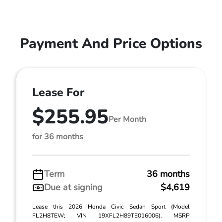
Payment And Price Options
Lease For
$255.95
Per Month
for 36 months
Term
36 months
Due at signing
$4,619
Lease this 2026 Honda Civic Sedan Sport (Model
FL2H8TEW; VIN 19XFL2H89TE016006). MSRP