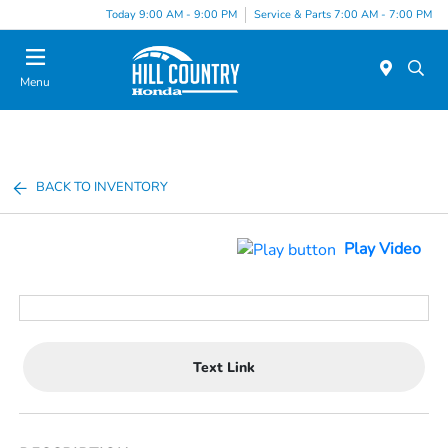
Today 9:00 AM - 9:00 PM
Service & Parts 7:00 AM - 7:00 PM
Menu
BACK TO INVENTORY
Play Video
Text Link