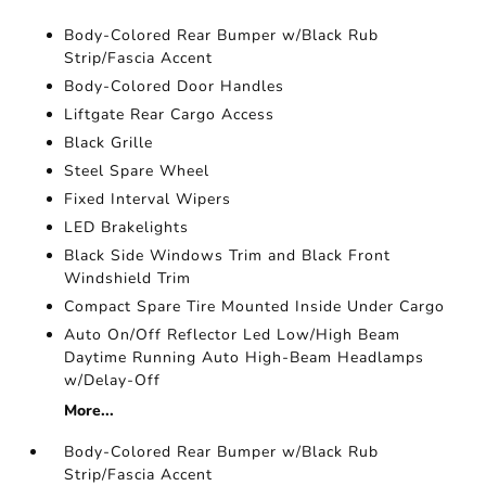
Body-Colored Rear Bumper w/Black Rub
Strip/Fascia Accent
Body-Colored Door Handles
Liftgate Rear Cargo Access
Black Grille
Steel Spare Wheel
Fixed Interval Wipers
LED Brakelights
Black Side Windows Trim and Black Front
Windshield Trim
Compact Spare Tire Mounted Inside Under Cargo
Auto On/Off Reflector Led Low/High Beam
Daytime Running Auto High-Beam Headlamps
w/Delay-Off
More...
Body-Colored Rear Bumper w/Black Rub
Strip/Fascia Accent