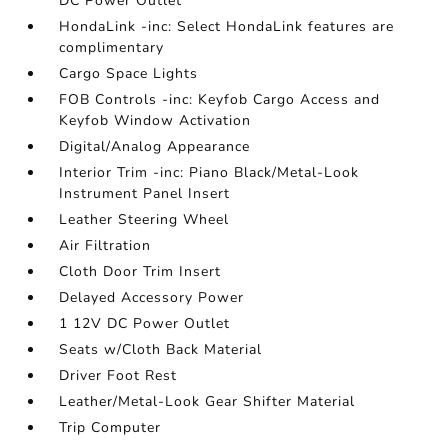
DC Power Outlet
HondaLink -inc: Select HondaLink features are
complimentary
Cargo Space Lights
FOB Controls -inc: Keyfob Cargo Access and
Keyfob Window Activation
Digital/Analog Appearance
Interior Trim -inc: Piano Black/Metal-Look
Instrument Panel Insert
Leather Steering Wheel
Air Filtration
Cloth Door Trim Insert
Delayed Accessory Power
1 12V DC Power Outlet
Seats w/Cloth Back Material
Driver Foot Rest
Leather/Metal-Look Gear Shifter Material
Trip Computer