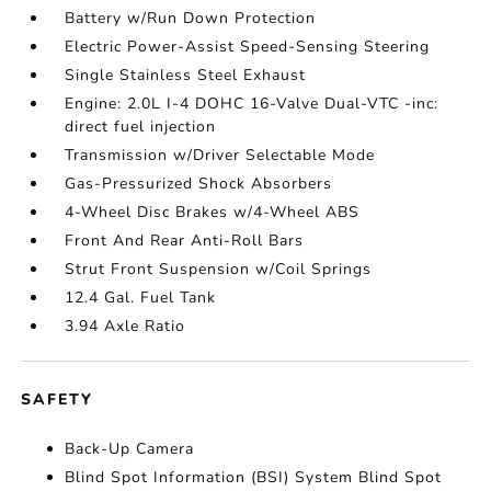
Battery w/Run Down Protection
Electric Power-Assist Speed-Sensing Steering
Single Stainless Steel Exhaust
Engine: 2.0L I-4 DOHC 16-Valve Dual-VTC -inc:
direct fuel injection
Transmission w/Driver Selectable Mode
Gas-Pressurized Shock Absorbers
4-Wheel Disc Brakes w/4-Wheel ABS
Front And Rear Anti-Roll Bars
Strut Front Suspension w/Coil Springs
12.4 Gal. Fuel Tank
3.94 Axle Ratio
SAFETY
Back-Up Camera
Blind Spot Information (BSI) System Blind Spot