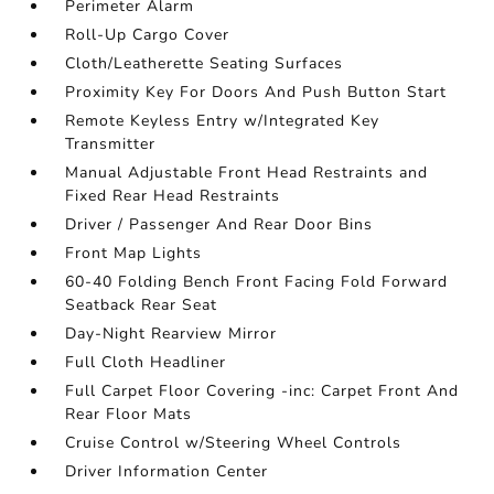
Perimeter Alarm
Roll-Up Cargo Cover
Cloth/Leatherette Seating Surfaces
Proximity Key For Doors And Push Button Start
Remote Keyless Entry w/Integrated Key
Transmitter
Manual Adjustable Front Head Restraints and
Fixed Rear Head Restraints
Driver / Passenger And Rear Door Bins
Front Map Lights
60-40 Folding Bench Front Facing Fold Forward
Seatback Rear Seat
Day-Night Rearview Mirror
Full Cloth Headliner
Full Carpet Floor Covering -inc: Carpet Front And
Rear Floor Mats
Cruise Control w/Steering Wheel Controls
Driver Information Center