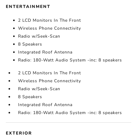
ENTERTAINMENT
2 LCD Monitors In The Front
Wireless Phone Connectivity
Radio w/Seek-Scan
8 Speakers
Integrated Roof Antenna
Radio: 180-Watt Audio System -inc: 8 speakers
2 LCD Monitors In The Front
Wireless Phone Connectivity
Radio w/Seek-Scan
8 Speakers
Integrated Roof Antenna
Radio: 180-Watt Audio System -inc: 8 speakers
EXTERIOR