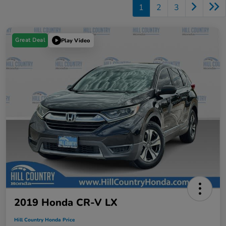
1
2
3
Great Deal
Play Video
2019 Honda CR-V LX
Hill Country Honda Price