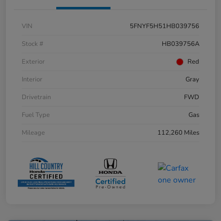
VIN
5FNYF5H51HB039756
Stock #
HB039756A
Exterior
Red
Interior
Gray
Drivetrain
FWD
Fuel Type
Gas
Mileage
112,260 Miles