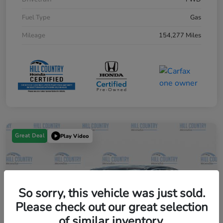
Fuel Type
Gas
Mileage
154,277 Miles
Great Deal
Play Video
So sorry, this vehicle was just sold.
Please check out our great selection
of similar inventory.