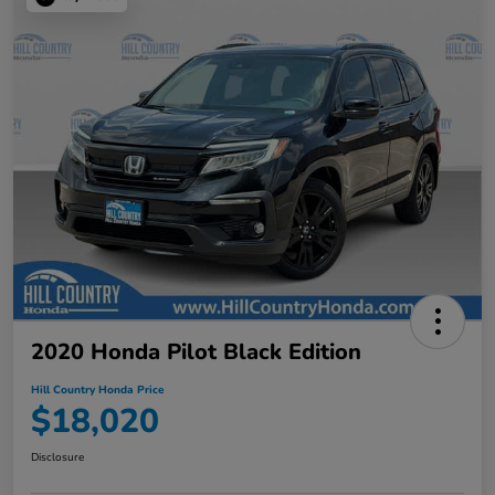
2020 Honda Pilot Black Edition
Hill Country Honda Price
$18,020
Disclosure