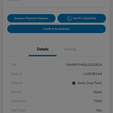
Explore Payment Options
Get Pre-Qualified
Confirm Availability
Details
Pricing
VIN
SHHFK7H43LU203814
Stock #
LU203814A
Exterior
Sonic Gray Pearl
Interior
Black
Drivetrain
FWD
Fuel Type
Gas