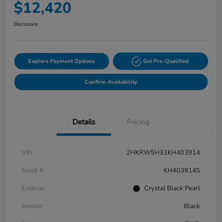
$12,420
Disclosure
Explore Payment Options
Get Pre-Qualified
Confirm Availability
Details
Pricing
VIN
2HKRW5H31KH403914
Stock #
KH403914S
Exterior
Crystal Black Pearl
Interior
Black