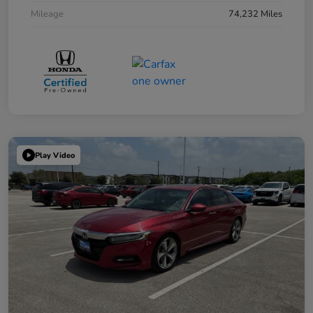
Mileage
74,232 Miles
Play Video