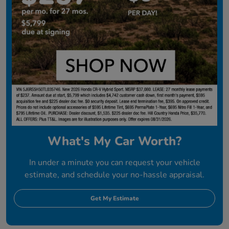
What's My Car Worth?
In under a minute you can request your vehicle
estimate, and schedule your no-hassle appraisal.
Get My Estimate