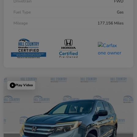
Drivetrain
FWD
Fuel Type
Gas
Mileage
177,156 Miles
Play Video