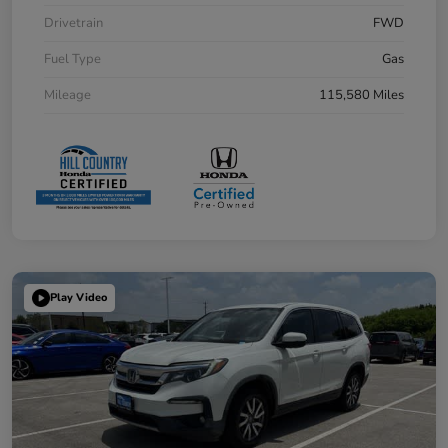
Drivetrain
FWD
Fuel Type
Gas
Mileage
115,580 Miles
Play Video