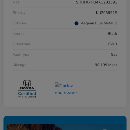
VIN
SHHFK7H34KU203391
Stock #
KU203991S
Exterior
Aegean Blue Metallic
Interior
Black
Drivetrain
FWD
Fuel Type
Gas
Mileage
98,199 Miles