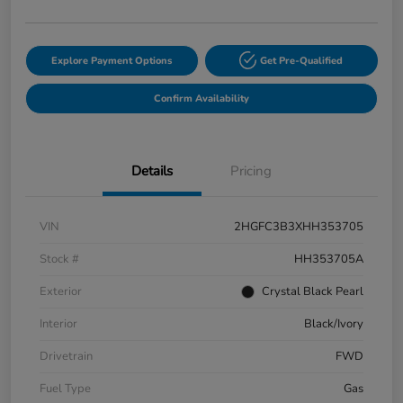
Explore Payment Options
Get Pre-Qualified
Confirm Availability
Details
Pricing
VIN
2HGFC3B3XHH353705
Stock #
HH353705A
Exterior
Crystal Black Pearl
Interior
Black/Ivory
Drivetrain
FWD
Fuel Type
Gas