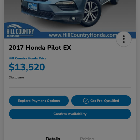
2017 Honda Pilot EX
Hill Country Honda Price
$13,520
Disclosure
Explore Payment Options
Get Pre-Qualified
Confirm Availability
Details
Pricing