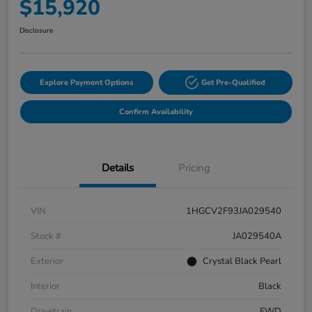
$15,920
Disclosure
Explore Payment Options
Get Pre-Qualified
Confirm Availability
Details
Pricing
VIN
1HGCV2F93JA029540
Stock #
JA029540A
Exterior
Crystal Black Pearl
Interior
Black
Drivetrain
FWD