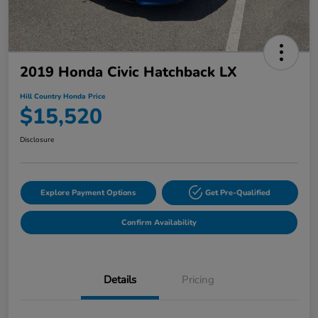
2019 Honda Civic Hatchback LX
Hill Country Honda Price
$15,520
Disclosure
Explore Payment Options
Get Pre-Qualified
Confirm Availability
Details
Pricing