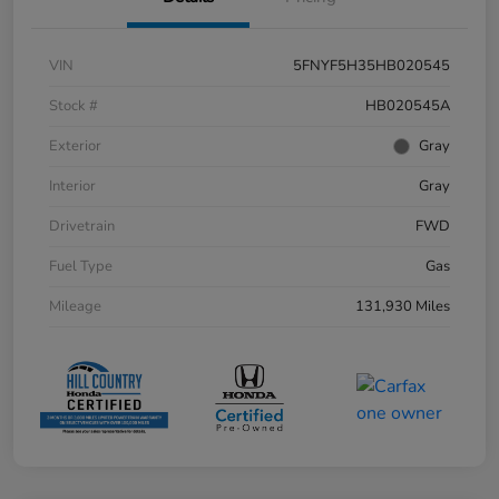
VIN
5FNYF5H35HB020545
Stock #
HB020545A
Exterior
Gray
Interior
Gray
Drivetrain
FWD
Fuel Type
Gas
Mileage
131,930 Miles