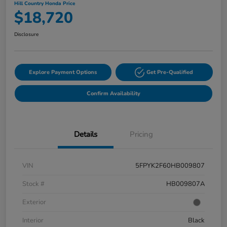
Hill Country Honda Price
$18,720
Disclosure
Explore Payment Options
Get Pre-Qualified
Confirm Availability
Details
Pricing
VIN
5FPYK2F60HB009807
Stock #
HB009807A
Exterior
Interior
Black