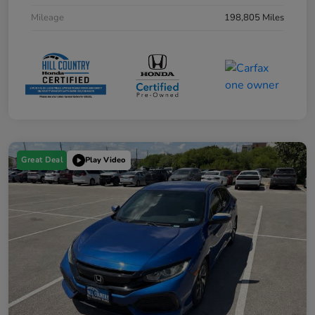
Mileage
198,805 Miles
Great Deal
Play Video