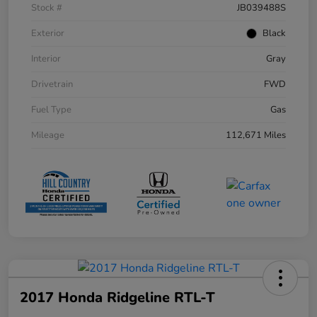
Stock #
JB039488S
Exterior
Black
Interior
Gray
Drivetrain
FWD
Fuel Type
Gas
Mileage
112,671 Miles
2017 Honda Ridgeline RTL-T