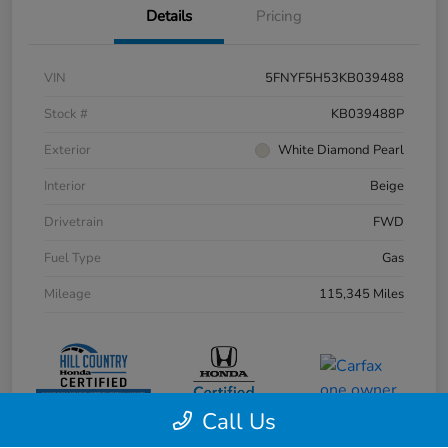
Details
Pricing
VIN
5FNYF5H53KB039488
Stock #
KB039488P
Exterior
White Diamond Pearl
Interior
Beige
Drivetrain
FWD
Fuel Type
Gas
Mileage
115,345 Miles
Call Us