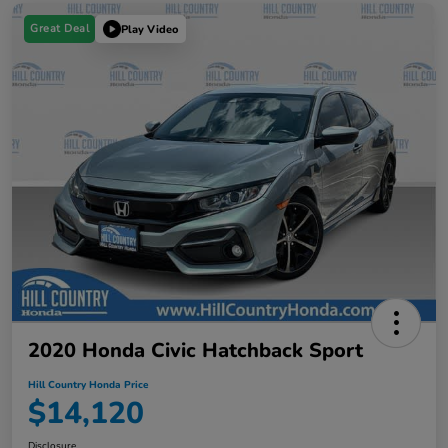
Great Deal
Play Video
2020 Honda Civic Hatchback Sport
Hill Country Honda Price
$14,120
Disclosure