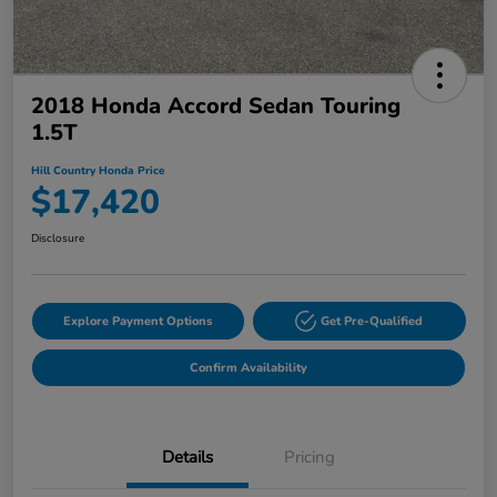
2018 Honda Accord Sedan Touring
1.5T
Hill Country Honda Price
$17,420
Disclosure
Explore Payment Options
Get Pre-Qualified
Confirm Availability
Details
Pricing