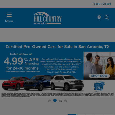
Today : Closed
Menu
Certified Pre-Owned Cars for Sale in San Antonio, TX