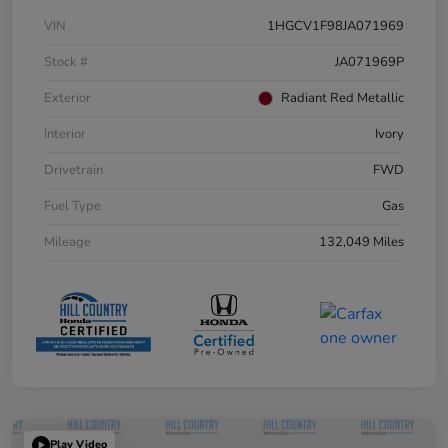
VIN
1HGCV1F98JA071969
Stock #
JA071969P
Exterior
Radiant Red Metallic
Interior
Ivory
Drivetrain
FWD
Fuel Type
Gas
Mileage
132,049 Miles
Play Video