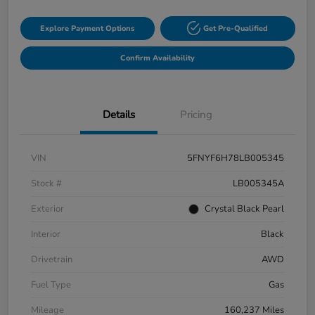
Explore Payment Options
Get Pre-Qualified
Confirm Availability
Details
Pricing
VIN
5FNYF6H78LB005345
Stock #
LB005345A
Exterior
Crystal Black Pearl
Interior
Black
Drivetrain
AWD
Fuel Type
Gas
Mileage
160,237 Miles