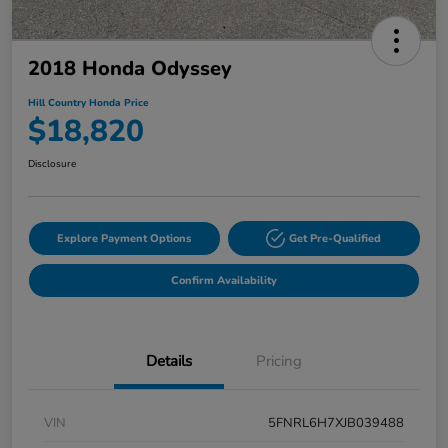
2018 Honda Odyssey
Hill Country Honda Price
$18,820
Disclosure
Explore Payment Options
Get Pre-Qualified
Confirm Availability
Details
Pricing
VIN
5FNRL6H7XJB039488