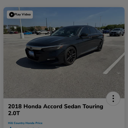
Play Video
2018 Honda Accord Sedan Touring
2.0T
Hill Country Honda Price