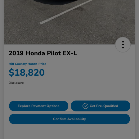
2019 Honda Pilot EX-L
Hill Country Honda Price
$18,820
Disclosure
Explore Payment Options
Get Pre-Qualified
Confirm Availability