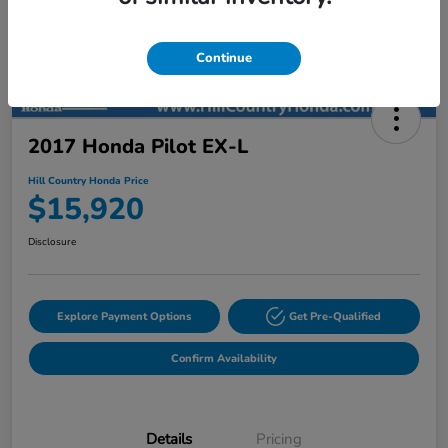
Continue
2017 Honda Pilot EX-L
Hill Country Honda Price
$15,920
Disclosure
Explore Payment Options
Get Pre-Qualified
Confirm Availability
Details
Pricing