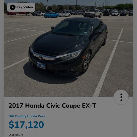
Play Video
2017 Honda Civic Coupe EX-T
Hill Country Honda Price
$17,120
Disclosure