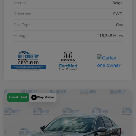
Interior
Beige
Drivetrain
FWD
Fuel Type
Gas
Mileage
115,345 Miles
Great Deal
Play Video