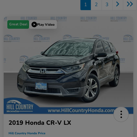
1
2
3
Great Deal
Play Video
2019 Honda CR-V LX
Hill Country Honda Price