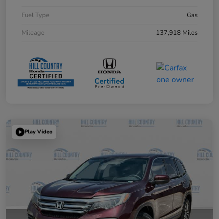
Fuel Type
Gas
Mileage
137,918 Miles
Play Video