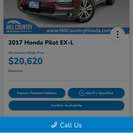
2017 Honda Pilot EX-L
Hill Country Honda Price
$20,620
Disclosure
Explore Payment Options
Get Pre-Qualified
Confirm Availability
Call Us
Details
Pricing