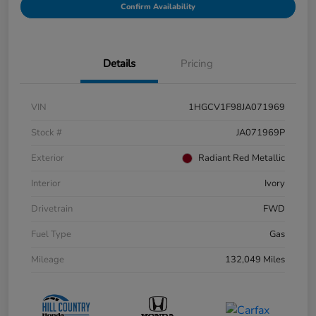
Confirm Availability
Details
Pricing
VIN
1HGCV1F98JA071969
Stock #
JA071969P
Exterior
Radiant Red Metallic
Interior
Ivory
Drivetrain
FWD
Fuel Type
Gas
Mileage
132,049 Miles