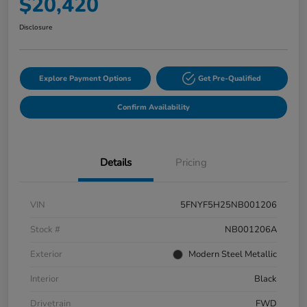
$20,420
Disclosure
Explore Payment Options
Get Pre-Qualified
Confirm Availability
Details
Pricing
VIN
5FNYF5H25NB001206
Stock #
NB001206A
Exterior
Modern Steel Metallic
Interior
Black
Drivetrain
FWD