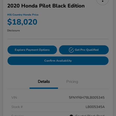
2020 Honda Pilot Black Edition
Hill Country Honda Price
$18,020
Disclosure
Explore Payment Options
Get Pre-Qualified
Confirm Availability
Details
Pricing
VIN
5FNYF6H78LB005345
Stock #
LB005345A