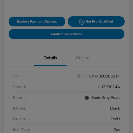
Explore Payment Options
Get Pre-Qualified
Confirm Availability
Details
Pricing
VIN
SHHFK7H43LU203814
Stock #
LU203814A
Exterior
Sonic Gray Pearl
Interior
Black
Drivetrain
FWD
Fuel Type
Gas