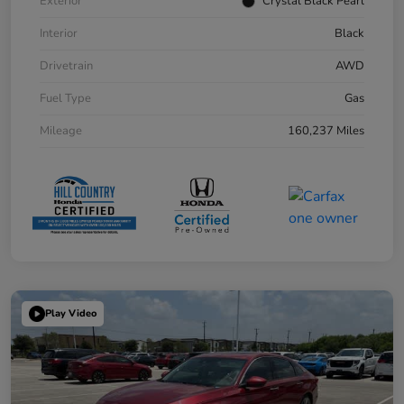
Exterior
Crystal Black Pearl
Interior
Black
Drivetrain
AWD
Fuel Type
Gas
Mileage
160,237 Miles
Play Video