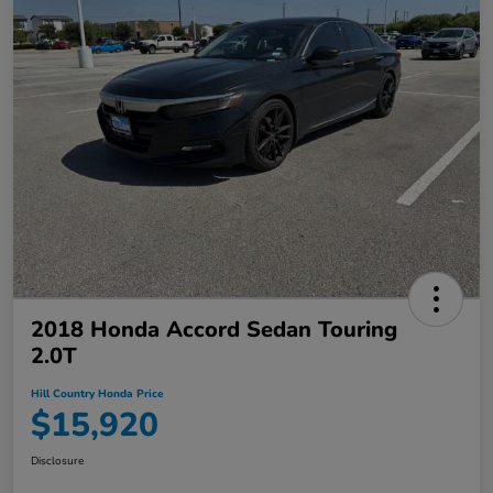
2018 Honda Accord Sedan Touring
2.0T
Hill Country Honda Price
$15,920
Disclosure