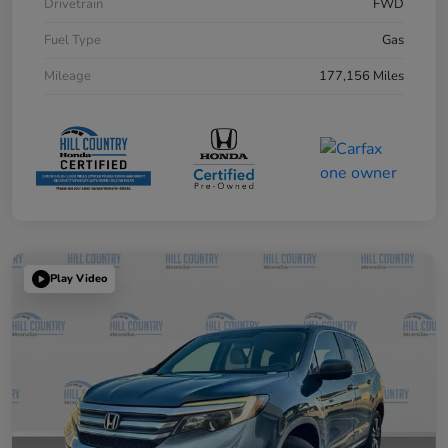
Drivetrain
FWD
Fuel Type
Gas
Mileage
177,156 Miles
Play Video