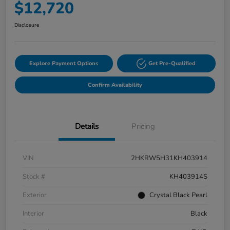
$12,720
Disclosure
Explore Payment Options
Get Pre-Qualified
Confirm Availability
Details
Pricing
VIN
2HKRW5H31KH403914
Stock #
KH403914S
Exterior
Crystal Black Pearl
Interior
Black