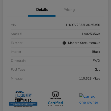
Details
Pricing
VIN
1HGCV2F33LA025356
Stock #
LA025356A
Exterior
Modern Steel Metallic
Interior
Black
Drivetrain
FWD
Fuel Type
Gas
Mileage
110,623 Miles