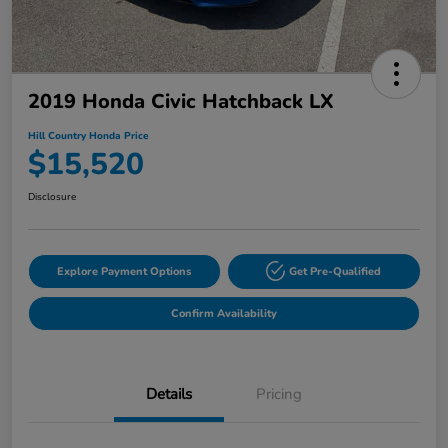
2019 Honda Civic Hatchback LX
Hill Country Honda Price
$15,520
Disclosure
Explore Payment Options
Get Pre-Qualified
Confirm Availability
Details
Pricing