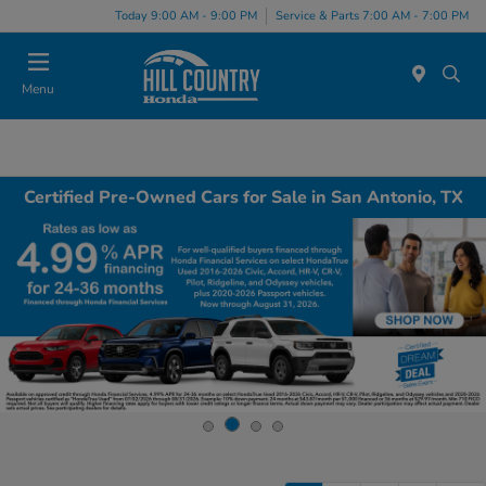
Today 9:00 AM - 9:00 PM
Service & Parts 7:00 AM - 7:00 PM
Menu
Certified Pre-Owned Cars for Sale in San Antonio, TX