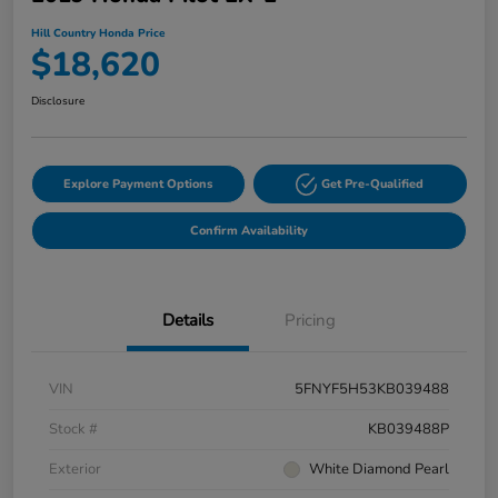
Hill Country Honda Price
$18,620
Disclosure
Explore Payment Options
Get Pre-Qualified
Confirm Availability
Details
Pricing
VIN
5FNYF5H53KB039488
Stock #
KB039488P
Exterior
White Diamond Pearl