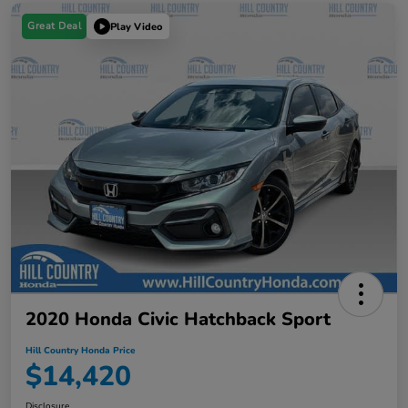
Great Deal
Play Video
2020 Honda Civic Hatchback Sport
Hill Country Honda Price
$14,420
Disclosure