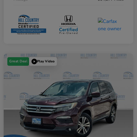
Great Deal
Play Video