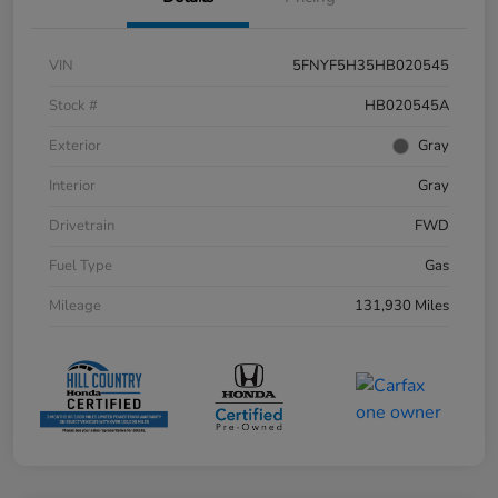
VIN
5FNYF5H35HB020545
Stock #
HB020545A
Exterior
Gray
Interior
Gray
Drivetrain
FWD
Fuel Type
Gas
Mileage
131,930 Miles