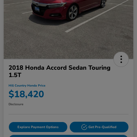
2018 Honda Accord Sedan Touring
1.5T
Hill Country Honda Price
$18,420
Disclosure
Explore Payment Options
Get Pre-Qualified