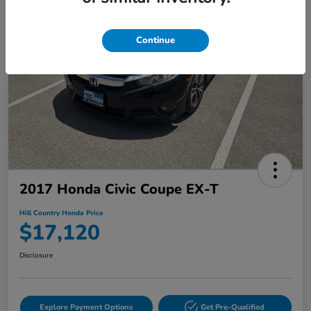
Continue
2017 Honda Civic Coupe EX-T
Hill Country Honda Price
$17,120
Disclosure
Explore Payment Options
Get Pre-Qualified