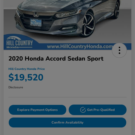
2020 Honda Accord Sedan Sport
Hill Country Honda Price
$19,520
Disclosure
Explore Payment Options
Get Pre-Qualified
Confirm Availability