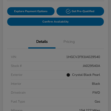
Explore Payment Options
Get Pre-Qualified
Confirm Availability
Details
Pricing
VIN
1HGCV2F93JA029540
Stock #
JA029540A
Exterior
Crystal Black Pearl
Interior
Black
Drivetrain
FWD
Fuel Type
Gas
Mileage
154,277 Miles