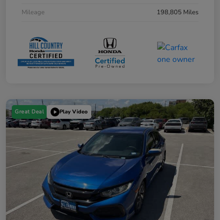
Mileage
198,805 Miles
Great Deal
Play Video