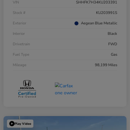
VIN
SHHFK7H34KU203391
Stock #
KU203991S
Exterior
Aegean Blue Metallic
Interior
Black
Drivetrain
FWD
Fuel Type
Gas
Mileage
98,199 Miles
Play Video