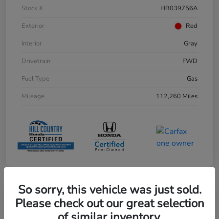
Stock #
HB039756A
Exterior
Red
Interior
Gray
Drivetrain
FWD
Fuel Type
Gas
Mileage
112,260 Miles
So sorry, this vehicle was just sold.
Play Video
Please check out our great selection
of similar inventory.