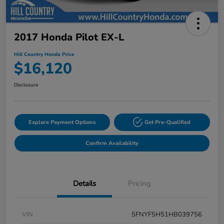
2017 Honda Pilot EX-L
Hill Country Honda Price
$16,120
Disclosure
Explore Payment Options
Get Pre-Qualified
Confirm Availability
Details
Pricing
VIN
5FNYF5H51HB039756