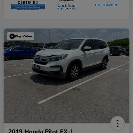
Play Video
2019 Honda Pilot EX-L