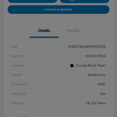
Confirm Availability
Details
Pricing
VIN
2HGFC3B3XHH353705
Stock #
HH353705A
Exterior
Crystal Black Pearl
Interior
Black/Ivory
Drivetrain
FWD
Fuel Type
Gas
Mileage
74,232 Miles