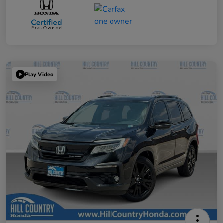
Play Video