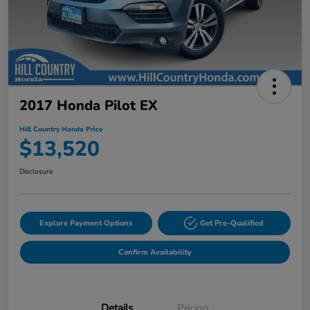
2017 Honda Pilot EX
Hill Country Honda Price
$13,520
Disclosure
Explore Payment Options
Get Pre-Qualified
Confirm Availability
Details
Pricing