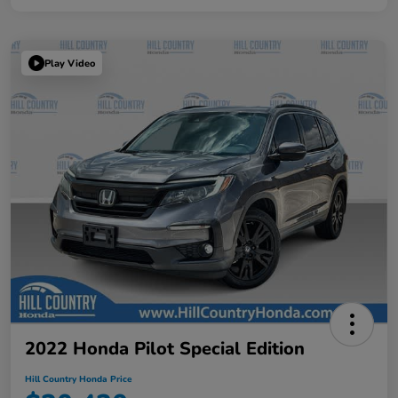
Play Video
2022 Honda Pilot Special Edition
Hill Country Honda Price