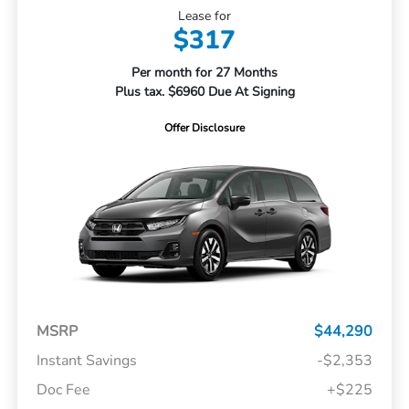
Lease for
$317
Per month for 27 Months
Plus tax. $6960 Due At Signing
Offer Disclosure
MSRP
$44,290
Instant Savings
-$2,353
Doc Fee
+$225