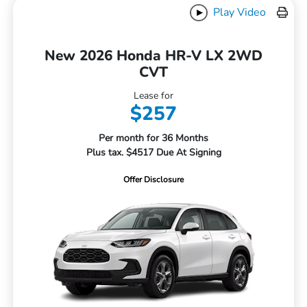
Play Video
New 2026 Honda HR-V LX 2WD
CVT
Lease for
$257
Per month for 36 Months
Plus tax. $4517 Due At Signing
Offer Disclosure