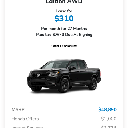
Edition AWD
Lease for
$310
Per month for 27 Months
Plus tax. $7643 Due At Signing
Offer Disclosure
MSRP
$48,890
Honda Offers
-$2,000
Instant Savings
-$3,776