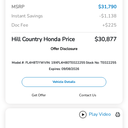
MSRP
$31,790
Instant Savings
-$1,138
Doc Fee
+$225
Hill Country Honda Price
$30,877
Offer Disclosure
Model #: FL4H8TJYW
VIN: 19XFL4H80TE022255
Stock No: TE022255
Expires: 09/08/2026
Vehicle Details
Get Offer
Contact Us
Play Video