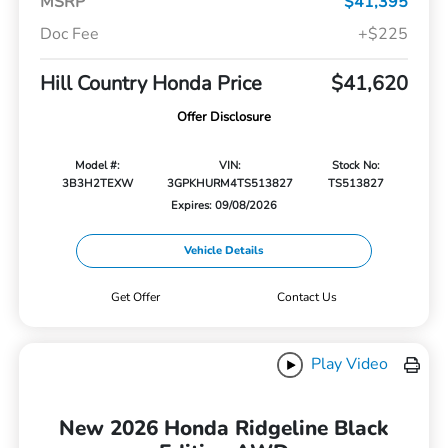
MSRP
$41,395
Doc Fee
+$225
Hill Country Honda Price
$41,620
Offer Disclosure
Model #:
VIN:
Stock No:
3B3H2TEXW
3GPKHURM4TS513827
TS513827
Expires: 09/08/2026
Vehicle Details
Get Offer
Contact Us
Play Video
New 2026 Honda Ridgeline Black