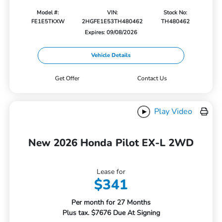
Model #:
VIN:
Stock No:
FE1E5TKXW
2HGFE1E53TH480462
TH480462
Expires: 09/08/2026
Vehicle Details
Get Offer
Contact Us
Play Video
New 2026 Honda Pilot EX-L 2WD
Lease for
$341
Per month for 27 Months
Plus tax. $7676 Due At Signing