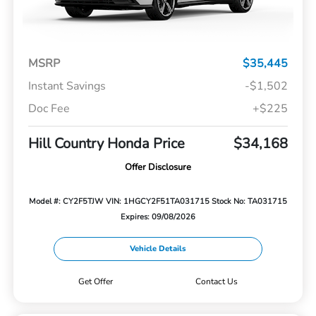
MSRP
$35,445
Instant Savings
-$1,502
Doc Fee
+$225
Hill Country Honda Price
$34,168
Offer Disclosure
Model #: CY2F5TJW
VIN: 1HGCY2F51TA031715
Stock No: TA031715
Expires: 09/08/2026
Vehicle Details
Get Offer
Contact Us