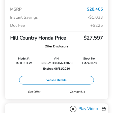
MSRP
$28,405
Instant Savings
-$1,033
Doc Fee
+$225
Hill Country Honda Price
$27,597
Offer Disclosure
Model #:
VIN:
Stock No:
RZ1H3TEW
3CZRZ1H36TM743078
TM743078
Expires: 08/31/2026
Vehicle Details
Get Offer
Contact Us
Play Video