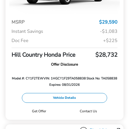
MSRP
$29,590
Instant Savings
-$1,083
Doc Fee
+$225
Hill Country Honda Price
$28,732
Offer Disclosure
Model #: CY1F2TEW
VIN: 1HGCY1F29TA058838
Stock No: TA058838
Expires: 08/31/2026
Vehicle Details
Get Offer
Contact Us