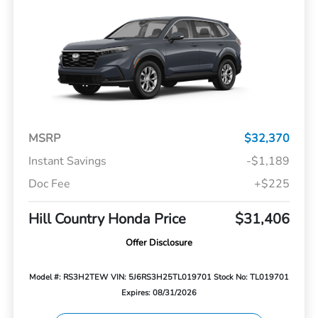
MSRP
$32,370
Instant Savings
-$1,189
Doc Fee
+$225
Hill Country Honda Price
$31,406
Offer Disclosure
Model #: RS3H2TEW
VIN: 5J6RS3H25TL019701
Stock No: TL019701
Expires: 08/31/2026