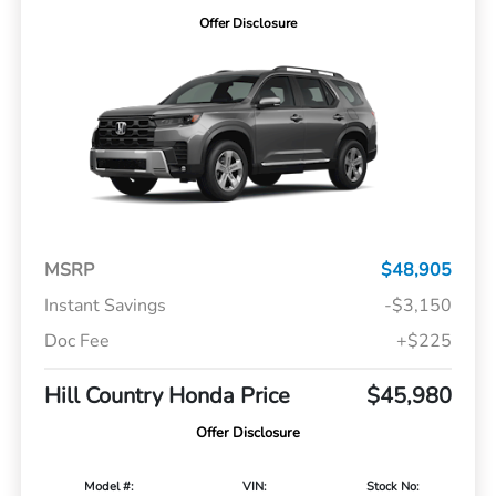
Offer Disclosure
MSRP
$48,905
Instant Savings
-$3,150
Doc Fee
+$225
Hill Country Honda Price
$45,980
Offer Disclosure
Model #:
VIN:
Stock No: