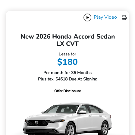
Play Video
New 2026 Honda Accord Sedan
LX CVT
Lease for
$180
Per month for 36 Months
Plus tax. $4618 Due At Signing
Offer Disclosure