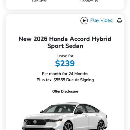
Get Offer
Contact Us
Play Video
New 2026 Honda Accord Hybrid
Sport Sedan
Lease for
$239
Per month for 24 Months
Plus tax. $5555 Due At Signing
Offer Disclosure