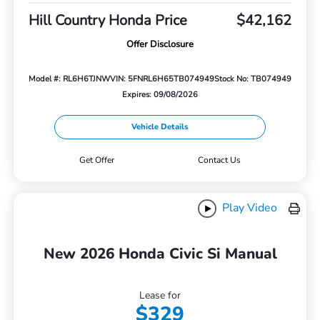
Hill Country Honda Price
$42,162
Offer Disclosure
Model #: RL6H6TJNW
VIN: 5FNRL6H65TB074949
Stock No: TB074949
Expires: 09/08/2026
Vehicle Details
Get Offer
Contact Us
Play Video
New 2026 Honda Civic Si Manual
Lease for
$329