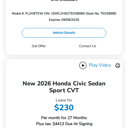
Model #: FL2H8TEW
VIN: 19XFL2H82TE038980
Stock No: TE038980
Expires: 09/08/2026
Vehicle Details
Get Offer
Contact Us
Play Video
New 2026 Honda Civic Sedan
Sport CVT
Lease for
$230
Per month for 27 Months
Plus tax. $4413 Due At Signing