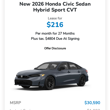
New 2026 Honda Civic Sedan
Hybrid Sport CVT
Lease for
$216
Per month for 27 Months
Plus tax. $4804 Due At Signing
Offer Disclosure
MSRP
$30,590