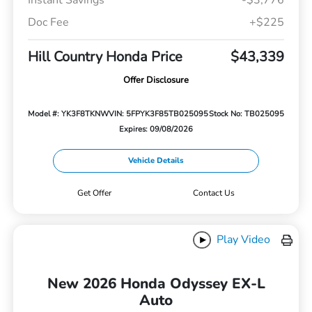
Doc Fee
+$225
Hill Country Honda Price
$43,339
Offer Disclosure
Model #: YK3F8TKNW
VIN: 5FPYK3F85TB025095
Stock No: TB025095
Expires: 09/08/2026
Vehicle Details
Get Offer
Contact Us
Play Video
New 2026 Honda Odyssey EX-L
Auto