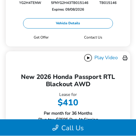
YG2H4TENW
5FNYG2H43TB015146
TB015146
Expires: 09/08/2026
Vehicle Details
Get Offer
Contact Us
Play Video
New 2026 Honda Passport RTL
Blackout AWD
Lease for
$410
Per month for 36 Months
Plus tax. $7595 Due At Signing
Call Us
Offer Disclosure