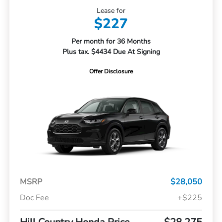
Lease for
$227
Per month for 36 Months
Plus tax. $4434 Due At Signing
Offer Disclosure
MSRP
$28,050
Doc Fee
+$225