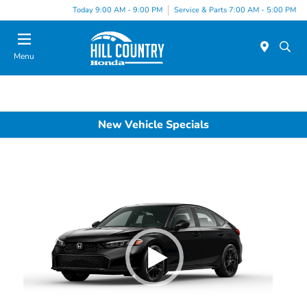
Today 9:00 AM - 9:00 PM
Service & Parts 7:00 AM - 5:00 PM
Menu
New Vehicle Specials