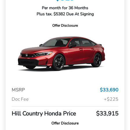
Per month for 36 Months
Plus tax. $5382 Due At Signing
Offer Disclosure
MSRP
$33,690
Doc Fee
+$225
Hill Country Honda Price
$33,915
Offer Disclosure