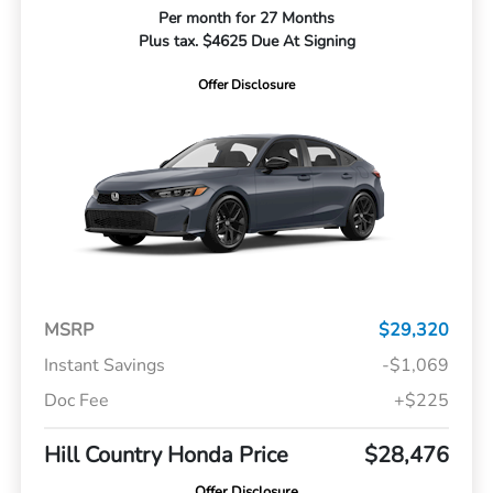
Per month for 27 Months
Plus tax. $4625 Due At Signing
Offer Disclosure
MSRP
$29,320
Instant Savings
-$1,069
Doc Fee
+$225
Hill Country Honda Price
$28,476
Offer Disclosure