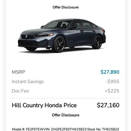
Offer Disclosure
MSRP
$27,890
Instant Savings
-$955
Doc Fee
+$225
Hill Country Honda Price
$27,160
Offer Disclosure
Model #: FE2F5TEW
VIN: 2HGFE2F50TH615823
Stock No: TH615823