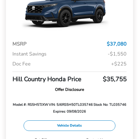
MSRP
$37,080
Instant Savings
-$1,550
Doc Fee
+$225
Hill Country Honda Price
$35,755
Offer Disclosure
Model #: RS5H5TJXW
VIN: 5J6RS5H50TL035746
Stock No: TL035746
Expires: 09/08/2026
Vehicle Details