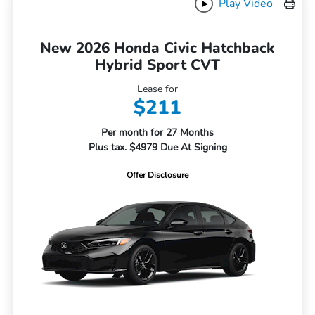
Play Video
New 2026 Honda Civic Hatchback
Hybrid Sport CVT
Lease for
$211
Per month for 27 Months
Plus tax. $4979 Due At Signing
Offer Disclosure