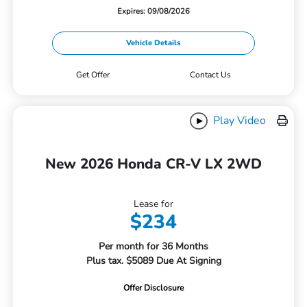
Expires: 09/08/2026
Vehicle Details
Get Offer
Contact Us
Play Video
New 2026 Honda CR-V LX 2WD
Lease for
$234
Per month for 36 Months
Plus tax. $5089 Due At Signing
Offer Disclosure