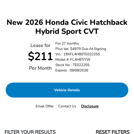
New 2026 Honda Civic Hatchback
Hybrid Sport CVT
For 27 months
Lease for
Plus tax. $4979 Due At Signing
$211
Vin : 19XFL4H80TE022255
Model #: FL4H8TJYW
Stock No : TE022255
Per Month
Expires : 09/08/2026
Vehicle Details
Email Offer
Contact Us
Disclosure
FILTER YOUR RESULTS
RESET FILTERS