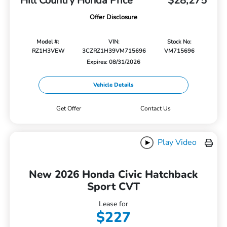
Hill Country Honda Price
$28,275
Offer Disclosure
Model #:
VIN:
Stock No:
RZ1H3VEW
3CZRZ1H39VM715696
VM715696
Expires: 08/31/2026
Vehicle Details
Get Offer
Contact Us
Play Video
New 2026 Honda Civic Hatchback
Sport CVT
Lease for
$227