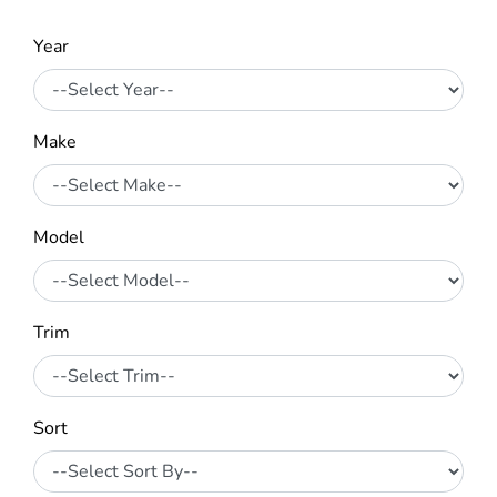
Year
Make
Model
Trim
Sort