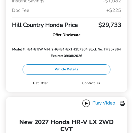
Instant Savings
-$1,082
Doc Fee
+$225
Hill Country Honda Price
$29,733
Offer Disclosure
Model #: FE4F8TJW
VIN: 2HGFE4F8XTH357364
Stock No: TH357364
Expires: 09/08/2026
Vehicle Details
Get Offer
Contact Us
Play Video
New 2027 Honda HR-V LX 2WD
CVT