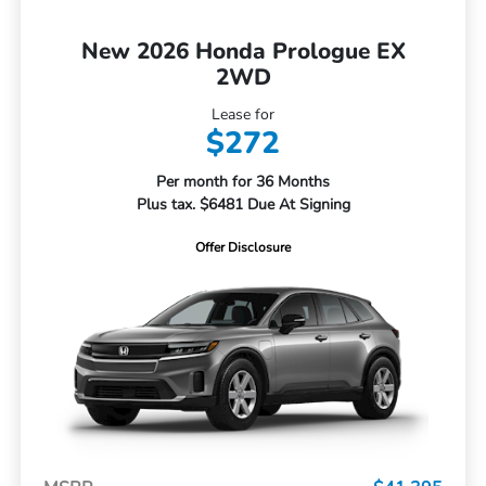
New 2026 Honda Prologue EX
2WD
Lease for
$272
Per month for 36 Months
Plus tax. $6481 Due At Signing
Offer Disclosure