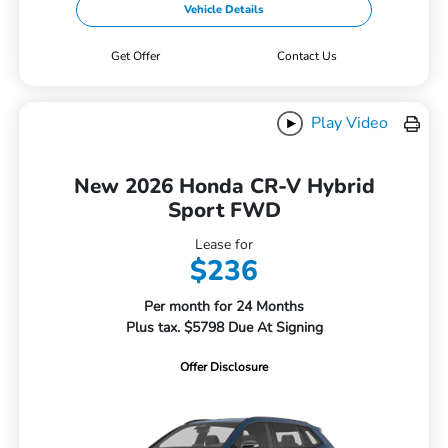
Vehicle Details
Get Offer
Contact Us
Play Video
New 2026 Honda CR-V Hybrid
Sport FWD
Lease for
$236
Per month for 24 Months
Plus tax. $5798 Due At Signing
Offer Disclosure