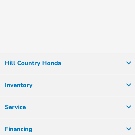
Hill Country Honda
Inventory
Service
Financing