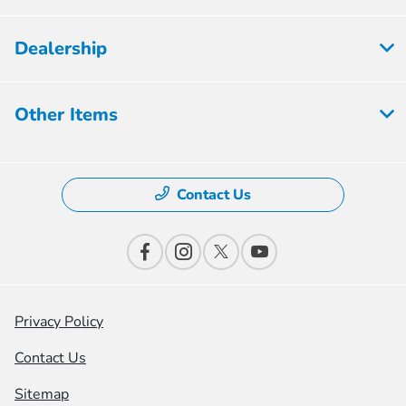
Dealership
Other Items
Contact Us
Privacy Policy
Contact Us
Sitemap