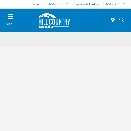
Today 9:00 AM - 9:00 PM
Service & Parts 7:00 AM - 5:00 PM
Menu