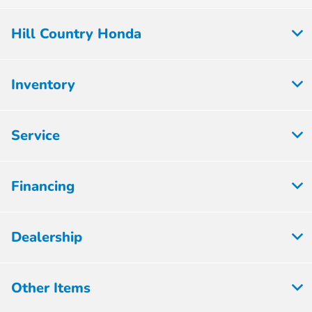
Hill Country Honda
Inventory
Service
Financing
Dealership
Other Items