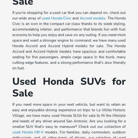
Sale
If you're shopping for a used car that you can depend on, check out
our wide array of
used Honda Civic
and
Accord models
. The Honda
Civic is an icon in the compact car class thanks to its sleek styling,
accommodating interior, and performance that blends fun with fuel
economy to help you enjoy and save on any outing. If you need more
space and want a stronger engine to command, we have many used
Honda Accord and Accord Hybrid models for sale. The Honda
Accord and Accord Hybrid models have spacious and comfortable
seating for five passengers, ample cargo space in the trunk, many
cutting-edge features, and a strong performance that's also friendly
on fuel.
Used Honda SUVs for
Sale
If you need more space in your next vehicle, but want to retain an
easy and enjoyable driving experience on trips to La Villita Historic
Village, we have many used Honda SUVs for sale to fit the lifestyle
and needs of any driver around San Antonio. Are you looking for a
smaller SUV that's easy to maneuver? Check out our collection of
used Honda HR-V
models. For families, daily commuters, outdoor
enthusiasts, and all other types of drivers, our selection of used