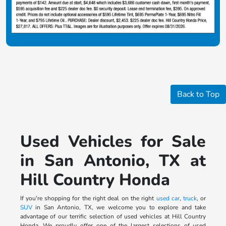
Back to Top
Used Vehicles for Sale
in San Antonio, TX at
Hill Country Honda
If you're shopping for the right deal on the right
used car
,
truck
, or
SUV
in San Antonio, TX, we welcome you to explore and take
advantage of our terrific selection of used vehicles at Hill Country
Honda. We proudly offer one of the largest selections of used