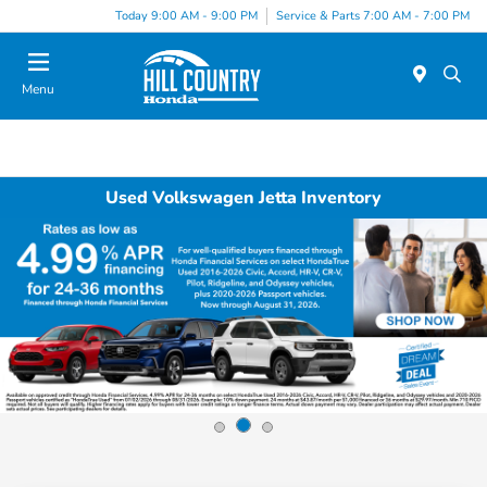
Today 9:00 AM - 9:00 PM
Service & Parts 7:00 AM - 7:00 PM
Menu
Used Volkswagen Jetta Inventory