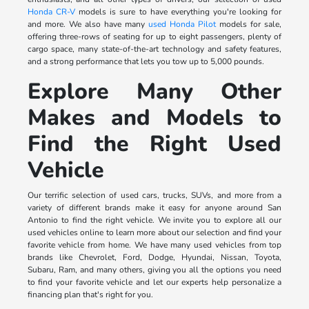
Honda CR-V
models is sure to have everything you're looking for
and more. We also have many
used Honda Pilot
models for sale,
offering three-rows of seating for up to eight passengers, plenty of
cargo space, many state-of-the-art technology and safety features,
and a strong performance that lets you tow up to 5,000 pounds.
Explore Many Other
Makes and Models to
Find the Right Used
Vehicle
Our terrific selection of used cars, trucks, SUVs, and more from a
variety of different brands make it easy for anyone around San
Antonio to find the right vehicle. We invite you to explore all our
used vehicles online to learn more about our selection and find your
favorite vehicle from home. We have many used vehicles from top
brands like Chevrolet, Ford, Dodge, Hyundai, Nissan, Toyota,
Subaru, Ram, and many others, giving you all the options you need
to find your favorite vehicle and let our experts help personalize a
financing plan that's right for you.