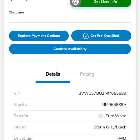
Get More Info
Disclosure
Explore Payment Options
Get Pre-Qualified
Confirm Availability
Details
Pricing
VIN
3VWC57BU2MM065889
Stock #
MM065889A
Exterior
Pure White
Interior
Storm Gray/Black
Drivetrain
FWD