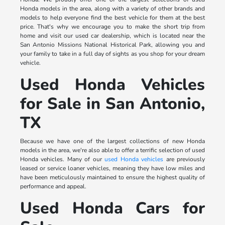
Honda models in the area, along with a variety of other brands and
models to help everyone find the best vehicle for them at the best
price. That's why we encourage you to make the short trip from
home and visit our used car dealership, which is located near the
San Antonio Missions National Historical Park, allowing you and
your family to take in a full day of sights as you shop for your dream
vehicle.
Used Honda Vehicles
for Sale in San Antonio,
TX
Because we have one of the largest collections of new Honda
models in the area, we're also able to offer a terrific selection of used
Honda vehicles. Many of our
used Honda vehicles
are previously
leased or service loaner vehicles, meaning they have low miles and
have been meticulously maintained to ensure the highest quality of
performance and appeal.
Used Honda Cars for