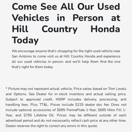
Come See All Our Used
Vehicles in Person at
Hill Country Honda
Today
We encourage anyone that's shopping for the right used vehicle near
San Antonio to come visit us at Hill Country Honda and experience
all our used vehicles in person and we'll help them find the one
that's right for them today.
* Picture may not represent actual vehicle. Price varies based on Trim Levels
and Options. See Dealer for in-stock inventory and actual selling price.
Subject to approved credit. MSRP includes delivery, processing, and
handling fees. Plus TT&L. Prices include $225 dealer doc fee. Does not
include optional accessories of $695 PermaPlate 1-Year, $695 Nitro Fill 1-
Year, and $795 Lifetime Oil. Prices may be different outside of each
advertised period and do not necessarily reflect cash price at any other time.
Dealer reserves the right to correct any errors in this quote.