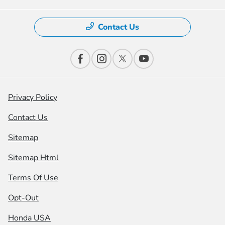
Contact Us
Privacy Policy
Contact Us
Sitemap
Sitemap Html
Terms Of Use
Opt-Out
Honda USA