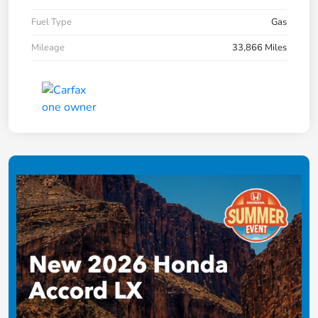
Fuel Type
Gas
Mileage
33,866 Miles