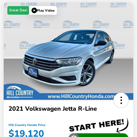
Great Deal
Play Video
2021 Volkswagen Jetta R-Line
Hill Country Honda Price
$19,120