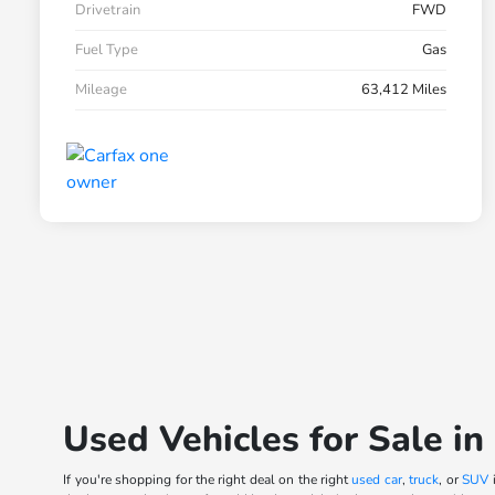
Drivetrain
FWD
Fuel Type
Gas
Mileage
63,412 Miles
Used Vehicles for Sale in
If you're shopping for the right deal on the right
used car
,
truck
, or
SUV
i