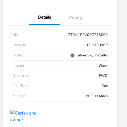
Details
Pricing
VIN
2T3H1RFV0PC215098
Stock #
PC215098P
Exterior
Silver Sky Metallic
Interior
Black
Drivetrain
FWD
Fuel Type
Gas
Mileage
88,399 Miles