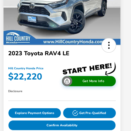
2023 Toyota RAV4 LE
Hill Country Honda Price
$22,220
Get More Info
Disclosure
Explore Payment Options
Get Pre-Qualified
Confirm Availability