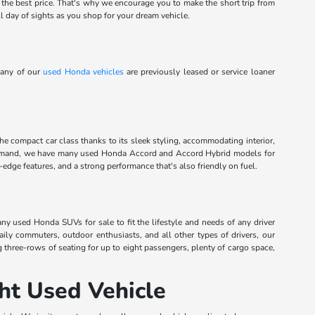
t the best price. That's why we encourage you to make the short trip from
l day of sights as you shop for your dream vehicle.
Many of our
used Honda vehicles
are previously leased or service loaner
the compact car class thanks to its sleek styling, accommodating interior,
command, we have many used Honda Accord and Accord Hybrid models for
dge features, and a strong performance that's also friendly on fuel.
any used Honda SUVs for sale to fit the lifestyle and needs of any driver
aily commuters, outdoor enthusiasts, and all other types of drivers, our
g three-rows of seating for up to eight passengers, plenty of cargo space,
ht Used Vehicle