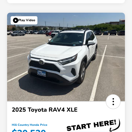
Play Video
2025 Toyota RAV4 XLE
Hill Country Honda Price