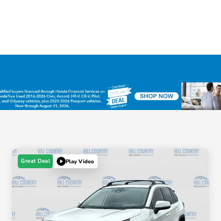
Great Deal
Play Video