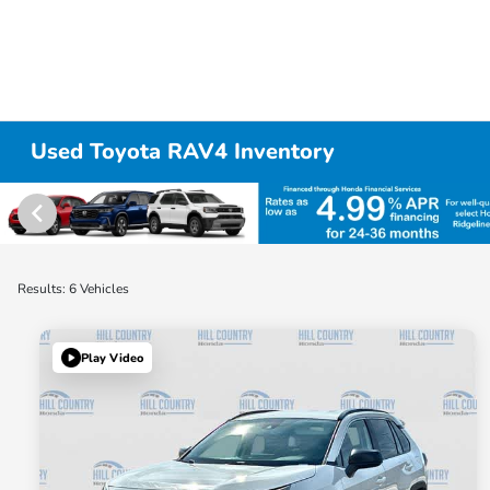
Used Toyota RAV4 Inventory
Results: 6 Vehicles
Play Video