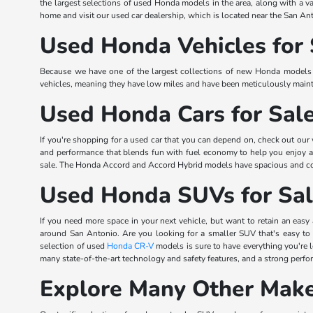
the largest selections of used Honda models in the area, along with a va
home and visit our used car dealership, which is located near the San Ant
Used Honda Vehicles for 
Because we have one of the largest collections of new Honda models in
vehicles, meaning they have low miles and have been meticulously mainta
Used Honda Cars for Sal
If you're shopping for a used car that you can depend on, check out our
and performance that blends fun with fuel economy to help you enjoy
sale. The Honda Accord and Accord Hybrid models have spacious and comfo
Used Honda SUVs for Sa
If you need more space in your next vehicle, but want to retain an easy 
around San Antonio. Are you looking for a smaller SUV that's easy to
selection of used
Honda CR-V
models is sure to have everything you're
many state-of-the-art technology and safety features, and a strong perf
Explore Many Other Make