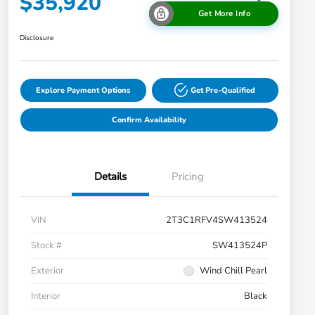
$35,920
Get More Info
Disclosure
Explore Payment Options
Get Pre-Qualified
Confirm Availability
Details
Pricing
VIN
2T3C1RFV4SW413524
Stock #
SW413524P
Exterior
Wind Chill Pearl
Interior
Black