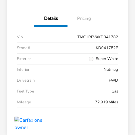
Details
Pricing
VIN
JTMC1RFVXKD041782
Stock #
KD041782P
Exterior
Super White
Interior
Nutmeg
Drivetrain
FWD
Fuel Type
Gas
Mileage
72,919 Miles