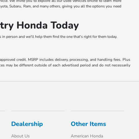
hicle. We invite you to explore all our used vehicles online to learn more
oyota, Subaru, Ram, and many others, giving you all the options you need
ntry Honda Today
in person and we'll help them find the one that's right for them today.
o approved credit. MSRP includes delivery, processing, and handling fees. Plus
ces may be different outside of each advertised period and do not necessarily
Dealership
Other Items
About Us
American Honda