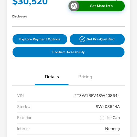
$30,520
Get More Info
Disclosure
Explore Payment Options
Get Pre-Qualified
Confirm Availability
Details
Pricing
VIN
2T3W1RFV4SW408644
Stock #
SW408644A
Exterior
Ice Cap
Interior
Nutmeg