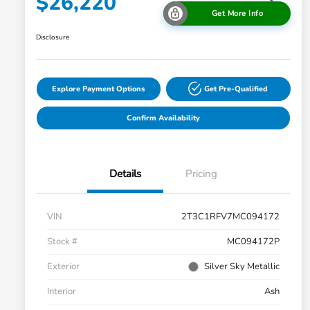
$26,220
Get More Info
Disclosure
Explore Payment Options
Get Pre-Qualified
Confirm Availability
Details
Pricing
VIN
2T3C1RFV7MC094172
Stock #
MC094172P
Exterior
Silver Sky Metallic
Interior
Ash