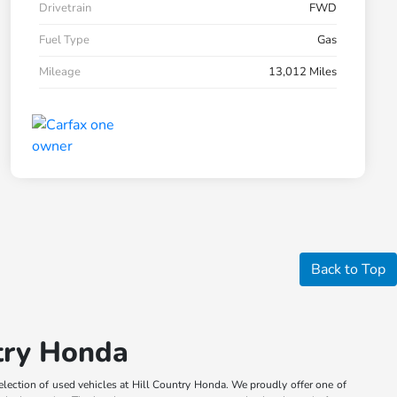
Drivetrain
FWD
Fuel Type
Gas
Mileage
13,012 Miles
Back to Top
ntry Honda
election of used vehicles at Hill Country Honda. We proudly offer one of