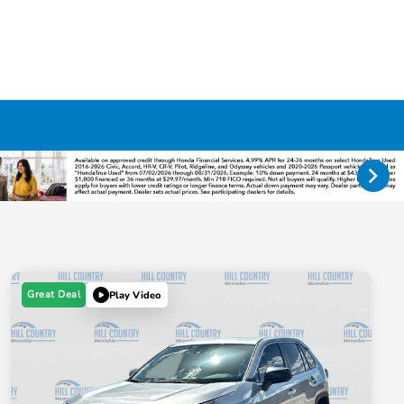
Great Deal
Play Video