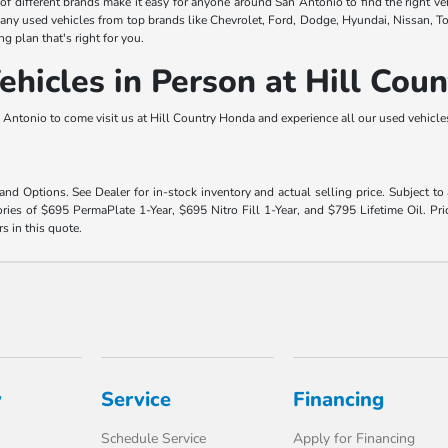
y of different brands make it easy for anyone around San Antonio to find the right ve
any used vehicles from top brands like Chevrolet, Ford, Dodge, Hyundai, Nissan, T
ng plan that's right for you.
hicles in Person at Hill Cou
Antonio to come visit us at Hill Country Honda and experience all our used vehicles 
 and Options. See Dealer for in-stock inventory and actual selling price. Subject t
ies of $695 PermaPlate 1-Year, $695 Nitro Fill 1-Year, and $795 Lifetime Oil. Pri
rs in this quote.
y
Service
Financing
Schedule Service
Apply for Financing