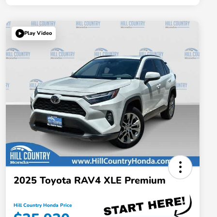
Play Video
2025 Toyota RAV4 XLE Premium
Hill Country Honda Price