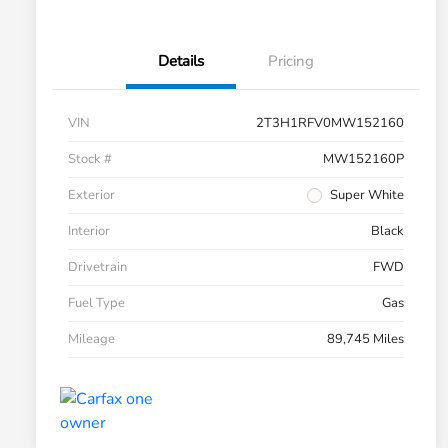
Details
Pricing
VIN
2T3H1RFV0MW152160
Stock #
MW152160P
Exterior
Super White
Interior
Black
Drivetrain
FWD
Fuel Type
Gas
Mileage
89,745 Miles