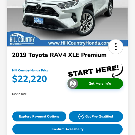
2019 Toyota RAV4 XLE Premium
Hill Country Honda Price
$22,220
Get More Info
Disclosure
Explore Payment Options
Get Pre-Qualified
Confirm Availability