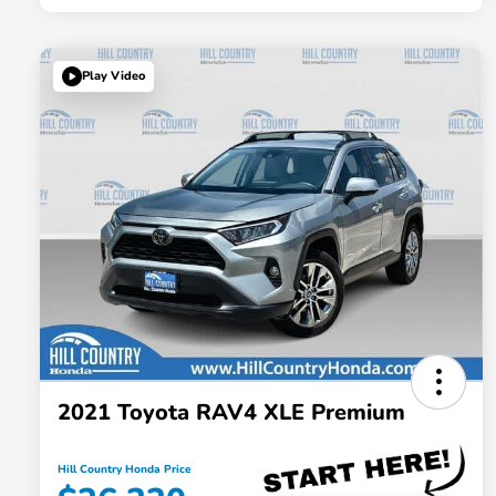
Play Video
2021 Toyota RAV4 XLE Premium
Hill Country Honda Price