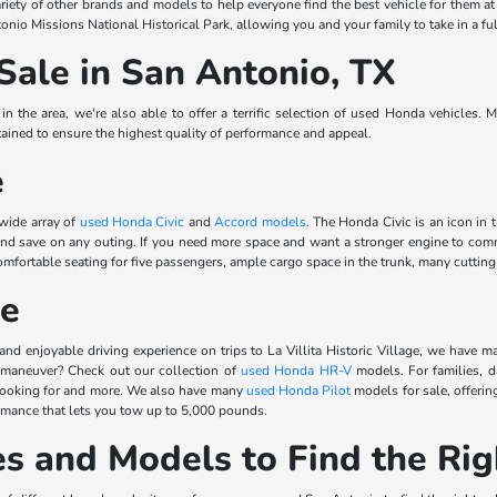
riety of other brands and models to help everyone find the best vehicle for them a
onio Missions National Historical Park, allowing you and your family to take in a ful
Sale in San Antonio, TX
 the area, we're also able to offer a terrific selection of used Honda vehicles. 
ined to ensure the highest quality of performance and appeal.
e
 wide array of
used Honda Civic
and
Accord models
. The Honda Civic is an icon in 
 and save on any outing. If you need more space and want a stronger engine to 
rtable seating for five passengers, ample cargo space in the trunk, many cutting-e
le
and enjoyable driving experience on trips to La Villita Historic Village, we have m
 maneuver? Check out our collection of
used Honda HR-V
models. For families, d
 looking for and more. We also have many
used Honda Pilot
models for sale, offerin
ormance that lets you tow up to 5,000 pounds.
s and Models to Find the Rig