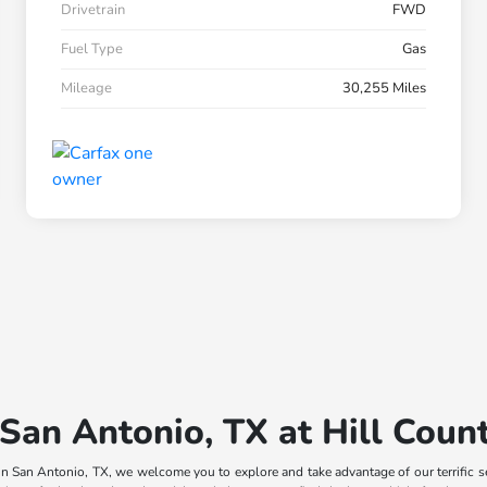
Drivetrain
FWD
Fuel Type
Gas
Mileage
30,255 Miles
 San Antonio, TX at Hill Cou
n San Antonio, TX, we welcome you to explore and take advantage of our terrific s