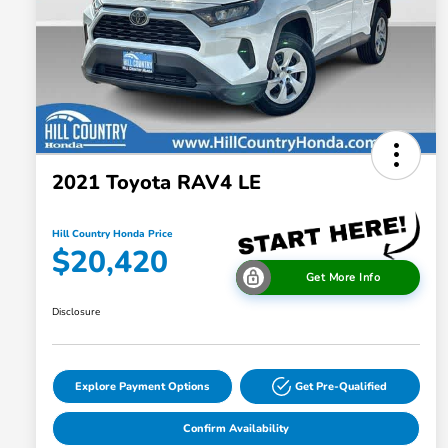
2021 Toyota RAV4 LE
Hill Country Honda Price
$20,420
Get More Info
Disclosure
Explore Payment Options
Get Pre-Qualified
Confirm Availability