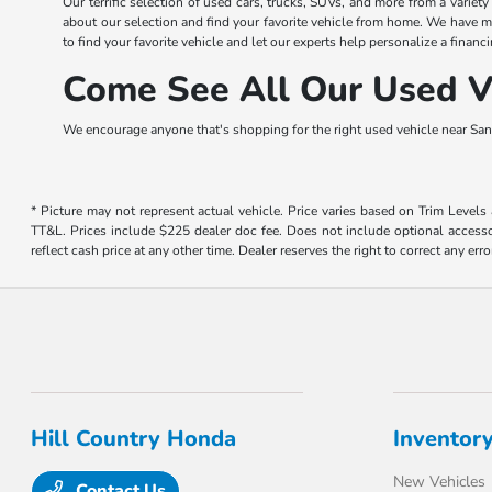
Our terrific selection of used cars, trucks, SUVs, and more from a variet
about our selection and find your favorite vehicle from home. We have m
to find your favorite vehicle and let our experts help personalize a financi
Come See All Our Used Ve
We encourage anyone that's shopping for the right used vehicle near San 
* Picture may not represent actual vehicle. Price varies based on Trim Levels
TT&L. Prices include $225 dealer doc fee. Does not include optional accessor
reflect cash price at any other time. Dealer reserves the right to correct any erro
Hill Country Honda
Inventor
New Vehicles
Contact Us