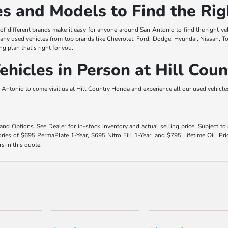
s and Models to Find the Rig
y of different brands make it easy for anyone around San Antonio to find the right ve
any used vehicles from top brands like Chevrolet, Ford, Dodge, Hyundai, Nissan, T
ng plan that's right for you.
hicles in Person at Hill Cou
Antonio to come visit us at Hill Country Honda and experience all our used vehicles 
 and Options. See Dealer for in-stock inventory and actual selling price. Subject t
ies of $695 PermaPlate 1-Year, $695 Nitro Fill 1-Year, and $795 Lifetime Oil. Pri
rs in this quote.