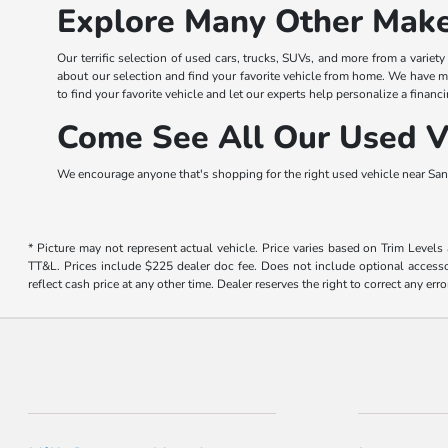
Explore Many Other Make
Our terrific selection of used cars, trucks, SUVs, and more from a variet
about our selection and find your favorite vehicle from home. We have m
to find your favorite vehicle and let our experts help personalize a financi
Come See All Our Used Ve
We encourage anyone that's shopping for the right used vehicle near San 
* Picture may not represent actual vehicle. Price varies based on Trim Levels
TT&L. Prices include $225 dealer doc fee. Does not include optional accessor
reflect cash price at any other time. Dealer reserves the right to correct any erro