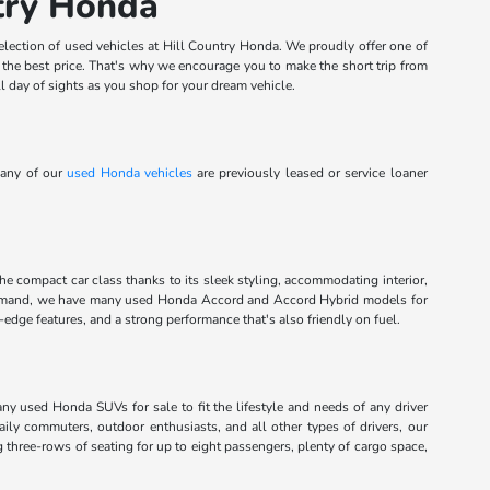
ntry Honda
election of used vehicles at Hill Country Honda. We proudly offer one of
t the best price. That's why we encourage you to make the short trip from
l day of sights as you shop for your dream vehicle.
Many of our
used Honda vehicles
are previously leased or service loaner
the compact car class thanks to its sleek styling, accommodating interior,
command, we have many used Honda Accord and Accord Hybrid models for
dge features, and a strong performance that's also friendly on fuel.
any used Honda SUVs for sale to fit the lifestyle and needs of any driver
aily commuters, outdoor enthusiasts, and all other types of drivers, our
g three-rows of seating for up to eight passengers, plenty of cargo space,