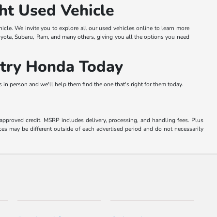
ht Used Vehicle
hicle. We invite you to explore all our used vehicles online to learn more
oyota, Subaru, Ram, and many others, giving you all the options you need
ntry Honda Today
in person and we'll help them find the one that's right for them today.
o approved credit. MSRP includes delivery, processing, and handling fees. Plus
ces may be different outside of each advertised period and do not necessarily