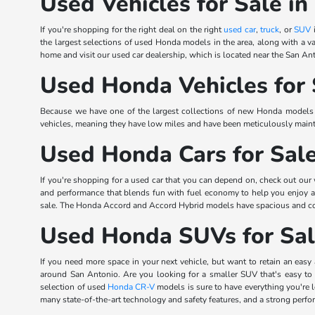
Used Vehicles for Sale in
If you're shopping for the right deal on the right
used car
,
truck
, or
SUV
i
the largest selections of used Honda models in the area, along with a va
home and visit our used car dealership, which is located near the San Ant
Used Honda Vehicles for 
Because we have one of the largest collections of new Honda models in
vehicles, meaning they have low miles and have been meticulously mainta
Used Honda Cars for Sal
If you're shopping for a used car that you can depend on, check out our
and performance that blends fun with fuel economy to help you enjoy
sale. The Honda Accord and Accord Hybrid models have spacious and comfo
Used Honda SUVs for Sa
If you need more space in your next vehicle, but want to retain an easy 
around San Antonio. Are you looking for a smaller SUV that's easy to
selection of used
Honda CR-V
models is sure to have everything you're
many state-of-the-art technology and safety features, and a strong perf