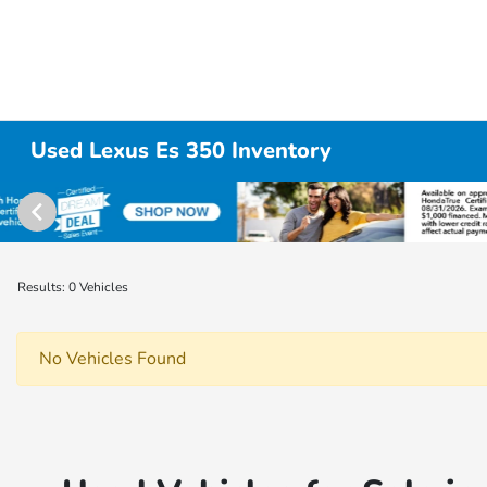
Used Lexus Es 350 Inventory
Results: 0 Vehicles
No Vehicles Found