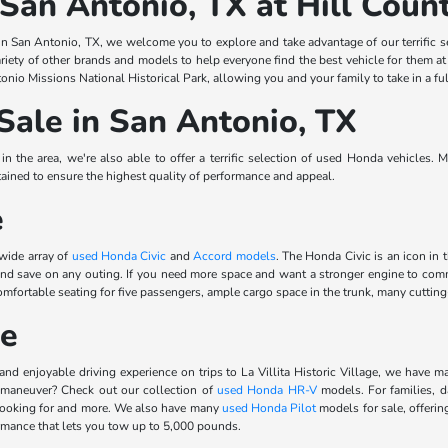
 San Antonio, TX at Hill Cou
n San Antonio, TX, we welcome you to explore and take advantage of our terrific s
riety of other brands and models to help everyone find the best vehicle for them a
onio Missions National Historical Park, allowing you and your family to take in a ful
Sale in San Antonio, TX
 the area, we're also able to offer a terrific selection of used Honda vehicles. 
ined to ensure the highest quality of performance and appeal.
e
 wide array of
used Honda Civic
and
Accord models
. The Honda Civic is an icon in 
 and save on any outing. If you need more space and want a stronger engine to 
rtable seating for five passengers, ample cargo space in the trunk, many cutting-e
le
and enjoyable driving experience on trips to La Villita Historic Village, we have m
 maneuver? Check out our collection of
used Honda HR-V
models. For families, d
 looking for and more. We also have many
used Honda Pilot
models for sale, offerin
ormance that lets you tow up to 5,000 pounds.