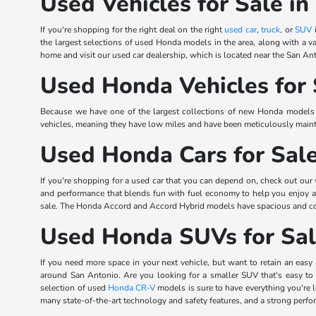
Used Vehicles for Sale in
If you're shopping for the right deal on the right
used car
,
truck
, or
SUV
i
the largest selections of used Honda models in the area, along with a va
home and visit our used car dealership, which is located near the San Ant
Used Honda Vehicles for 
Because we have one of the largest collections of new Honda models in
vehicles, meaning they have low miles and have been meticulously mainta
Used Honda Cars for Sal
If you're shopping for a used car that you can depend on, check out our
and performance that blends fun with fuel economy to help you enjoy
sale. The Honda Accord and Accord Hybrid models have spacious and comfo
Used Honda SUVs for Sa
If you need more space in your next vehicle, but want to retain an easy 
around San Antonio. Are you looking for a smaller SUV that's easy to
selection of used
Honda CR-V
models is sure to have everything you're
many state-of-the-art technology and safety features, and a strong perf