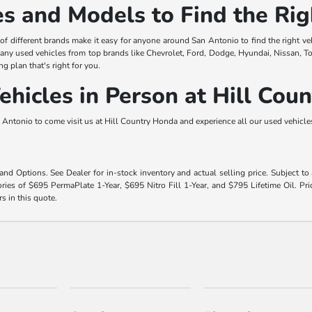
s and Models to Find the Rig
y of different brands make it easy for anyone around San Antonio to find the right ve
any used vehicles from top brands like Chevrolet, Ford, Dodge, Hyundai, Nissan, T
ng plan that's right for you.
hicles in Person at Hill Cou
Antonio to come visit us at Hill Country Honda and experience all our used vehicles 
 and Options. See Dealer for in-stock inventory and actual selling price. Subject t
ies of $695 PermaPlate 1-Year, $695 Nitro Fill 1-Year, and $795 Lifetime Oil. Pri
rs in this quote.