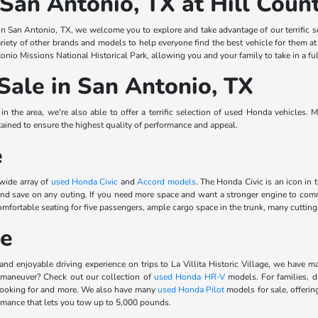
 San Antonio, TX at Hill Cou
n San Antonio, TX, we welcome you to explore and take advantage of our terrific s
riety of other brands and models to help everyone find the best vehicle for them a
onio Missions National Historical Park, allowing you and your family to take in a ful
Sale in San Antonio, TX
 the area, we're also able to offer a terrific selection of used Honda vehicles. 
ined to ensure the highest quality of performance and appeal.
e
 wide array of
used Honda Civic
and
Accord models
. The Honda Civic is an icon in 
 and save on any outing. If you need more space and want a stronger engine to 
rtable seating for five passengers, ample cargo space in the trunk, many cutting-e
le
and enjoyable driving experience on trips to La Villita Historic Village, we have m
 maneuver? Check out our collection of
used Honda HR-V
models. For families, d
 looking for and more. We also have many
used Honda Pilot
models for sale, offerin
ormance that lets you tow up to 5,000 pounds.