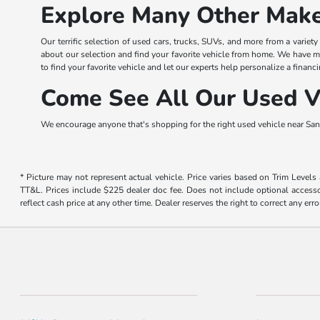
Explore Many Other Make
Our terrific selection of used cars, trucks, SUVs, and more from a variet
about our selection and find your favorite vehicle from home. We have m
to find your favorite vehicle and let our experts help personalize a financi
Come See All Our Used Ve
We encourage anyone that's shopping for the right used vehicle near San 
* Picture may not represent actual vehicle. Price varies based on Trim Levels
TT&L. Prices include $225 dealer doc fee. Does not include optional accessor
reflect cash price at any other time. Dealer reserves the right to correct any erro