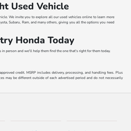
ht Used Vehicle
hicle. We invite you to explore all our used vehicles online to learn more
oyota, Subaru, Ram, and many others, giving you all the options you need
ntry Honda Today
in person and we'll help them find the one that's right for them today.
o approved credit. MSRP includes delivery, processing, and handling fees. Plus
ces may be different outside of each advertised period and do not necessarily