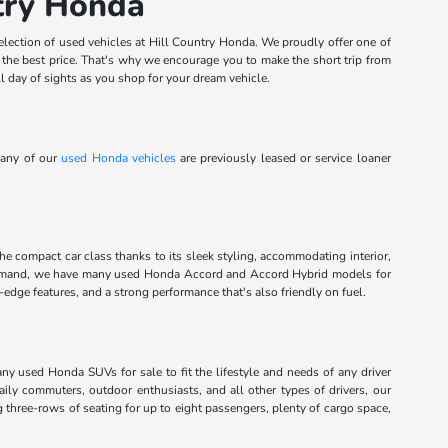
ntry Honda
election of used vehicles at Hill Country Honda. We proudly offer one of
t the best price. That's why we encourage you to make the short trip from
l day of sights as you shop for your dream vehicle.
Many of our
used Honda vehicles
are previously leased or service loaner
the compact car class thanks to its sleek styling, accommodating interior,
command, we have many used Honda Accord and Accord Hybrid models for
dge features, and a strong performance that's also friendly on fuel.
any used Honda SUVs for sale to fit the lifestyle and needs of any driver
aily commuters, outdoor enthusiasts, and all other types of drivers, our
g three-rows of seating for up to eight passengers, plenty of cargo space,