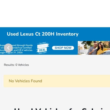
Used Lexus Ct 200H Inventory
Results: 0 Vehicles
No Vehicles Found