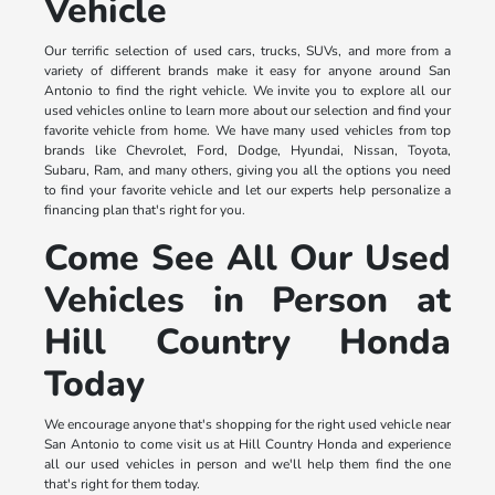
Vehicle
Our terrific selection of used cars, trucks, SUVs, and more from a
variety of different brands make it easy for anyone around San
Antonio to find the right vehicle. We invite you to explore all our
used vehicles online to learn more about our selection and find your
favorite vehicle from home. We have many used vehicles from top
brands like Chevrolet, Ford, Dodge, Hyundai, Nissan, Toyota,
Subaru, Ram, and many others, giving you all the options you need
to find your favorite vehicle and let our experts help personalize a
financing plan that's right for you.
Come See All Our Used
Vehicles in Person at
Hill Country Honda
Today
We encourage anyone that's shopping for the right used vehicle near
San Antonio to come visit us at Hill Country Honda and experience
all our used vehicles in person and we'll help them find the one
that's right for them today.