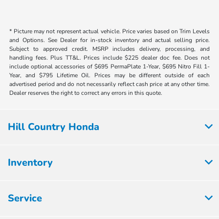
* Picture may not represent actual vehicle. Price varies based on Trim Levels
and Options. See Dealer for in-stock inventory and actual selling price.
Subject to approved credit. MSRP includes delivery, processing, and
handling fees. Plus TT&L. Prices include $225 dealer doc fee. Does not
include optional accessories of $695 PermaPlate 1-Year, $695 Nitro Fill 1-
Year, and $795 Lifetime Oil. Prices may be different outside of each
advertised period and do not necessarily reflect cash price at any other time.
Dealer reserves the right to correct any errors in this quote.
Hill Country Honda
Inventory
Service