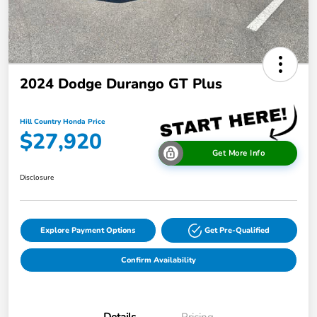
2024 Dodge Durango GT Plus
Hill Country Honda Price
$27,920
Get More Info
Disclosure
Explore Payment Options
Get Pre-Qualified
Confirm Availability