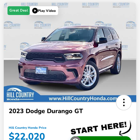
Great Deal
Play Video
2023 Dodge Durango GT
Hill Country Honda Price
$22,020