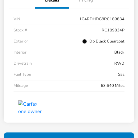
Details
Pricing
VIN
1C4RDHDG8RC189834
Stock #
RC189834P
Exterior
Db Black Clearcoat
Interior
Black
Drivetrain
RWD
Fuel Type
Gas
Mileage
63,640 Miles