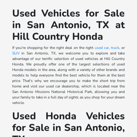
Used Vehicles for Sale
in San Antonio, TX at
Hill Country Honda
If you're shopping for the right deal on the right
used car
,
truck
, or
SUV
in San Antonio, TX, we welcome you to explore and take
advantage of our terrific selection of used vehicles at Hill Country
Honda. We proudly offer one of the largest selections of used
Honda models in the area, along with a variety of other brands and
models to help everyone find the best vehicle for them at the best
price. That's why we encourage you to make the short trip from
home and visit our used car dealership, which is located near the
San Antonio Missions National Historical Park, allowing you and
your family to take in a full day of sights as you shop for your dream
vehicle.
Used Honda Vehicles
for Sale in San Antonio,