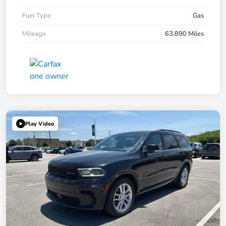
Fuel Type
Gas
Mileage
63,890 Miles
Play Video