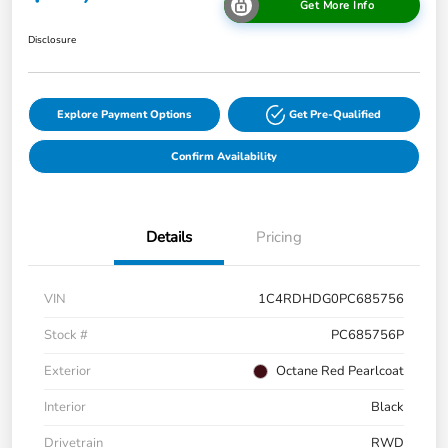
Get More Info
Disclosure
Explore Payment Options
Get Pre-Qualified
Confirm Availability
Details
Pricing
VIN
1C4RDHDG0PC685756
Stock #
PC685756P
Exterior
Octane Red Pearlcoat
Interior
Black
Drivetrain
RWD