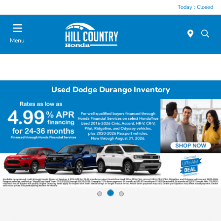
Today : Closed
Menu
Used Dodge Durango Inventory