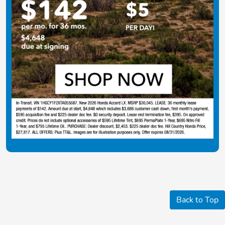
Back to Top