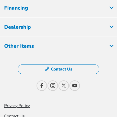
Financing
Dealership
Other Items
Contact Us
Privacy Policy
Contact Us