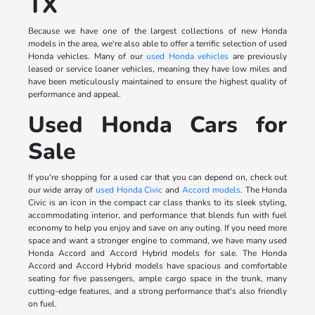
TX
Because we have one of the largest collections of new Honda
models in the area, we're also able to offer a terrific selection of used
Honda vehicles. Many of our
used Honda vehicles
are previously
leased or service loaner vehicles, meaning they have low miles and
have been meticulously maintained to ensure the highest quality of
performance and appeal.
Used Honda Cars for
Sale
If you're shopping for a used car that you can depend on, check out
our wide array of
used Honda Civic
and
Accord models
. The Honda
Civic is an icon in the compact car class thanks to its sleek styling,
accommodating interior, and performance that blends fun with fuel
economy to help you enjoy and save on any outing. If you need more
space and want a stronger engine to command, we have many used
Honda Accord and Accord Hybrid models for sale. The Honda
Accord and Accord Hybrid models have spacious and comfortable
seating for five passengers, ample cargo space in the trunk, many
cutting-edge features, and a strong performance that's also friendly
on fuel.