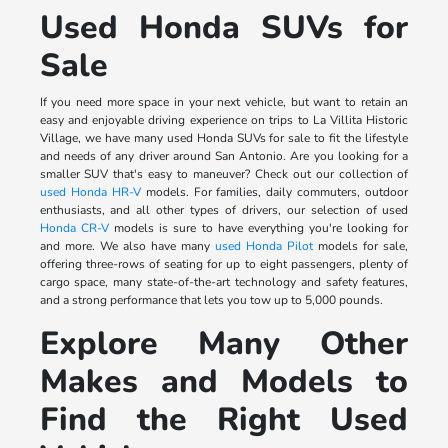
Used Honda SUVs for
Sale
If you need more space in your next vehicle, but want to retain an
easy and enjoyable driving experience on trips to La Villita Historic
Village, we have many used Honda SUVs for sale to fit the lifestyle
and needs of any driver around San Antonio. Are you looking for a
smaller SUV that's easy to maneuver? Check out our collection of
used Honda HR-V
models. For families, daily commuters, outdoor
enthusiasts, and all other types of drivers, our selection of used
Honda CR-V
models is sure to have everything you're looking for
and more. We also have many
used Honda Pilot
models for sale,
offering three-rows of seating for up to eight passengers, plenty of
cargo space, many state-of-the-art technology and safety features,
and a strong performance that lets you tow up to 5,000 pounds.
Explore Many Other
Makes and Models to
Find the Right Used