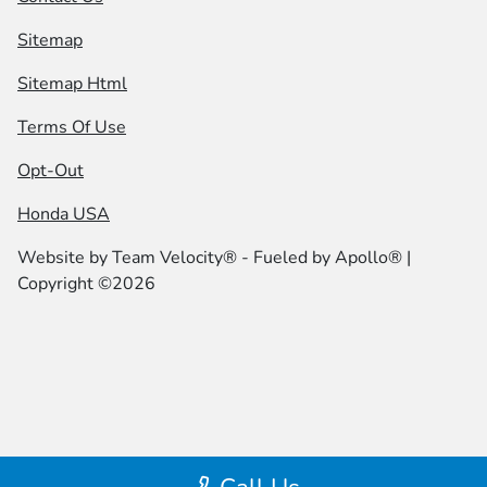
Sitemap
Sitemap Html
Terms Of Use
Opt-Out
Honda USA
Website by
Team Velocity®
- Fueled by Apollo® |
Copyright ©2026