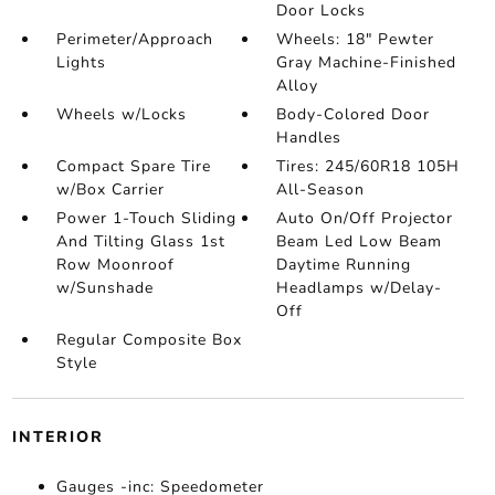
Door Locks
Perimeter/Approach
Wheels: 18" Pewter
Lights
Gray Machine-Finished
Alloy
Wheels w/Locks
Body-Colored Door
Handles
Compact Spare Tire
Tires: 245/60R18 105H
w/Box Carrier
All-Season
Power 1-Touch Sliding
Auto On/Off Projector
And Tilting Glass 1st
Beam Led Low Beam
Row Moonroof
Daytime Running
w/Sunshade
Headlamps w/Delay-
Off
Regular Composite Box
Style
INTERIOR
Gauges -inc: Speedometer