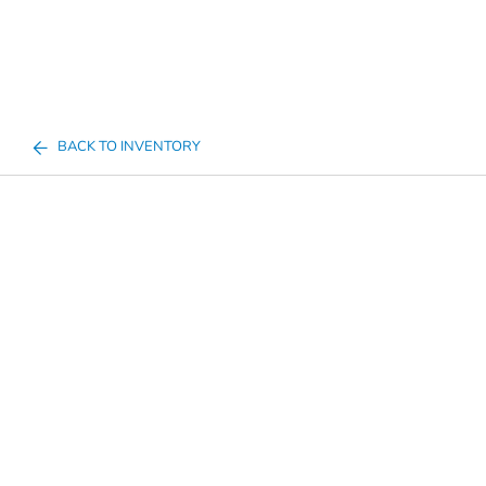
BACK TO INVENTORY