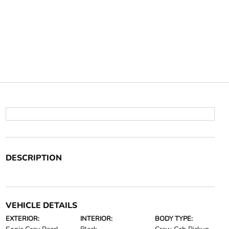
DESCRIPTION
VEHICLE DETAILS
EXTERIOR:
INTERIOR:
BODY TYPE: