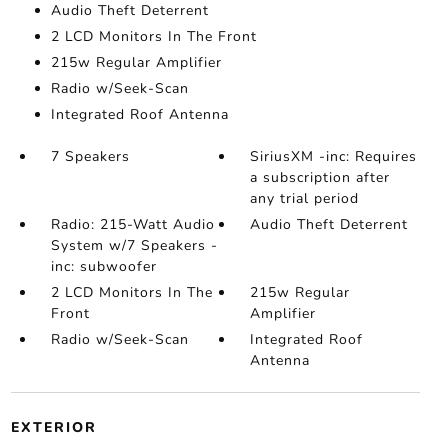
Audio Theft Deterrent
2 LCD Monitors In The Front
215w Regular Amplifier
Radio w/Seek-Scan
Integrated Roof Antenna
7 Speakers
SiriusXM -inc: Requires
a subscription after
any trial period
Radio: 215-Watt Audio
Audio Theft Deterrent
System w/7 Speakers -
inc: subwoofer
2 LCD Monitors In The
215w Regular
Front
Amplifier
Radio w/Seek-Scan
Integrated Roof
Antenna
EXTERIOR