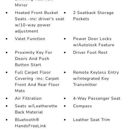
Mirror
Heated Front Bucket
2 Seatback Storage
Seats -inc: driver's seat
Pockets
w/10-way power
adjustment
Valet Function
Power Door Locks
w/Autolock Feature
Proximity Key For
Driver Foot Rest
Doors And Push
Button Start
Full Carpet Floor
Remote Keyless Entry
Covering -inc: Carpet
w/Integrated Key
Front And Rear Floor
Transmitter
Mats
Air Filtration
4-Way Passenger Seat
Seats w/Leatherette
Compass
Back Material
Bluetooth®
Leather Seat Trim
HandsFreeLink