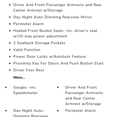
Driver And Front Passenger Armrests and Rear
Center Armrest w/Storage
Day-Night Auto-Dimming Rearview Mirror
Perimeter Alarm
Heated Front Bucket Seats -inc: driver's seat
w/10-way power adjustment
2 Seatback Storage Pockets
Valet Function
Power Door Locks w/Autolock Feature
Proximity Key For Doors And Push Button Start
Driver Foot Rest
More...
Gauges -inc:
Driver And Front
Speedometer
Passenger Armrests
and Rear Center
Armrest w/Storage
Day-Night Auto-
Perimeter Alarm
Dimming Rearview