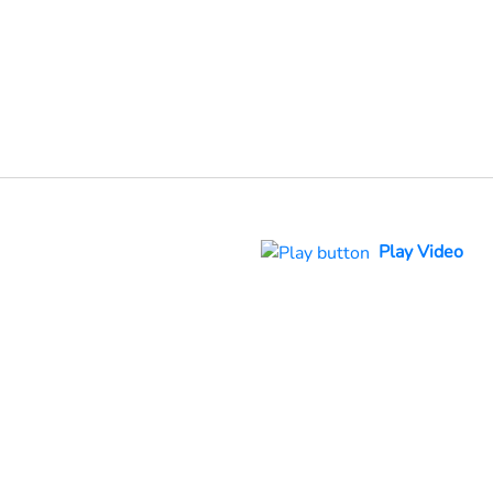
Play Video