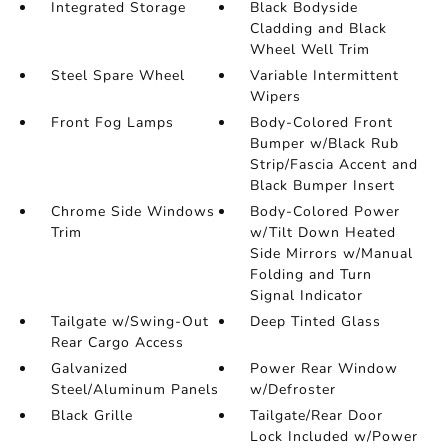
Integrated Storage
Black Bodyside
Cladding and Black
Wheel Well Trim
Steel Spare Wheel
Variable Intermittent
Wipers
Front Fog Lamps
Body-Colored Front
Bumper w/Black Rub
Strip/Fascia Accent and
Black Bumper Insert
Chrome Side Windows
Body-Colored Power
Trim
w/Tilt Down Heated
Side Mirrors w/Manual
Folding and Turn
Signal Indicator
Tailgate w/Swing-Out
Deep Tinted Glass
Rear Cargo Access
Galvanized
Power Rear Window
Steel/Aluminum Panels
w/Defroster
Black Grille
Tailgate/Rear Door
Lock Included w/Power