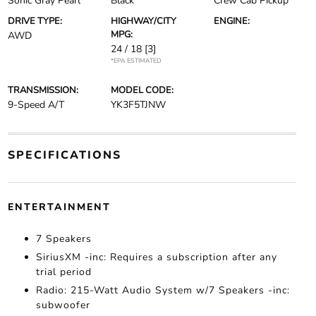
Sonic Gray Pearl
Black
Crew Cab Pickup
DRIVE TYPE:
HIGHWAY/CITY
ENGINE:
MPG:
AWD
24 / 18
[3]
*EPA ESTIMATED
TRANSMISSION:
MODEL CODE:
9-Speed A/T
YK3F5TJNW
SPECIFICATIONS
ENTERTAINMENT
7 Speakers
SiriusXM -inc: Requires a subscription after any
trial period
Radio: 215-Watt Audio System w/7 Speakers -inc:
subwoofer