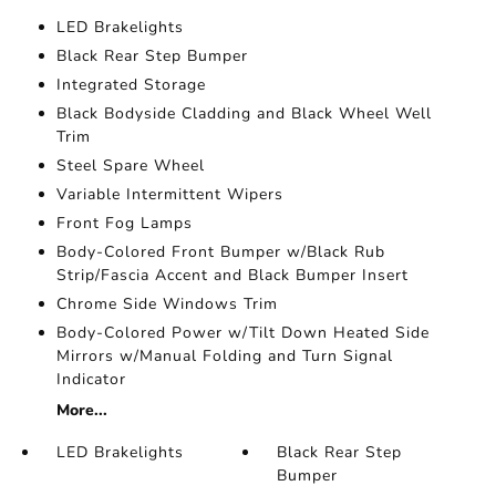
LED Brakelights
Black Rear Step Bumper
Integrated Storage
Black Bodyside Cladding and Black Wheel Well
Trim
Steel Spare Wheel
Variable Intermittent Wipers
Front Fog Lamps
Body-Colored Front Bumper w/Black Rub
Strip/Fascia Accent and Black Bumper Insert
Chrome Side Windows Trim
Body-Colored Power w/Tilt Down Heated Side
Mirrors w/Manual Folding and Turn Signal
Indicator
More...
LED Brakelights
Black Rear Step
Bumper