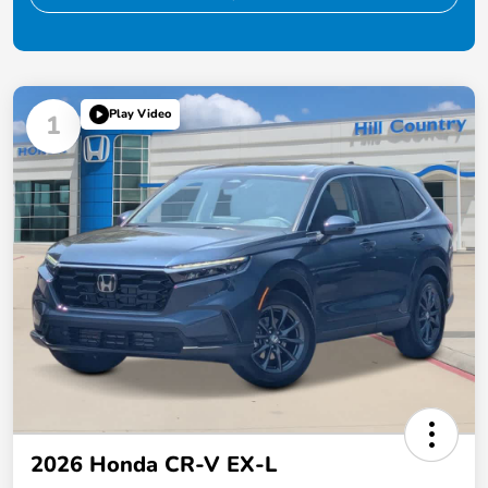
Play Video
1
2026 Honda CR-V EX-L