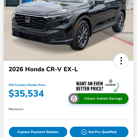
2026 Honda CR-V EX-L
Hill Country Honda Price
$35,534
Unlock Instant Savings
Disclosure
Explore Payment Options
Get Pre-Qualified