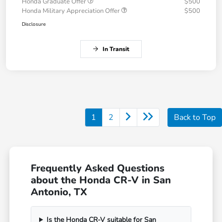
Honda Graduate Offer
$500
Honda Military Appreciation Offer
$500
Disclosure
In Transit
1
2
Back to Top
Frequently Asked Questions
about the Honda CR-V in San
Antonio, TX
Is the Honda CR-V suitable for San