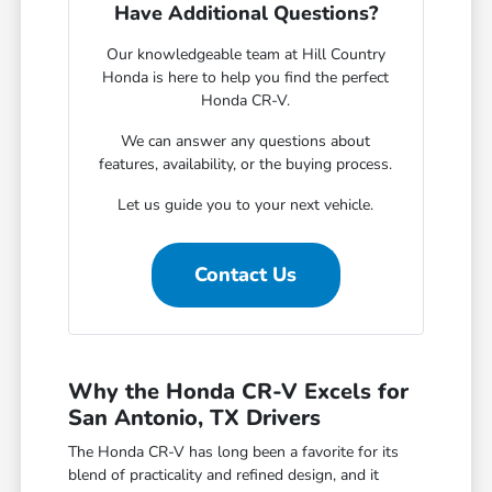
Have Additional Questions?
Our knowledgeable team at Hill Country
Honda is here to help you find the perfect
Honda CR-V.
We can answer any questions about
features, availability, or the buying process.
Let us guide you to your next vehicle.
Contact Us
Why the Honda CR-V Excels for
San Antonio, TX Drivers
The Honda CR-V has long been a favorite for its
blend of practicality and refined design, and it