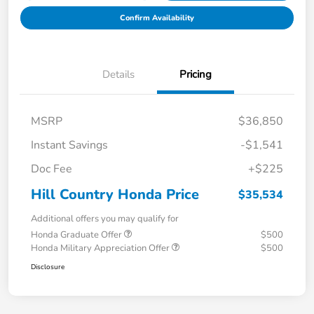
Confirm Availability
Details
Pricing
MSRP
$36,850
Instant Savings
-$1,541
Doc Fee
+$225
Hill Country Honda Price
$35,534
Additional offers you may qualify for
Honda Graduate Offer
$500
Honda Military Appreciation Offer
$500
Disclosure