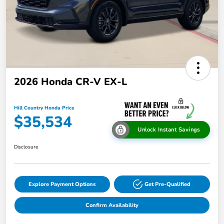
2026 Honda CR-V EX-L
Hill Country Honda Price
$35,534
Unlock Instant Savings
Disclosure
Explore Payment Options
Get Pre-Qualified
Confirm Availability