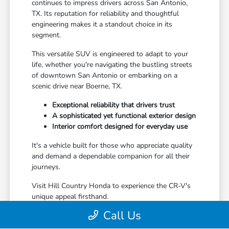
continues to impress drivers across San Antonio,
TX. Its reputation for reliability and thoughtful
engineering makes it a standout choice in its
segment.
This versatile SUV is engineered to adapt to your
life, whether you're navigating the bustling streets
of downtown San Antonio or embarking on a
scenic drive near Boerne, TX.
Exceptional reliability that drivers trust
A sophisticated yet functional exterior design
Interior comfort designed for everyday use
It's a vehicle built for those who appreciate quality
and demand a dependable companion for all their
journeys.
Visit Hill Country Honda to experience the CR-V's
unique appeal firsthand.
Call Us
The Ideal Companion for San