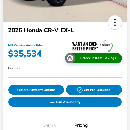
2026 Honda CR-V EX-L
Hill Country Honda Price
$35,534
Unlock Instant Savings
Disclosure
Explore Payment Options
Get Pre-Qualified
Confirm Availability
Details
Pricing