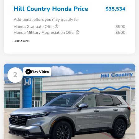
Hill Country Honda Price
$35,534
Additional offers you may qualify for
Honda Graduate Offer
$500
Honda Military Appreciation Offer
$500
Disclosure
Play Video
2