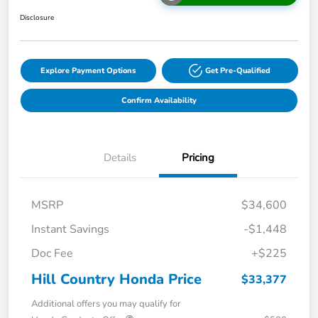
Disclosure
Explore Payment Options
Get Pre-Qualified
Confirm Availability
Details
Pricing
MSRP
$34,600
Instant Savings
-$1,448
Doc Fee
+$225
Hill Country Honda Price
$33,377
Additional offers you may qualify for