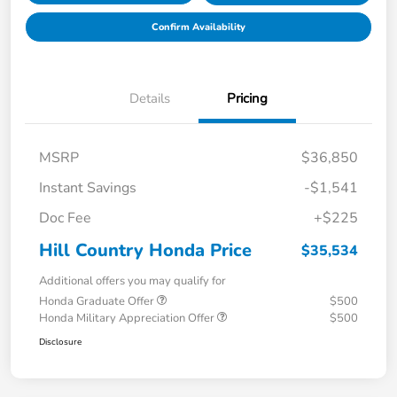
Confirm Availability
Details
Pricing
MSRP
$36,850
Instant Savings
-$1,541
Doc Fee
+$225
Hill Country Honda Price
$35,534
Additional offers you may qualify for
Honda Graduate Offer
$500
Honda Military Appreciation Offer
$500
Disclosure