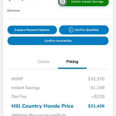
Unlock Instant Savings
Disclosure
Explore Payment Options
Get Pre-Qualified
Confirm Availability
Details
Pricing
MSRP
$32,370
Instant Savings
-$1,189
Doc Fee
+$225
Hill Country Honda Price
$31,406
Additional offers you may qualify for