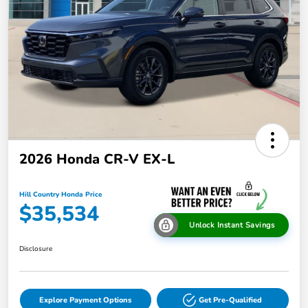
2026 Honda CR-V EX-L
Hill Country Honda Price
$35,534
Unlock Instant Savings
Disclosure
Explore Payment Options
Get Pre-Qualified