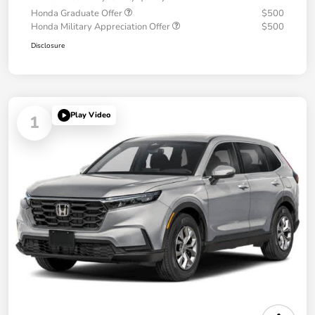
Honda Graduate Offer
$500
Honda Military Appreciation Offer
$500
Disclosure
Play Video
1