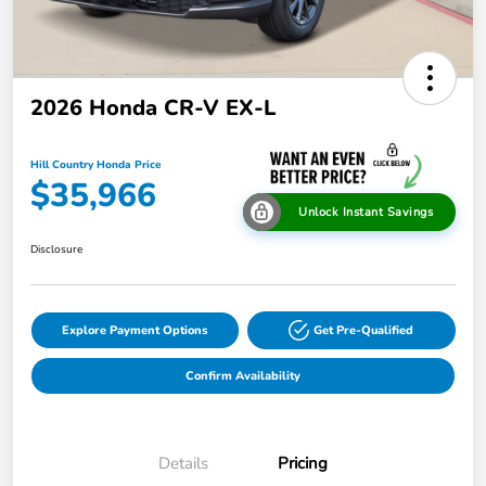
2026 Honda CR-V EX-L
Hill Country Honda Price
$35,966
Unlock Instant Savings
Disclosure
Explore Payment Options
Get Pre-Qualified
Confirm Availability
Details
Pricing