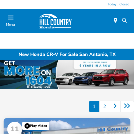
Today : Closed
Menu
New Honda CR-V For Sale San Antonio, TX
1
2
Play Video
11