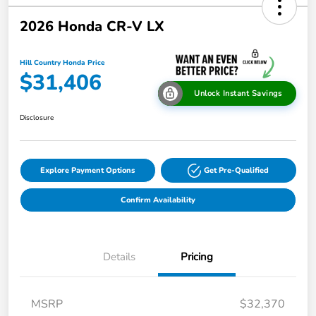
2026 Honda CR-V LX
Hill Country Honda Price
$31,406
Unlock Instant Savings
Disclosure
Explore Payment Options
Get Pre-Qualified
Confirm Availability
Details
Pricing
MSRP
$32,370