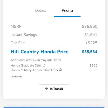
Details
Pricing
MSRP
$36,850
Instant Savings
-$1,541
Doc Fee
+$225
Hill Country Honda Price
$35,534
Additional offers you may qualify for
Honda Graduate Offer
$500
Honda Military Appreciation Offer
$500
Disclosure
In Transit