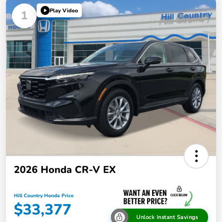
Play Video
1
2026 Honda CR-V EX
Hill Country Honda Price
$33,377
Unlock Instant Savings