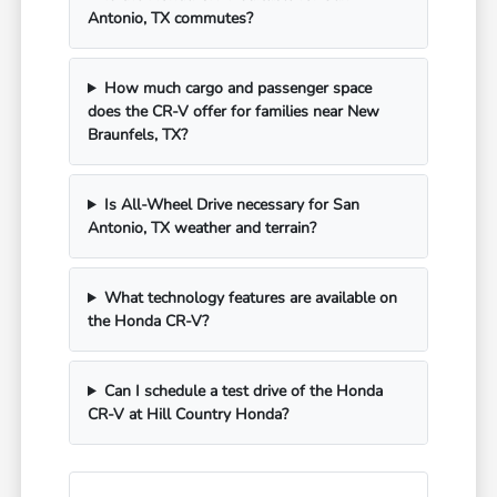
Antonio, TX commutes?
How much cargo and passenger space
does the CR-V offer for families near New
Braunfels, TX?
Is All-Wheel Drive necessary for San
Antonio, TX weather and terrain?
What technology features are available on
the Honda CR-V?
Can I schedule a test drive of the Honda
CR-V at Hill Country Honda?