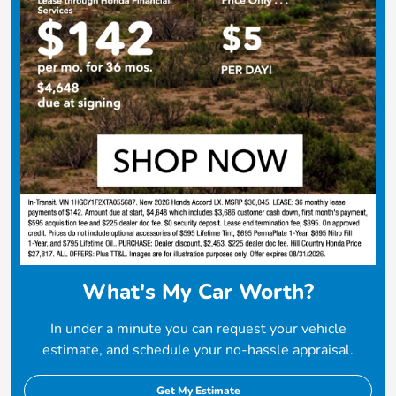
What's My Car Worth?
In under a minute you can request your vehicle
estimate, and schedule your no-hassle appraisal.
Get My Estimate