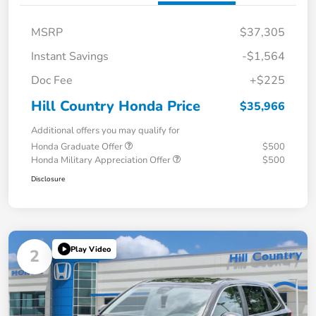
MSRP
$37,305
Instant Savings
-$1,564
Doc Fee
+$225
Hill Country Honda Price
$35,966
Additional offers you may qualify for
Honda Graduate Offer
$500
Honda Military Appreciation Offer
$500
Disclosure
Play Video
2