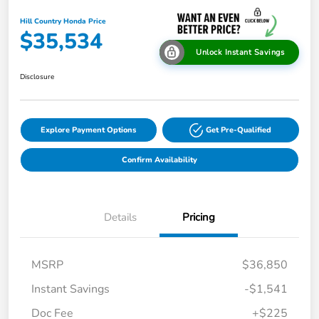
Hill Country Honda Price
$35,534
Unlock Instant Savings
Disclosure
Explore Payment Options
Get Pre-Qualified
Confirm Availability
Details
Pricing
MSRP
$36,850
Instant Savings
-$1,541
Doc Fee
+$225