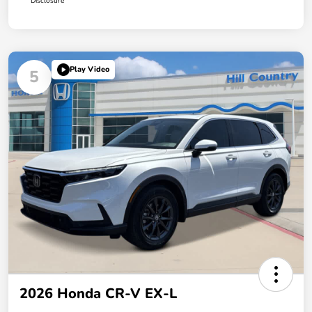
Disclosure
Play Video
5
2026 Honda CR-V EX-L