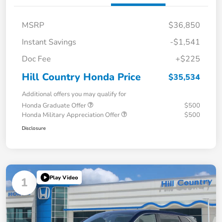
MSRP
$36,850
Instant Savings
-$1,541
Doc Fee
+$225
Hill Country Honda Price
$35,534
Additional offers you may qualify for
Honda Graduate Offer
$500
Honda Military Appreciation Offer
$500
Disclosure
Play Video
1