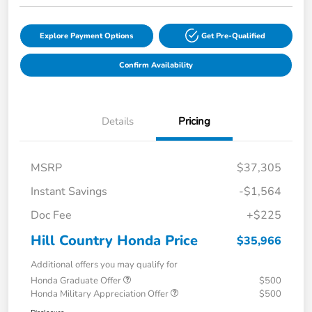
Explore Payment Options
Get Pre-Qualified
Confirm Availability
Details
Pricing
MSRP
$37,305
Instant Savings
-$1,564
Doc Fee
+$225
Hill Country Honda Price
$35,966
Additional offers you may qualify for
Honda Graduate Offer
$500
Honda Military Appreciation Offer
$500