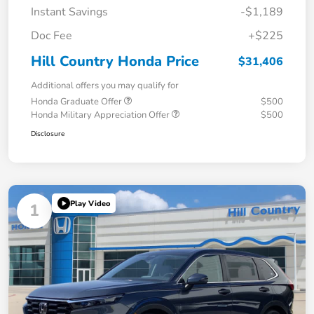
Instant Savings
-$1,189
Doc Fee
+$225
Hill Country Honda Price
$31,406
Additional offers you may qualify for
Honda Graduate Offer
$500
Honda Military Appreciation Offer
$500
Disclosure
Play Video
1