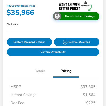
Hill Country Honda Price
$35,966
Unlock Instant Savings
Disclosure
Explore Payment Options
Get Pre-Qualified
Confirm Availability
Details
Pricing
MSRP
$37,305
Instant Savings
-$1,564
Doc Fee
+$225