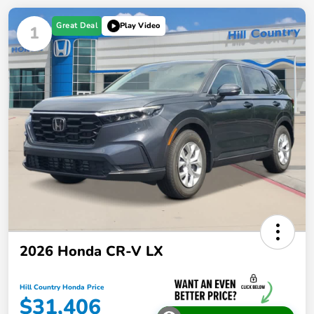
Great Deal
Play Video
1
2026 Honda CR-V LX
Hill Country Honda Price
$31,406