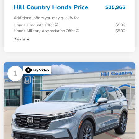
Hill Country Honda Price
$35,966
Additional offers you may qualify for
Honda Graduate Offer
$500
Honda Military Appreciation Offer
$500
Disclosure
Play Video
1