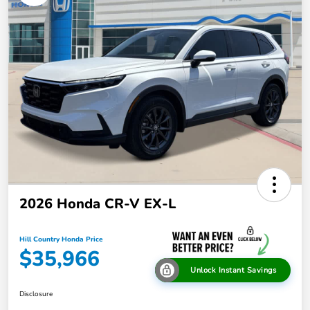
2026 Honda CR-V EX-L
Hill Country Honda Price
$35,966
Unlock Instant Savings
Disclosure